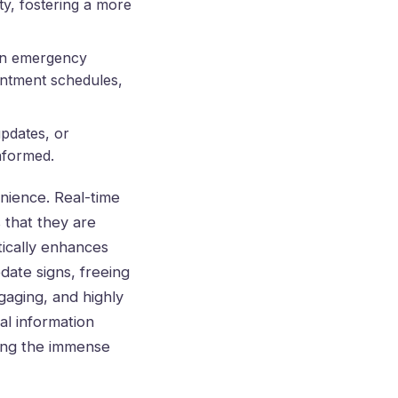
ty, fostering a more
 in emergency
ointment schedules,
updates, or
informed.
nience. Real-time
 that they are
tically enhances
pdate signs, freeing
gaging, and highly
al information
ring the immense