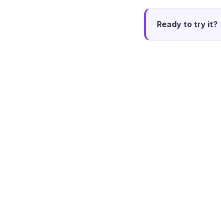
Ready to try it?