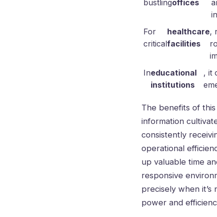
bustling
offices
a
i
For
healthcare
,
critical
facilities
r
i
In
educational
, i
institutions
eme
The benefits of thi
information cultivat
consistently receiv
operational efficien
up valuable time an
responsive environme
precisely when it’s
power and efficiency