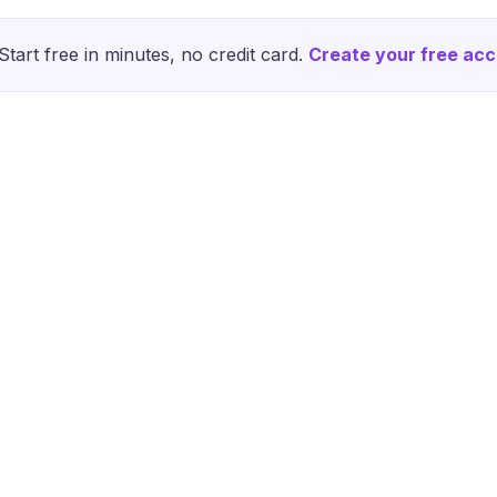
Start free in minutes, no credit card.
Create your free ac