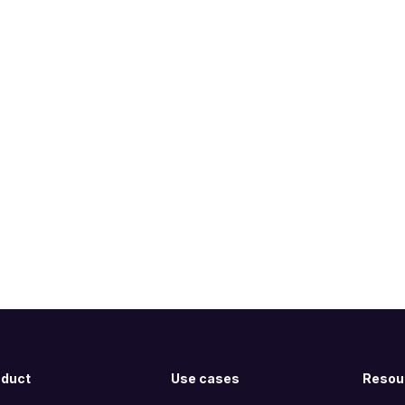
oduct
Use cases
Resou