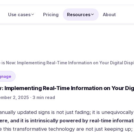
Use cases
Pricing
Resources
About
 is Now: Implementing Real-Time Information on Your Digital Disp
ignage
: Implementing Real-Time Information on Your Digi
mber 2, 2025 · 3 min read
anually updated signs is not just fading; it is unequivocall
here, and it is intrinsically powered by real-time informat
 this transformative technology are not just keeping up; 