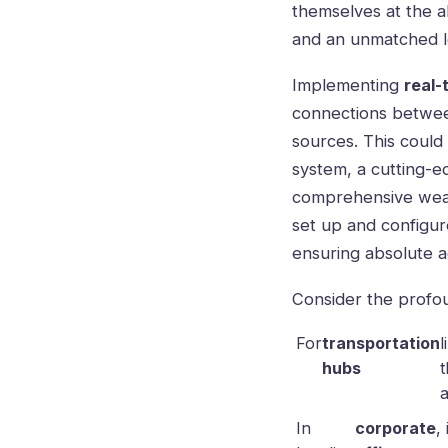
themselves at the a
and an unmatched le
Implementing
real-
connections betwee
sources. This could
system, a cutting-e
comprehensive weat
set up and configur
ensuring absolute a
Consider the profou
For
transportation
l
hubs
t
a
In
corporate
,