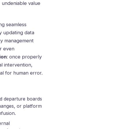
, undeniable value
ing seamless
y updating data
tory management
or even
ion
: once properly
l intervention,
al for human error.
 and departure boards
hanges, or platform
nfusion.
ernal