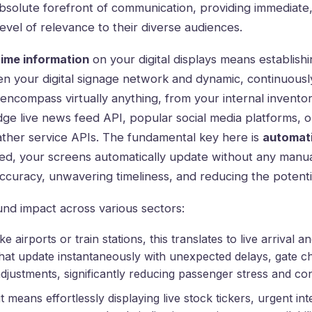
bsolute forefront of communication, providing immediate
vel of relevance to their diverse audiences.
time information
on your digital displays means establish
n your digital signage network and dynamic, continuousl
 encompass virtually anything, from your internal inven
dge live news feed API, popular social media platforms, 
her service APIs. The fundamental key here is
automat
ed, your screens automatically update without any manua
ccuracy, unwavering timeliness, and reducing the potenti
nd impact across various sectors:
ike airports or train stations, this translates to live arrival
hat update instantaneously with unexpected delays, gate c
djustments, significantly reducing passenger stress and co
 it means effortlessly displaying live stock tickers, urgent int