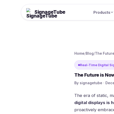
SignageTube
Products
Home
/
Blog
/
The Future
Real-Time Digital S
The Future is Now
By signagetube · Dece
The era of static, m
digital displays is 
proactively embrace