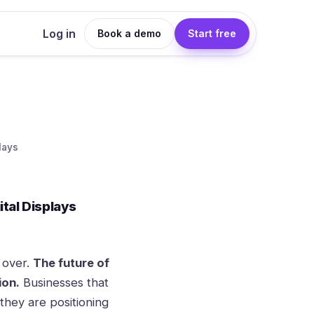
Log in
Book a demo
Start free
lays
tal Displays
y over.
The future of
ion.
Businesses that
they are positioning