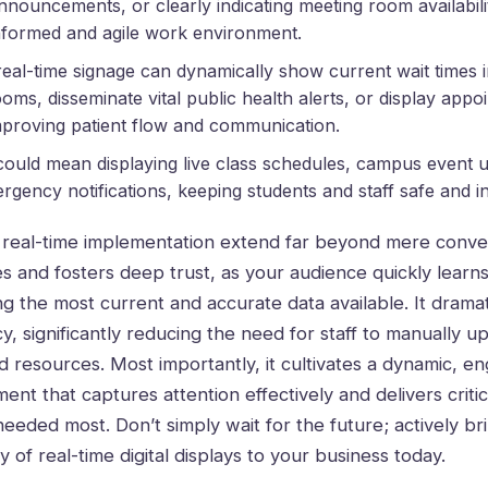
nnouncements, or clearly indicating meeting room availabili
nformed and agile work environment.
 real-time signage can dynamically show current wait times
ooms, disseminate vital public health alerts, or display app
mproving patient flow and communication.
t could mean displaying live class schedules, campus event 
rgency notifications, keeping students and staff safe and 
s real-time implementation extend far beyond mere conve
es and fosters deep trust, as your audience quickly learns
ing the most current and accurate data available. It drama
cy, significantly reducing the need for staff to manually u
d resources. Most importantly, it cultivates a dynamic, en
nt that captures attention effectively and delivers critic
 needed most. Don’t simply wait for the future; actively b
 of real-time digital displays to your business today.