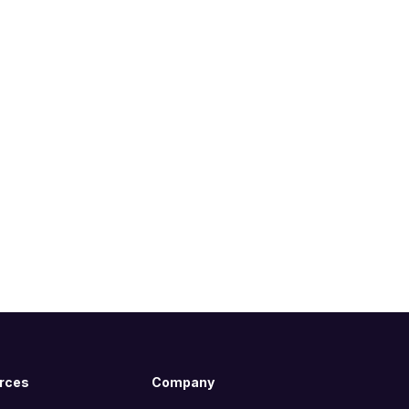
rces
Company