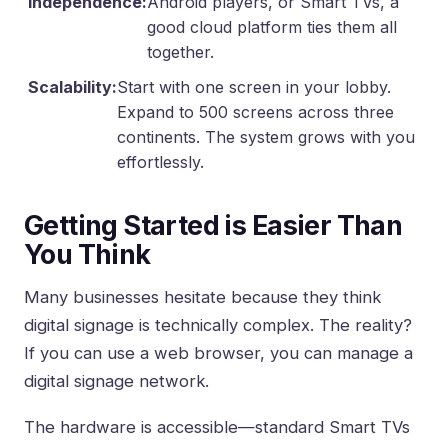
Independence:
Android players, or Smart TVs, a
good cloud platform ties them all
together.
Scalability:
Start with one screen in your lobby.
Expand to 500 screens across three
continents. The system grows with you
effortlessly.
Getting Started is Easier Than
You Think
Many businesses hesitate because they think
digital signage is technically complex. The reality?
If you can use a web browser, you can manage a
digital signage network.
The hardware is accessible—standard Smart TVs