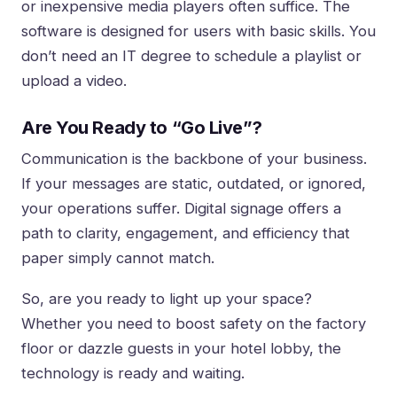
or inexpensive media players often suffice. The
software is designed for users with basic skills. You
don’t need an IT degree to schedule a playlist or
upload a video.
Are You Ready to “Go Live”?
Communication is the backbone of your business.
If your messages are static, outdated, or ignored,
your operations suffer. Digital signage offers a
path to clarity, engagement, and efficiency that
paper simply cannot match.
So, are you ready to light up your space?
Whether you need to boost safety on the factory
floor or dazzle guests in your hotel lobby, the
technology is ready and waiting.