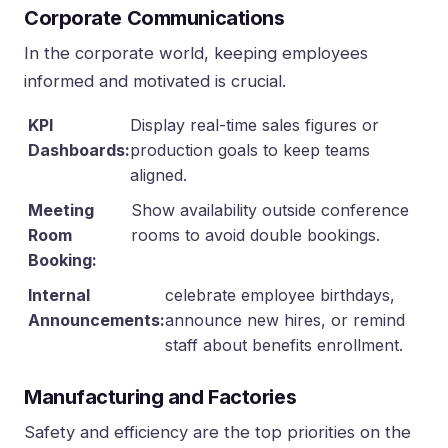
Corporate Communications
In the corporate world, keeping employees
informed and motivated is crucial.
KPI
Display real-time sales figures or
Dashboards:
production goals to keep teams
aligned.
Meeting
Show availability outside conference
Room
rooms to avoid double bookings.
Booking:
Internal
celebrate employee birthdays,
Announcements:
announce new hires, or remind
staff about benefits enrollment.
Manufacturing and Factories
Safety and efficiency are the top priorities on the