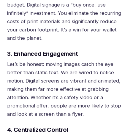
budget. Digital signage is a “buy once, use
infinitely” investment. You eliminate the recurring
costs of print materials and significantly reduce
your carbon footprint. It’s a win for your wallet
and the planet.
3. Enhanced Engagement
Let’s be honest: moving images catch the eye
better than static text. We are wired to notice
motion. Digital screens are vibrant and animated,
making them far more effective at grabbing
attention. Whether it’s a safety video or a
promotional offer, people are more likely to stop
and look at a screen than a flyer.
4. Centralized Control