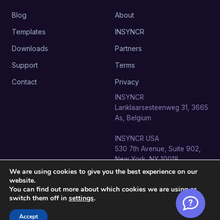
Blog
About
Templates
INSYNCR
Downloads
Partners
Support
Terms
Contact
Privacy
INSYNCR
Lanklaarsesteenweg 31, 3665
As, Belgium
INSYNCR USA
530 7th Avenue, Suite 902,
New York, NY 10018
We are using cookies to give you the best experience on our
website.
You can find out more about which cookies we are using or
switch them off in
settings
.
© 2026 SignageTube · INSYNCR BV. All rights reserved.
info@signagetube.com
Accept