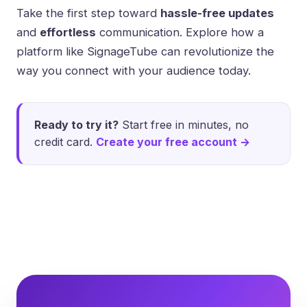
Take the first step toward
hassle-free updates
and
effortless
communication. Explore how a
platform like
SignageTube
can revolutionize the
way you connect with your audience today.
Ready to try it?
Start free in minutes, no
credit card.
Create your free account →