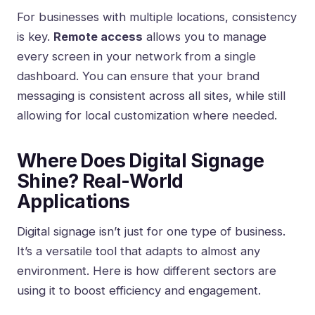
For businesses with multiple locations, consistency
is key.
Remote access
allows you to manage
every screen in your network from a single
dashboard. You can ensure that your brand
messaging is consistent across all sites, while still
allowing for local customization where needed.
Where Does Digital Signage
Shine? Real-World
Applications
Digital signage isn’t just for one type of business.
It’s a versatile tool that adapts to almost any
environment. Here is how different sectors are
using it to boost efficiency and engagement.