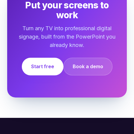
Put your screens to
work
Turn any TV into professional digital
signage, built from the PowerPoint you
already know.
Start free
Book a demo