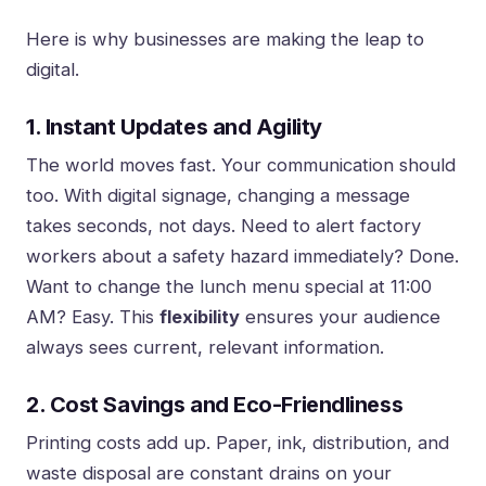
Here is why businesses are making the leap to
digital.
1. Instant Updates and Agility
The world moves fast. Your communication should
too. With digital signage, changing a message
takes seconds, not days. Need to alert factory
workers about a safety hazard immediately? Done.
Want to change the lunch menu special at 11:00
AM? Easy. This
flexibility
ensures your audience
always sees current, relevant information.
2. Cost Savings and Eco-Friendliness
Printing costs add up. Paper, ink, distribution, and
waste disposal are constant drains on your