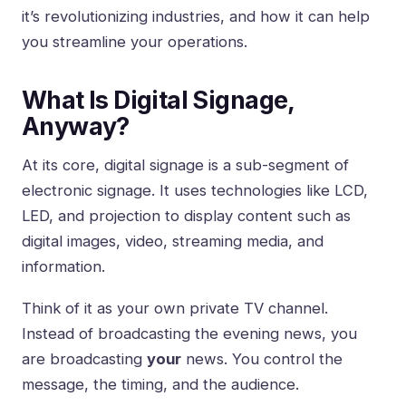
it’s revolutionizing industries, and how it can help
you streamline your operations.
What Is Digital Signage,
Anyway?
At its core, digital signage is a sub-segment of
electronic signage. It uses technologies like LCD,
LED, and projection to display content such as
digital images, video, streaming media, and
information.
Think of it as your own private TV channel.
Instead of broadcasting the evening news, you
are broadcasting
your
news. You control the
message, the timing, and the audience.