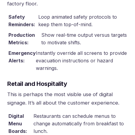
factory floor.
Safety
Loop animated safety protocols to
Reminders:
keep them top-of-mind.
Production
Show real-time output versus targets
Metrics:
to motivate shifts.
Emergency
Instantly override all screens to provide
Alerts:
evacuation instructions or hazard
warnings.
Retail and Hospitality
This is perhaps the most visible use of digital
signage. It’s all about the customer experience.
Digital
Restaurants can schedule menus to
Menu
change automatically from breakfast to
Boards:
lunch.