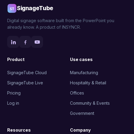
SignageTube
Digital signage software built from the PowerPoint you
already know. A product of INSYNCR.
Product
Use cases
SignageTube Cloud
Manufacturing
SignageTube Live
Hospitality & Retail
Pricing
Offices
Log in
Community & Events
Government
Resources
Company