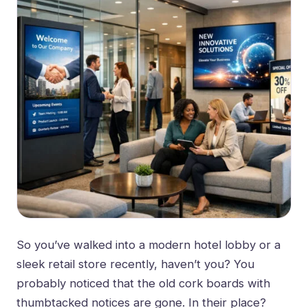
So you’ve walked into a modern hotel lobby or a
sleek retail store recently, haven’t you? You
probably noticed that the old cork boards with
thumbtacked notices are gone. In their place?