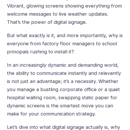
Vibrant, glowing screens showing everything from
welcome messages to live weather updates.
That’s the power of digital signage.
But what exactly is it, and more importantly, why is
everyone from factory floor managers to school
principals rushing to install it?
In an increasingly dynamic and demanding world,
the ability to communicate instantly and relevantly
is not just an advantage; it’s a necessity. Whether
you manage a bustling corporate office or a quiet
hospital waiting room, swapping static paper for
dynamic screens is the smartest move you can
make for your communication strategy.
Let’s dive into what digital signage actually is, why