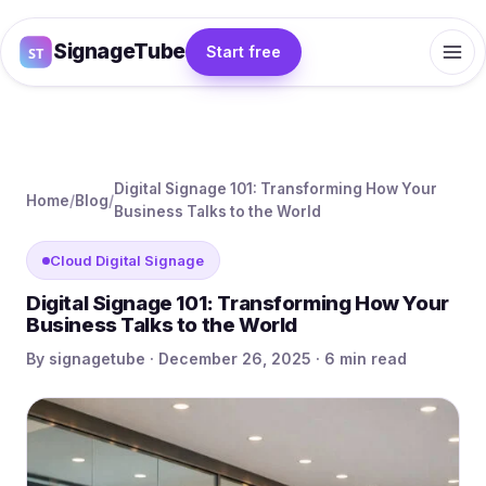
SignageTube
Start free
Digital Signage 101: Transforming How Your
Home
/
Blog
/
Business Talks to the World
Cloud Digital Signage
Digital Signage 101: Transforming How Your
Business Talks to the World
By signagetube · December 26, 2025 · 6 min read