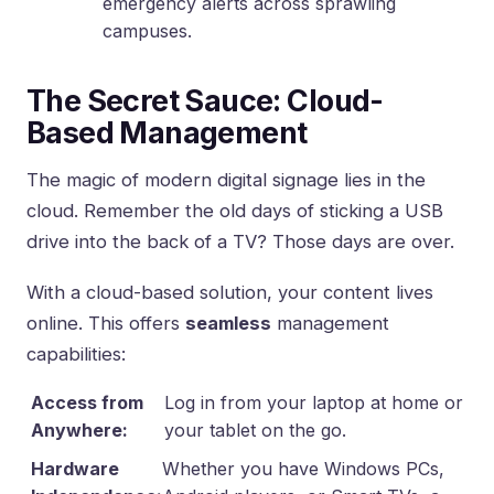
emergency alerts across sprawling
campuses.
The Secret Sauce: Cloud-
Based Management
The magic of modern digital signage lies in the
cloud. Remember the old days of sticking a USB
drive into the back of a TV? Those days are over.
With a cloud-based solution, your content lives
online. This offers
seamless
management
capabilities:
Access from
Log in from your laptop at home or
Anywhere:
your tablet on the go.
Hardware
Whether you have Windows PCs,