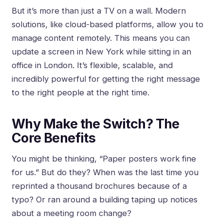
But it’s more than just a TV on a wall. Modern
solutions, like cloud-based platforms, allow you to
manage content remotely. This means you can
update a screen in New York while sitting in an
office in London. It’s flexible, scalable, and
incredibly powerful for getting the right message
to the right people at the right time.
Why Make the Switch? The
Core Benefits
You might be thinking, “Paper posters work fine
for us.” But do they? When was the last time you
reprinted a thousand brochures because of a
typo? Or ran around a building taping up notices
about a meeting room change?