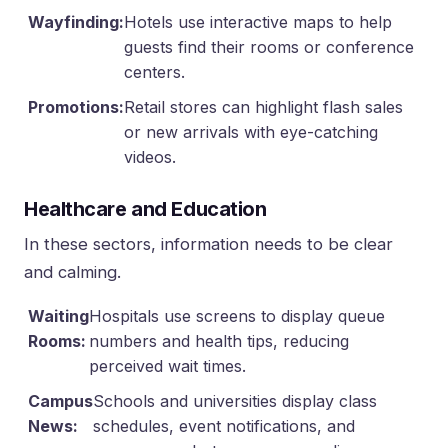
Wayfinding:
Hotels use interactive maps to help
guests find their rooms or conference
centers.
Promotions:
Retail stores can highlight flash sales
or new arrivals with eye-catching
videos.
Healthcare and Education
In these sectors, information needs to be clear
and calming.
Waiting
Hospitals use screens to display queue
Rooms:
numbers and health tips, reducing
perceived wait times.
Campus
Schools and universities display class
News:
schedules, event notifications, and