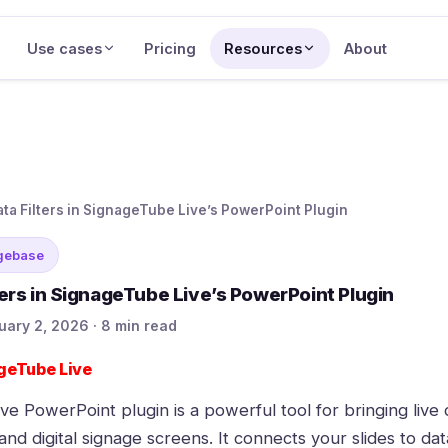
Use cases
Pricing
Resources
About
ata Filters in SignageTube Live’s PowerPoint Plugin
gebase
ters in SignageTube Live’s PowerPoint Plugin
uary 2, 2026 · 8 min read
geTube Live
ive
PowerPoint plugin is a powerful tool for bringing live d
nd digital signage screens. It connects your slides to dat