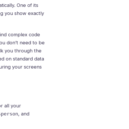
ically. One of its
ting you show exactly
 mind complex code
you don’t need to be
alk you through the
sed on standard data
nsuring your screens
r all your
, and
sperson