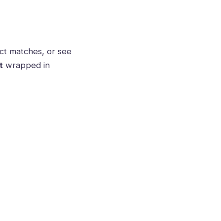
ct matches, or see
t
wrapped in