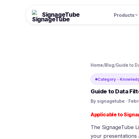
SignageTube
Products
Home
/
Blog
/
Guide to D
Category - Knowled
Guide to Data Fil
By signagetube · Febr
Applicable to
Signa
The
SignageTube L
your presentations a