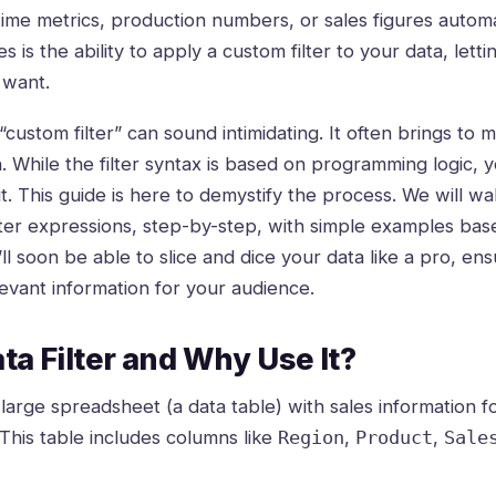
time metrics, production numbers, or sales figures automat
es is the ability to apply a custom filter to your data, let
 want.
custom filter” can sound intimidating. It often brings to
n. While the filter syntax is based on programming logic, 
t. This guide is here to demystify the process. We will w
filter expressions, step-by-step, with simple examples ba
u’ll soon be able to slice and dice your data like a pro, e
levant information for your audience.
ta Filter and Why Use It?
arge spreadsheet (a data table) with sales information fo
This table includes columns like
,
,
Region
Product
Sale