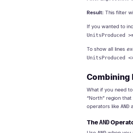
Result:
This filter w
If you wanted to in
UnitsProduced >
To show all lines
ex
UnitsProduced <
Combining F
What if you need to
“North” region that
operators like
AND
The
AND
Operat
Use
when you
AND