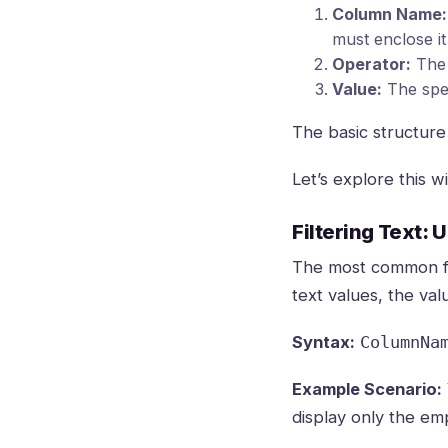
Column Name:
must enclose i
Operator:
The 
Value:
The spec
The basic structure 
Let’s explore this 
Filtering Text: 
The most common filt
text values, the va
Syntax:
ColumnNa
Example Scenario:
display only the em