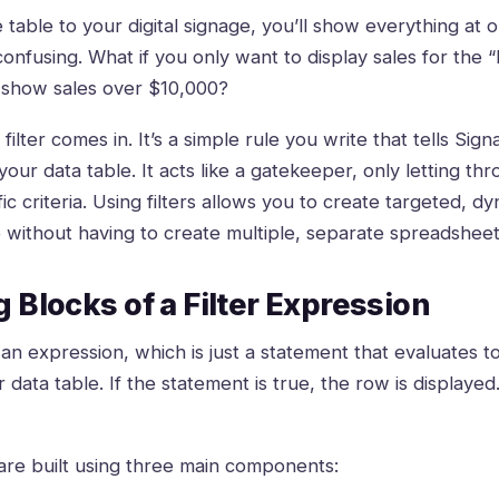
ire table to your digital signage, you’ll show everything at
nfusing. What if you only want to display sales for the 
show sales over $10,000?
filter comes in. It’s a simple rule you write that tells Si
ur data table. It acts like a gatekeeper, only letting thr
c criteria. Using filters allows you to create targeted, d
e without having to create multiple, separate spreadsheet
 Blocks of a Filter Expression
as an expression, which is just a statement that evaluates to
data table. If the statement is true, the row is displayed. 
are built using three main components: