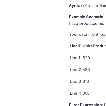
Syntax:
ColumnNa
Example Scenario:
have produced more
Your data might look 
LineID
UnitsProdu
Line 1
520
Line 2
480
Line 3
610
Line 4
300
Filter Expression: