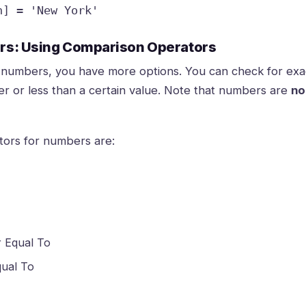
n] = 'New York'
ers: Using Comparison Operators
numbers, you have more options. You can check for exa
ter or less than a certain value. Note that numbers are
no
ors for numbers are:
r Equal To
qual To