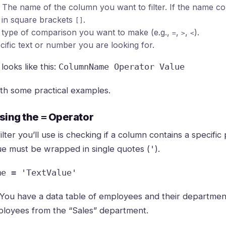
The name of the column you want to filter. If the name co
t in square brackets
.
[]
type of comparison you want to make (e.g.,
,
,
).
=
>
<
ific text or number you are looking for.
looks like this:
ColumnName Operator Value
with some practical examples.
Using the
=
Operator
er you’ll use is checking if a column contains a specific 
lue must be wrapped in single quotes (
).
'
me = 'TextValue'
You have a data table of employees and their departmen
ployees from the “Sales” department.