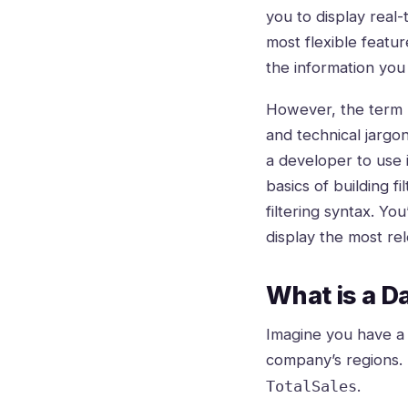
you to display real-
most flexible featur
the information you
However, the term “
and technical jargo
a developer to use i
basics of building 
filtering syntax. Yo
display the most re
What is a Da
Imagine you have a l
company’s regions. 
.
TotalSales