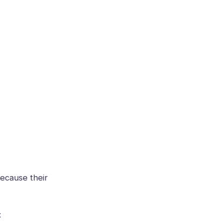
because their
: