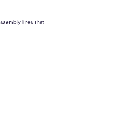
ssembly lines that