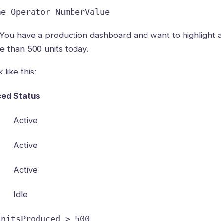
me Operator NumberValue
You have a production dashboard and want to highlight a
 than 500 units today.
like this:
ced
Status
Active
Active
Active
Idle
UnitsProduced > 500