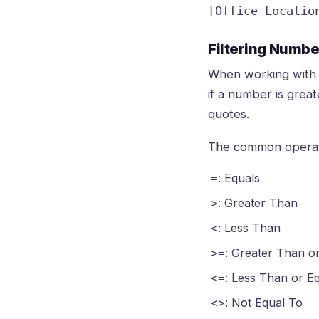
[Office Locatio
Filtering Numb
When working with 
if a number is grea
quotes.
The common operat
: Equals
=
: Greater Than
>
: Less Than
<
: Greater Than o
>=
: Less Than or E
<=
: Not Equal To
<>