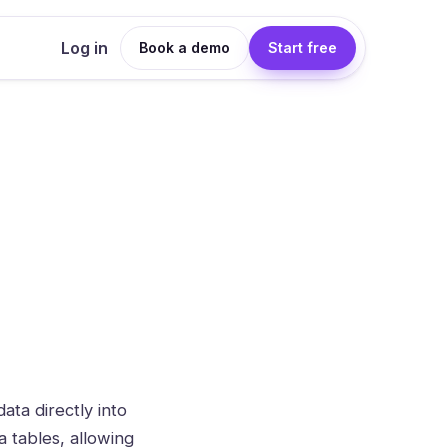
Log in
Book a demo
Start free
ata directly into
a tables, allowing