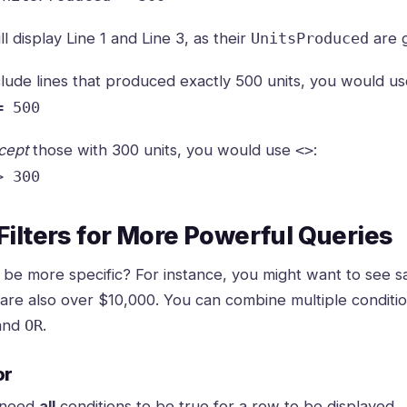
ill display Line 1 and Line 3, as their
are g
UnitsProduced
clude lines that produced exactly 500 units, you would u
= 500
cept
those with 300 units, you would use
:
<>
> 300
ilters for More Powerful Queries
 be more specific? For instance, you might want to see s
 are also over $10,000. You can combine multiple conditio
and
.
OR
or
 need
all
conditions to be true for a row to be displayed.