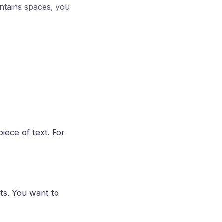
ntains spaces, you
piece of text. For
ts. You want to