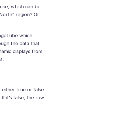
 once, which can be
“North” region? Or
gnageTube which
ough the data that
ynamic displays from
s.
 either true or false
If it’s false, the row