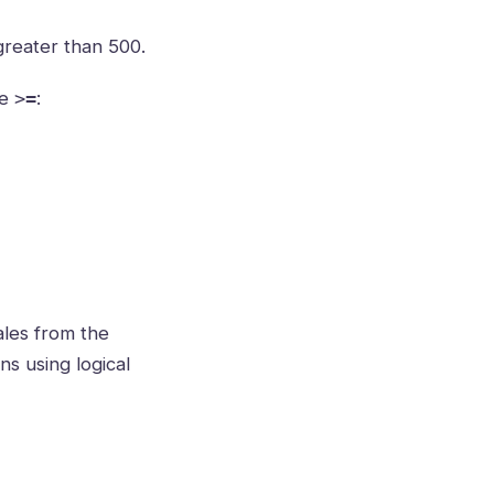
reater than 500.
se
:
>=
ales from the
ns using logical