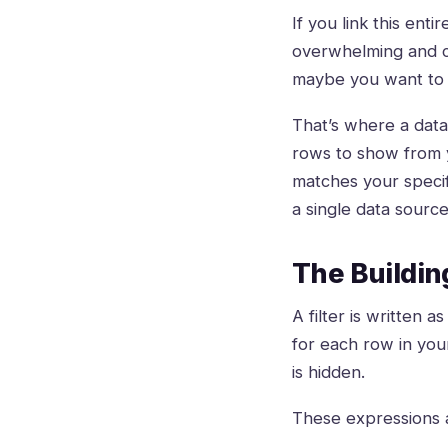
If you link this ent
overwhelming and co
maybe you want to 
That’s where a data 
rows to show from yo
matches your specifi
a single data sourc
The Building
A filter is written 
for each row in your 
is hidden.
These expressions 