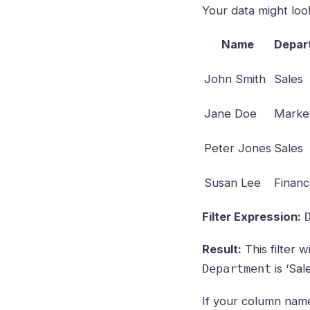
Your data might look 
Name
Depar
John Smith
Sales
Jane Doe
Marke
Peter Jones
Sales
Susan Lee
Finan
Filter Expression:
Result:
This filter 
is ‘Sale
Department
If your column name