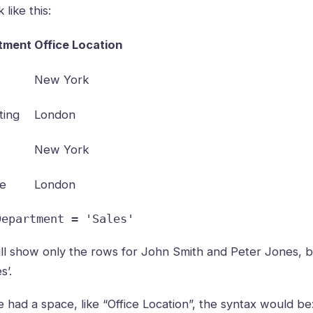
like this:
tment
Office Location
New York
ting
London
New York
ce
London
Department = 'Sales'
will show only the rows for John Smith and Peter Jones, 
s’.
 had a space, like “Office Location”, the syntax would be