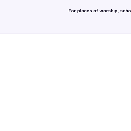
For places of worship, sch