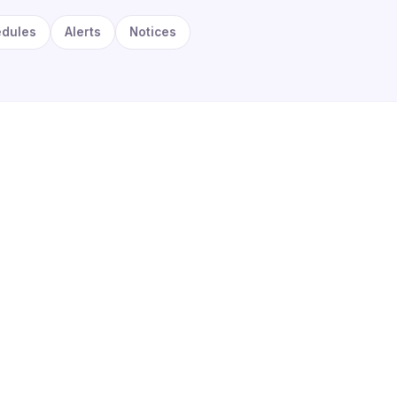
edules
Alerts
Notices