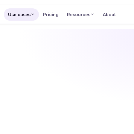
Use cases
Pricing
Resources
About