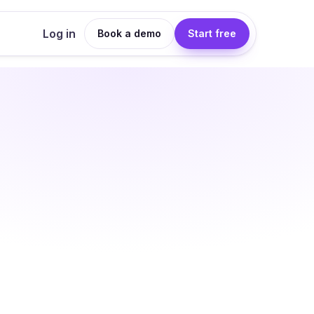
Log in
Book a demo
Start free