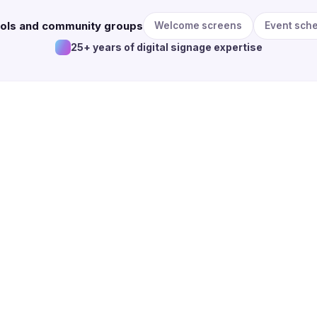
ools and community groups
Welcome screens
Event sch
25+ years of digital signage expertise