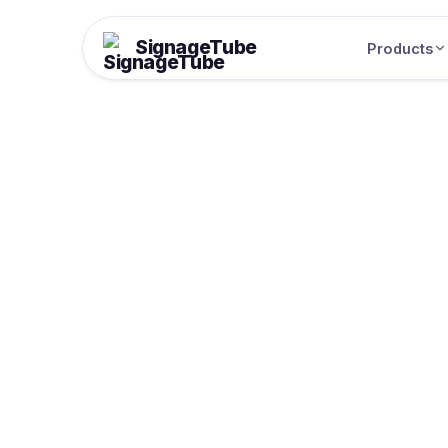
SignageTube
Products