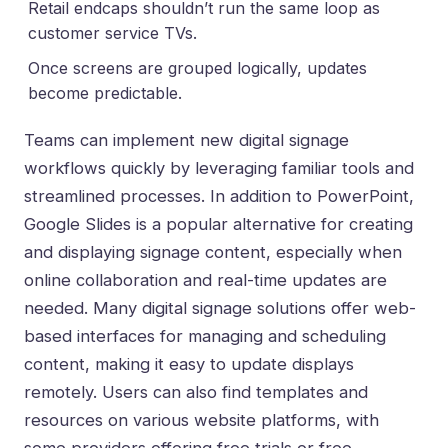
Retail endcaps shouldn’t run the same loop as
customer service TVs.
Once screens are grouped logically, updates
become predictable.
Teams can implement new digital signage
workflows quickly by leveraging familiar tools and
streamlined processes. In addition to PowerPoint,
Google Slides is a popular alternative for creating
and displaying signage content, especially when
online collaboration and real-time updates are
needed. Many digital signage solutions offer web-
based interfaces for managing and scheduling
content, making it easy to update displays
remotely. Users can also find templates and
resources on various website platforms, with