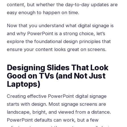
content, but whether the day-to-day updates are
easy enough to happen on time.
Now that you understand what digital signage is
and why PowerPoint is a strong choice, let’s
explore the foundational design principles that
ensure your content looks great on screens.
Designing Slides That Look
Good on TVs (and Not Just
Laptops)
Creating effective PowerPoint digital signage
starts with design. Most signage screens are
landscape, bright, and viewed from a distance.
PowerPoint defaults can work, but a few