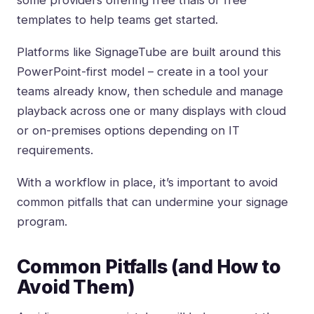
some providers offering free trials or free
templates to help teams get started.
Platforms like
SignageTube
are built around this
PowerPoint-first model
– create in a tool your
teams already know, then schedule and manage
playback across one or many displays with cloud
or on-premises options depending on IT
requirements.
With a workflow in place, it’s important to avoid
common pitfalls that can undermine your signage
program.
Common Pitfalls (and How to
Avoid Them)