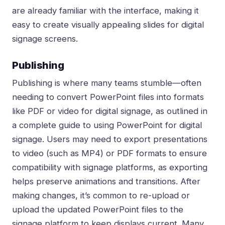
are already familiar with the interface, making it
easy to create visually appealing slides for digital
signage screens.
Publishing
Publishing is where many teams stumble—often
needing to convert PowerPoint files into formats
like PDF or video for digital signage, as outlined in
a complete guide to using PowerPoint for digital
signage
. Users may need to export presentations
to video (such as MP4) or PDF formats to ensure
compatibility with signage platforms, as exporting
helps preserve animations and transitions. After
making changes, it’s common to re-upload or
upload the updated PowerPoint files to the
signage platform to keep displays current. Many