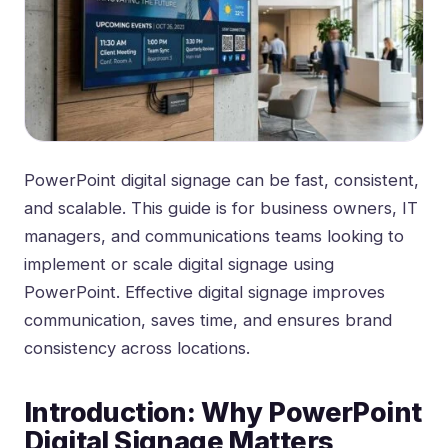
PowerPoint digital signage can be fast, consistent,
and scalable. This guide is for business owners, IT
managers, and communications teams looking to
implement or scale digital signage using
PowerPoint. Effective digital signage improves
communication, saves time, and ensures brand
consistency across locations.
Introduction: Why PowerPoint
Digital Signage Matters