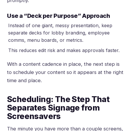
promptly.
Use a “Deck per Purpose” Approach
Instead of one giant, messy presentation, keep
separate decks for lobby branding, employee
comms, menu boards, or metrics.
This reduces edit risk and makes approvals faster.
With a content cadence in place, the next step is
to schedule your content so it appears at the right
time and place.
Scheduling: The Step That
Separates Signage from
Screensavers
The minute you have more than a couple screens,