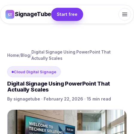
SignageTube
Start free
Digital Signage Using PowerPoint That
Home
/
Blog
/
Actually Scales
Cloud Digital Signage
Digital Signage Using PowerPoint That
Actually Scales
By signagetube · February 22, 2026 · 15 min read