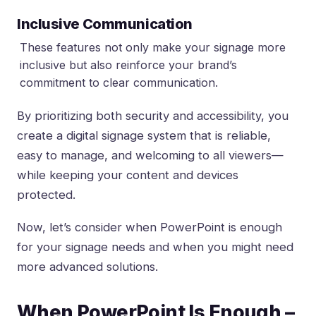
Inclusive Communication
These features not only make your signage more
inclusive but also reinforce your brand’s
commitment to clear communication.
By prioritizing both security and accessibility, you
create a digital signage system that is reliable,
easy to manage, and welcoming to all viewers—
while keeping your content and devices
protected.
Now, let’s consider when PowerPoint is enough
for your signage needs and when you might need
more advanced solutions.
When PowerPoint Is Enough –