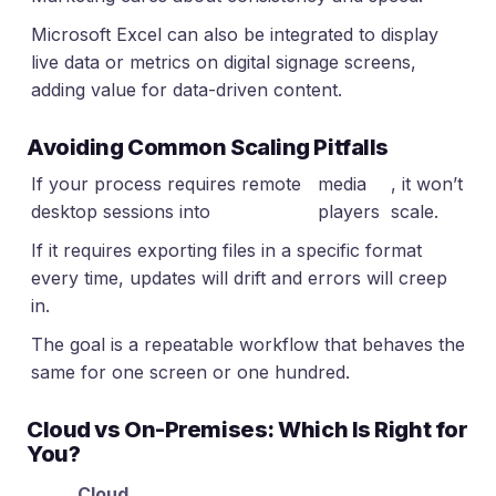
Microsoft Excel can also be integrated to display
live data or metrics on digital signage screens,
adding value for data-driven content.
Avoiding Common Scaling Pitfalls
If your process requires remote
media
, it won’t
desktop sessions into
players
scale.
If it requires exporting files in a specific format
every time, updates will drift and errors will creep
in.
The goal is a repeatable workflow that behaves the
same for one screen or one hundred.
Cloud vs On-Premises: Which Is Right for
You?
Cloud