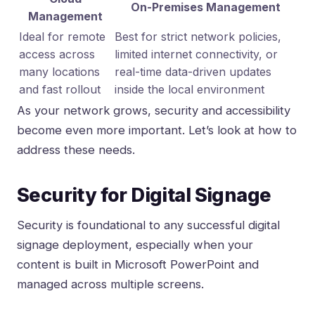
On-Premises Management
Management
Ideal for remote
Best for strict network policies,
access across
limited internet connectivity, or
many locations
real-time data-driven updates
and fast rollout
inside the local environment
As your network grows, security and accessibility
become even more important. Let’s look at how to
address these needs.
Security for Digital Signage
Security is foundational to any successful digital
signage deployment, especially when your
content is built in Microsoft PowerPoint and
managed across multiple screens.