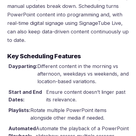
manual updates break down. Scheduling turns
PowerPoint content into programming and, with
real-time digital signage using SignageTube Live
,
can also keep data-driven content continuously up
to date.
Key Scheduling Features
Dayparting:
Different content in the morning vs
afternoon, weekdays vs weekends, and
location-based variations.
Start and End
Ensure content doesn’t linger past
Dates:
its relevance.
Playlists:
Rotate multiple PowerPoint items
alongside other media if needed.
Automated
Automate the playback of a PowerPoint