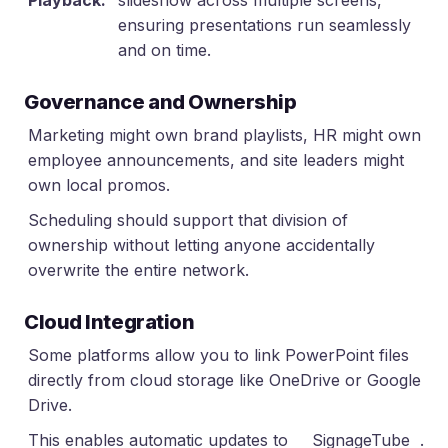
Playback:
slideshow across multiple screens,
ensuring presentations run seamlessly
and on time.
Governance and Ownership
Marketing might own brand playlists, HR might own
employee announcements, and site leaders might
own local promos.
Scheduling should support that division of
ownership without letting anyone accidentally
overwrite the entire network.
Cloud Integration
Some platforms allow you to link PowerPoint files
directly from cloud storage like OneDrive or Google
Drive.
This enables automatic updates to
SignageTube
.