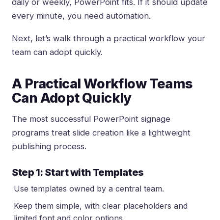
daily or weekly, PowerPoint fits. If it should update
every minute, you need automation.
Next, let’s walk through a practical workflow your
team can adopt quickly.
A Practical Workflow Teams
Can Adopt Quickly
The most successful PowerPoint signage
programs treat slide creation like a lightweight
publishing process.
Step 1: Start with Templates
Use templates owned by a central team.
Keep them simple, with clear placeholders and
limited font and color options.