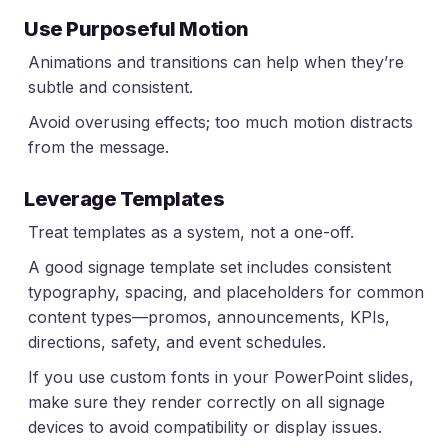
Use Purposeful Motion
Animations and transitions can help when they’re
subtle and consistent.
Avoid overusing effects; too much motion distracts
from the message.
Leverage Templates
Treat templates as a system, not a one-off.
A good signage template set includes consistent
typography, spacing, and placeholders for common
content types—promos, announcements, KPIs,
directions, safety, and event schedules.
If you use custom fonts in your PowerPoint slides,
make sure they render correctly on all signage
devices to avoid compatibility or display issues.