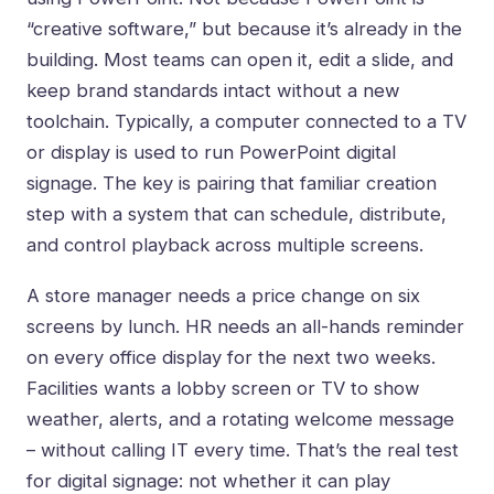
“creative software,” but because it’s already in the
building. Most teams can open it, edit a slide, and
keep brand standards intact without a new
toolchain. Typically, a computer connected to a TV
or display is used to run PowerPoint digital
signage. The key is pairing that familiar creation
step with a system that can schedule, distribute,
and control playback across multiple screens.
A store manager needs a price change on six
screens by lunch. HR needs an all-hands reminder
on every office display for the next two weeks.
Facilities wants a lobby screen or TV to show
weather, alerts, and a rotating welcome message
– without calling IT every time. That’s the real test
for digital signage: not whether it can play