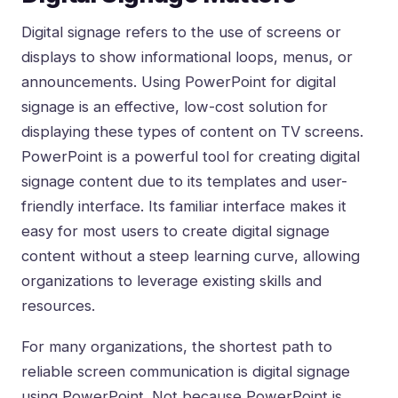
Digital signage refers to the use of screens or
displays to show informational loops, menus, or
announcements. Using PowerPoint for digital
signage is an effective, low-cost solution for
displaying these types of content on TV screens.
PowerPoint is a powerful tool for creating digital
signage content due to its templates and user-
friendly interface. Its familiar interface makes it
easy for most users to create digital signage
content without a steep learning curve, allowing
organizations to leverage existing skills and
resources.
For many organizations, the shortest path to
reliable screen communication is digital signage
using PowerPoint. Not because PowerPoint is