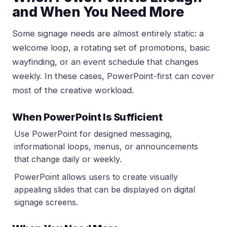
and When You Need More
Some signage needs are almost entirely static: a
welcome loop, a rotating set of promotions, basic
wayfinding, or an event schedule that changes
weekly. In these cases, PowerPoint-first can cover
most of the creative workload.
When PowerPoint Is Sufficient
Use PowerPoint for designed messaging,
informational loops, menus, or announcements
that change daily or weekly.
PowerPoint allows users to create visually
appealing slides that can be displayed on digital
signage screens.