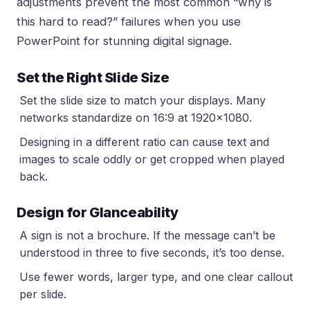
adjustments prevent the most common “why is
this hard to read?” failures when you
use
PowerPoint for stunning digital signage
.
Set the Right Slide Size
Set the slide size to match your displays. Many
networks standardize on 16:9 at 1920×1080.
Designing in a different ratio can cause text and
images to scale oddly or get cropped when played
back.
Design for Glanceability
A sign is not a brochure. If the message can’t be
understood in three to five seconds, it’s too dense.
Use fewer words, larger type, and one clear callout
per slide.