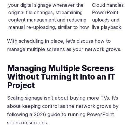
your digital signage whenever the
Cloud handles
original file changes, streamlining
PowerPoint
content management and reducing
uploads and
manual re-uploading, similar to how
live playback
With scheduling in place, let’s discuss how to
manage multiple screens as your network grows.
Managing Multiple Screens
Without Turning It Into an IT
Project
Scaling signage isn’t about buying more TVs. It’s
about keeping control as the network grows by
following
a 2026 guide to running PowerPoint
slides on screens
.