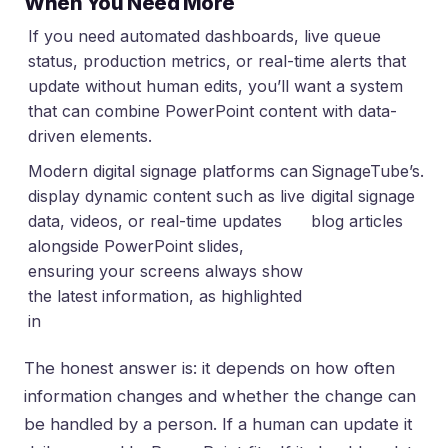
When You Need More
If you need automated dashboards, live queue
status, production metrics, or real-time alerts that
update without human edits, you’ll want a system
that can combine PowerPoint content with data-
driven elements.
Modern digital signage platforms can
SignageTube’s
.
display dynamic content such as live
digital signage
data, videos, or real-time updates
blog articles
alongside PowerPoint slides,
ensuring your screens always show
the latest information, as highlighted
in
The honest answer is: it depends on how often
information changes and whether the change can
be handled by a person. If a human can update it