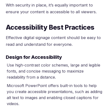
With security in place, it’s equally important to
ensure your content is accessible to all viewers.
Accessibility Best Practices
Effective digital signage content should be easy to
read and understand for everyone.
Design for Accessibility
Use high-contrast color schemes, large and legible
fonts, and concise messaging to maximize
readability from a distance.
Microsoft PowerPoint offers built-in tools to help
you create accessible presentations, such as adding
alt text to images and enabling closed captions for
videos.