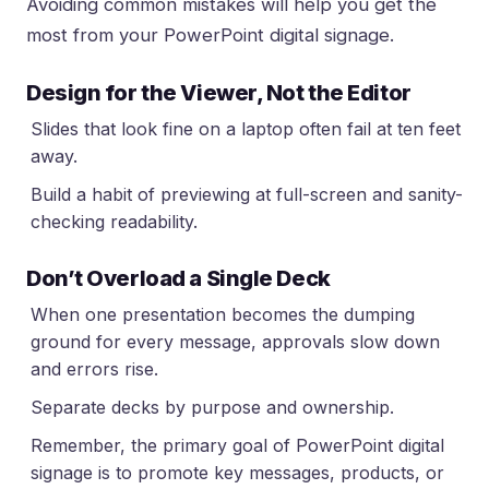
Avoiding common mistakes will help you get the
most from your PowerPoint digital signage.
Design for the Viewer, Not the Editor
Slides that look fine on a laptop often fail at ten feet
away.
Build a habit of previewing at full-screen and sanity-
checking readability.
Don’t Overload a Single Deck
When one presentation becomes the dumping
ground for every message, approvals slow down
and errors rise.
Separate decks by purpose and ownership.
Remember, the primary goal of PowerPoint digital
signage is to promote key messages, products, or