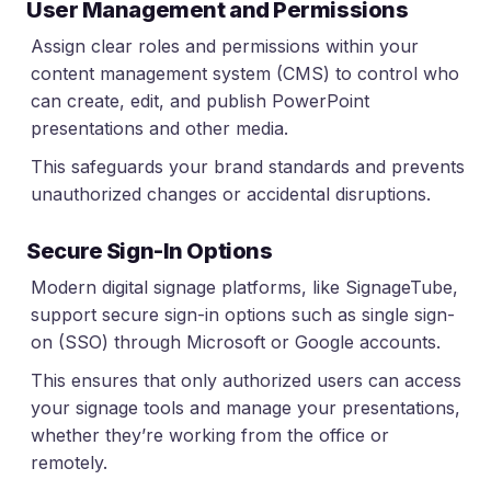
User Management and Permissions
Assign clear roles and permissions within your
content management system (CMS) to control who
can create, edit, and publish PowerPoint
presentations and other media.
This safeguards your brand standards and prevents
unauthorized changes or accidental disruptions.
Secure Sign-In Options
Modern digital signage platforms, like SignageTube,
support secure sign-in options such as single sign-
on (SSO) through Microsoft or Google accounts.
This ensures that only authorized users can access
your signage tools and manage your presentations,
whether they’re working from the office or
remotely.