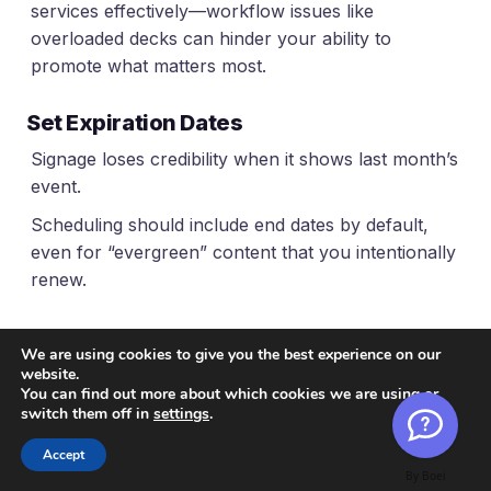
services effectively—workflow issues like
overloaded decks can hinder your ability to
promote what matters most.
Set Expiration Dates
Signage loses credibility when it shows last month’s
event.
Scheduling should include end dates by default,
even for “evergreen” content that you intentionally
renew.
Avoid Local Workarounds
We are using cookies to give you the best experience on our
If a location can’t get a quick update through the
website.
You can find out more about which cookies we are using or
normal process, someone will plug in a USB stick.
switch them off in
settings
.
That’s a signal to simplify the workflow or adjust
Accept
permissions – not to police people after they’ve
By Boei