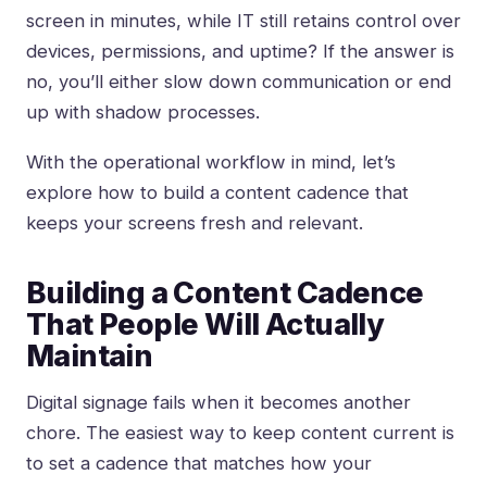
screen in minutes, while IT still retains control over
devices, permissions, and uptime? If the answer is
no, you’ll either slow down communication or end
up with shadow processes.
With the operational workflow in mind, let’s
explore how to build a content cadence that
keeps your screens fresh and relevant.
Building a Content Cadence
That People Will Actually
Maintain
Digital signage fails when it becomes another
chore. The easiest way to keep content current is
to set a cadence that matches how your