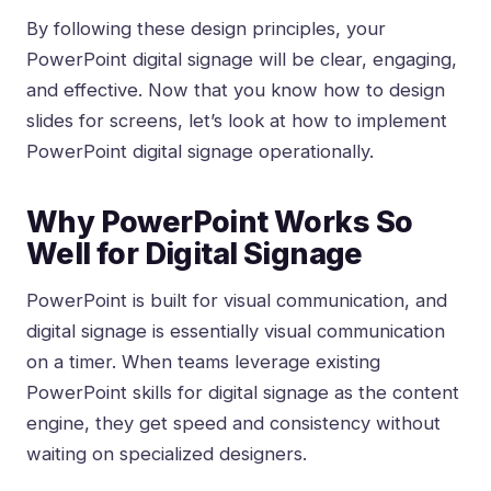
By following these design principles, your
PowerPoint digital signage will be clear, engaging,
and effective. Now that you know how to design
slides for screens, let’s look at how to implement
PowerPoint digital signage operationally.
Why PowerPoint Works So
Well for Digital Signage
PowerPoint is built for visual communication, and
digital signage is essentially visual communication
on a timer. When teams
leverage existing
PowerPoint skills for digital signage
as the content
engine, they get speed and consistency without
waiting on specialized designers.