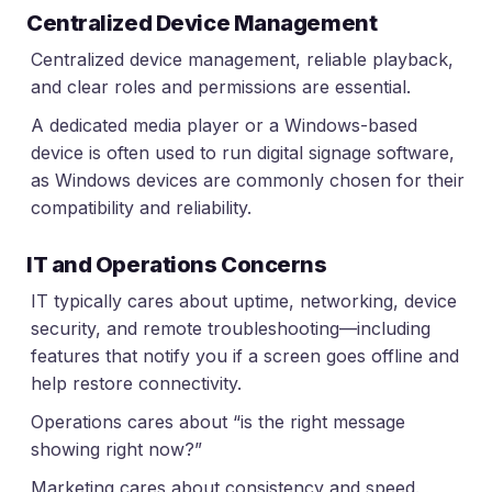
Centralized Device Management
Centralized device management, reliable playback,
and clear roles and permissions are essential.
A dedicated media player or a Windows-based
device is often used to run digital signage software,
as Windows devices are commonly chosen for their
compatibility and reliability.
IT and Operations Concerns
IT typically cares about uptime, networking, device
security, and remote troubleshooting—including
features that notify you if a screen goes offline and
help restore connectivity.
Operations cares about “is the right message
showing right now?”
Marketing cares about consistency and speed.