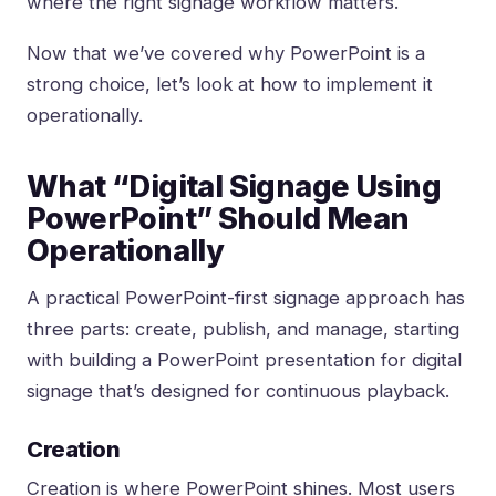
where the right signage workflow matters.
Now that we’ve covered why PowerPoint is a
strong choice, let’s look at how to implement it
operationally.
What “Digital Signage Using
PowerPoint” Should Mean
Operationally
A practical PowerPoint-first signage approach has
three parts: create, publish, and manage, starting
with
building a PowerPoint presentation for digital
signage
that’s designed for continuous playback.
Creation
Creation is where PowerPoint shines. Most users