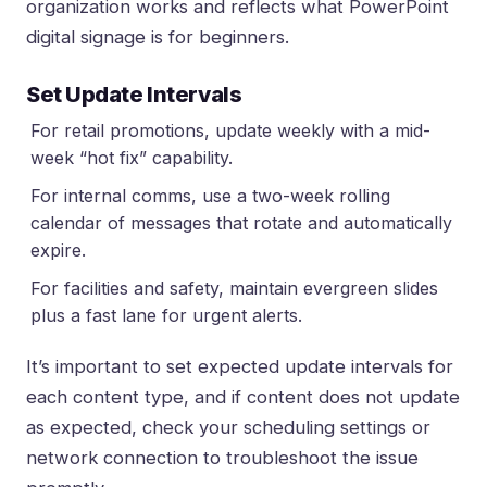
organization works and reflects
what PowerPoint
digital signage is for beginners
.
Set Update Intervals
For retail promotions, update weekly with a mid-
week “hot fix” capability.
For internal comms, use a two-week rolling
calendar of messages that rotate and automatically
expire.
For facilities and safety, maintain evergreen slides
plus a fast lane for urgent alerts.
It’s important to set expected update intervals for
each content type, and if content does not update
as expected, check your scheduling settings or
network connection to troubleshoot the issue