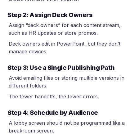
Step 2: Assign Deck Owners
Assign “deck owners” for each content stream,
such as HR updates or store promos.
Deck owners edit in PowerPoint, but they don’t
manage devices.
Step 3: Use a Single Publishing Path
Avoid emailing files or storing multiple versions in
different folders.
The fewer handoffs, the fewer errors.
Step 4: Schedule by Audience
A lobby screen should not be programmed like a
breakroom screen.