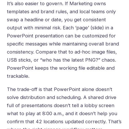
It’s also easier to govern. If Marketing owns
templates and brand rules, and local teams only
swap a headline or date, you get consistent
output with minimal risk. Each ‘page’ (slide) in a
PowerPoint presentation can be customized for
specific messages while maintaining overall brand
consistency. Compare that to ad-hoc image files,
USB sticks, or “who has the latest PNG?” chaos.
PowerPoint keeps the working file editable and
trackable.
The trade-off is that PowerPoint alone doesn’t
solve distribution and scheduling. A shared drive
full of presentations doesn’t tell a lobby screen
what to play at 8:00 a.m., and it doesn’t help you
confirm that 42 locations updated correctly. That’s