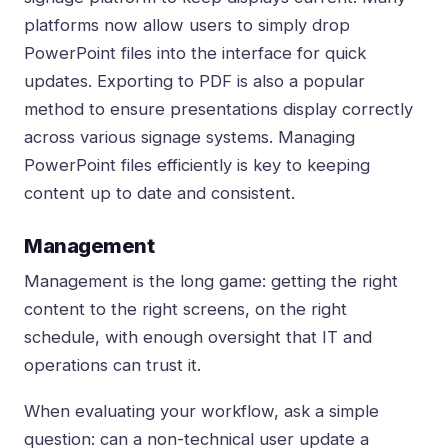
platforms now allow users to simply drop
PowerPoint files into the interface for quick
updates. Exporting to PDF is also a popular
method to ensure presentations display correctly
across various signage systems. Managing
PowerPoint files efficiently is key to keeping
content up to date and consistent.
Management
Management is the long game: getting the right
content to the right screens, on the right
schedule, with enough oversight that IT and
operations can trust it.
When evaluating your workflow, ask a simple
question: can a non-technical user update a