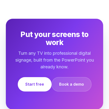
Put your screens to
work
Turn any TV into professional digital
signage, built from the PowerPoint you
already know.
Start free
Book a demo