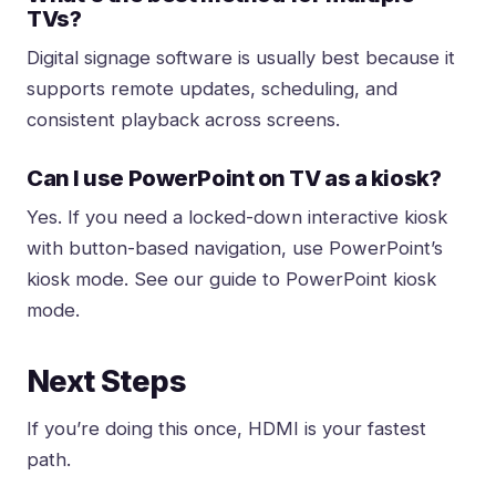
TVs?
Digital signage software is usually best because it
supports remote updates, scheduling, and
consistent playback across screens.
Can I use PowerPoint on TV as a kiosk?
Yes. If you need a locked-down interactive
kiosk
with button-based navigation, use PowerPoint’s
kiosk mode
. See our guide to
PowerPoint kiosk
mode
.
Next Steps
If you’re doing this once, HDMI is your fastest
path.