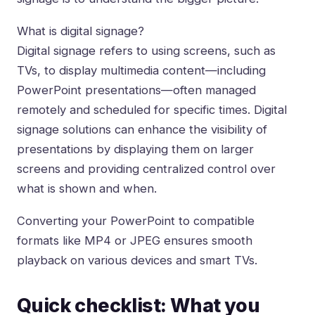
What is digital signage?
Digital signage refers to using screens, such as
TVs, to display multimedia content—including
PowerPoint presentations—often managed
remotely and scheduled for specific times. Digital
signage solutions can enhance the visibility of
presentations by displaying them on larger
screens and providing centralized control over
what is shown and when.
Converting your PowerPoint to compatible
formats like MP4 or JPEG ensures smooth
playback on various devices and smart TVs.
Quick checklist: What you