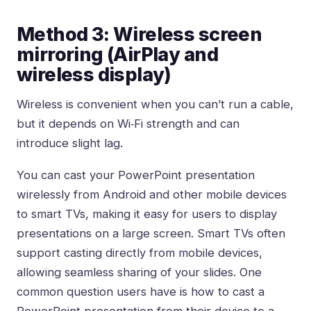
Method 3: Wireless screen
mirroring (AirPlay and
wireless display)
Wireless is convenient when you can’t run a cable,
but it depends on Wi‑Fi strength and can
introduce slight lag.
You can cast your PowerPoint presentation
wirelessly from Android and other mobile devices
to smart TVs, making it easy for users to display
presentations on a large screen. Smart TVs often
support casting directly from mobile devices,
allowing seamless sharing of your slides. One
common question users have is how to cast a
PowerPoint presentation from their device to a