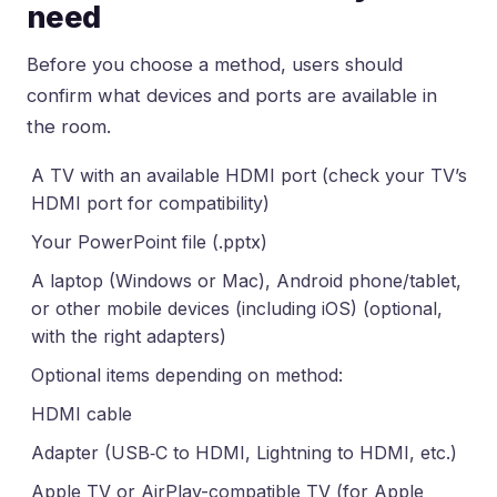
need
Before you choose a method, users should
confirm what devices and ports are available in
the room.
A TV with an available HDMI port (check your TV’s
HDMI port for compatibility)
Your PowerPoint file (.pptx)
A laptop (Windows or Mac), Android phone/tablet,
or other mobile devices (including iOS) (optional,
with the right adapters)
Optional items depending on method:
HDMI cable
Adapter (USB‑C to HDMI, Lightning to HDMI, etc.)
Apple TV or AirPlay-compatible TV (for Apple