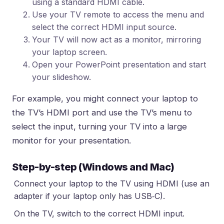
using a standard HDMI cable.
Use your TV remote to access the menu and
select the correct HDMI input source.
Your TV will now act as a monitor, mirroring
your laptop screen.
Open your PowerPoint presentation and start
your slideshow.
For example, you might connect your laptop to
the TV’s HDMI port and use the TV’s menu to
select the input, turning your TV into a large
monitor for your presentation.
Step-by-step (Windows and Mac)
Connect your laptop to the TV using HDMI (use an
adapter if your laptop only has USB‑C).
On the TV, switch to the correct HDMI input.