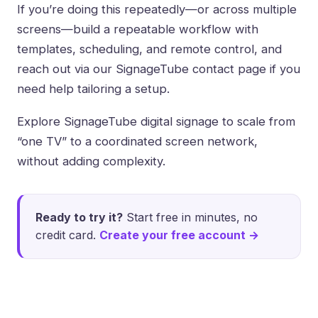
If you’re doing this repeatedly—or across multiple
screens—build a repeatable workflow with
templates, scheduling, and remote control, and
reach out via our
SignageTube contact page
if you
need help tailoring a setup.
Explore
SignageTube digital signage
to scale from
“one TV” to a coordinated screen network,
without adding complexity.
Ready to try it?
Start free in minutes, no
credit card.
Create your free account →