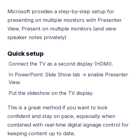
Microsoft provides a step-by-step setup for
presenting on multiple monitors with Presenter
View.
Present on multiple monitors (and view
speaker notes privately)
Quick setup
Connect the TV as a second display (HDMI).
In PowerPoint: Slide Show tab → enable Presenter
View.
Put the slideshow on the TV display.
This is a great method if you want to look
confident and stay on pace, especially when
combined with
real-time digital signage control
for
keeping content up to date.