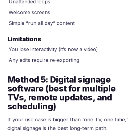
Unattended loops
Welcome screens
Simple “run all day” content
Limitations
You lose interactivity (it’s now a video)
Any edits require re-exporting
Method 5: Digital signage
software (best for multiple
TVs, remote updates, and
scheduling)
If your use case is bigger than “one TV, one time,”
digital signage is the best long-term path.