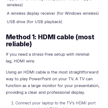
wireless)
A wireless display receiver (for Windows wireless)
USB drive (for USB playback)
Method 1: HDMI cable (most
reliable)
If you need a stress-free setup with minimal
lag, HDMI wins
Using an HDMI cable is the most straightforward
way to play PowerPoint on your TV. A TV can
function as a large monitor for your presentation,
providing a clear and professional display.
Connect your laptop to the TV’s HDMI port