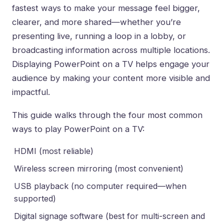
fastest ways to make your message feel bigger,
clearer, and more shared—whether you’re
presenting live, running a loop in a lobby, or
broadcasting information across multiple locations.
Displaying PowerPoint on a TV helps engage your
audience by making your content more visible and
impactful.
This guide walks through the four most common
ways to play PowerPoint on a TV:
HDMI (most reliable)
Wireless screen mirroring (most convenient)
USB playback (no computer required—when
supported)
Digital signage software (best for multi-screen and