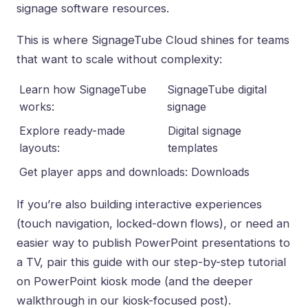
signage software resources
.
This is where
SignageTube Cloud
shines for teams
that want to scale without complexity:
Learn how SignageTube
SignageTube digital
works:
signage
Explore ready-made
Digital signage
layouts:
templates
Get player apps and downloads:
Downloads
If you’re also building interactive experiences
(touch navigation, locked-down flows), or need an
easier way to
publish PowerPoint presentations to
a TV
, pair this guide with our step-by-step tutorial
on
PowerPoint kiosk mode
(and the deeper
walkthrough in our kiosk-focused post).