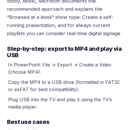
lobby, kiosk), Microsoft documents the
recommended approach and explains the
“Browsed at a kiosk” show type:
Create a self-
running presentation
, and for always-current
playlists you can consider
real-time digital signage
Step-by-step: export to MP4 and play via
USB
In PowerPoint: File → Export → Create a Video
(choose MP4).
Copy the MP4 to a USB drive (formatted in FAT32
or exFAT for best compatibility).
Plug USB into the TV and play it using the TV’s
media player.
Best use cases