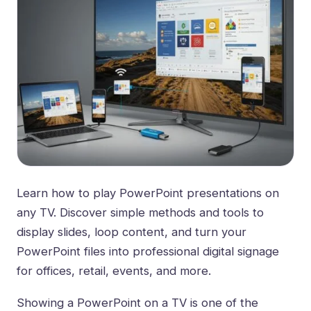
Learn how to play PowerPoint presentations on
any TV. Discover simple methods and tools to
display slides, loop content, and turn your
PowerPoint files into professional digital signage
for offices, retail, events, and more.
Showing a PowerPoint on a TV is one of the