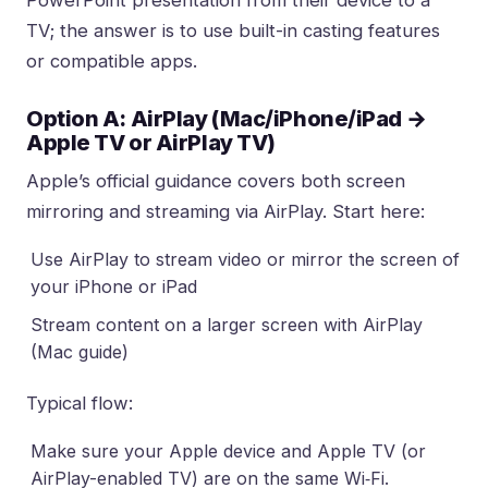
TV; the answer is to use built-in casting features
or compatible apps.
Option A: AirPlay (Mac/iPhone/iPad →
Apple TV or AirPlay TV)
Apple’s official guidance covers both screen
mirroring and streaming via AirPlay. Start here:
Use AirPlay to stream video or mirror the screen of
your iPhone or iPad
Stream content on a larger screen with AirPlay
(Mac guide)
Typical flow:
Make sure your Apple device and Apple TV (or
AirPlay-enabled TV) are on the same Wi‑Fi.