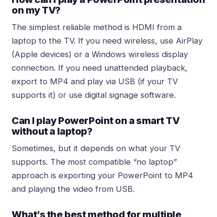
on my TV?
The simplest reliable method is HDMI from a
laptop to the TV. If you need wireless, use AirPlay
(Apple devices) or a Windows wireless display
connection. If you need unattended playback,
export to MP4 and play via USB (if your TV
supports it) or use digital signage software.
Can I play PowerPoint on a smart TV
without a laptop?
Sometimes, but it depends on what your TV
supports. The most compatible “no laptop”
approach is exporting your PowerPoint to MP4
and playing the video from USB.
What’s the best method for multiple