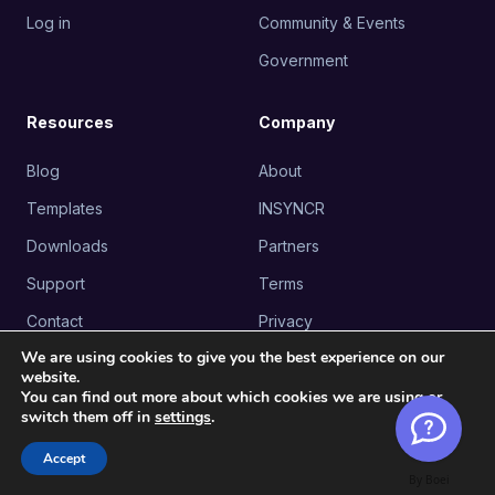
Log in
Community & Events
Government
Resources
Company
Blog
About
Templates
INSYNCR
Downloads
Partners
Support
Terms
Contact
Privacy
INSYNCR
We are using cookies to give you the best experience on our
website.
Lanklaarsesteenweg 31, 3665
You can find out more about which cookies we are using or
As, Belgium
switch them off in
settings
.
INSYNCR USA
Accept
530 7th Avenue, Suite 902,
By Boei
New York, NY 10018