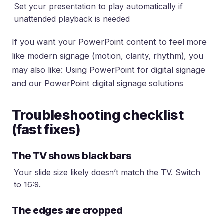
Set your presentation to play automatically if
unattended playback is needed
If you want your PowerPoint content to feel more
like modern signage (motion, clarity, rhythm), you
may also like:
Using PowerPoint for digital signage
and our
PowerPoint digital signage solutions
Troubleshooting checklist
(fast fixes)
The TV shows black bars
Your slide size likely doesn’t match the TV. Switch
to 16:9.
The edges are cropped