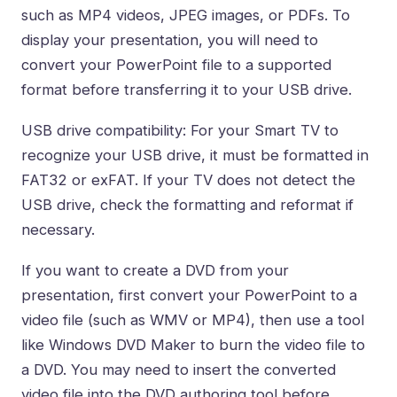
such as MP4 videos, JPEG images, or PDFs. To
display your presentation, you will need to
convert your PowerPoint file to a supported
format before transferring it to your USB drive.
USB drive compatibility: For your Smart TV to
recognize your USB drive, it must be formatted in
FAT32 or exFAT. If your TV does not detect the
USB drive, check the formatting and reformat if
necessary.
If you want to create a DVD from your
presentation, first convert your PowerPoint to a
video file (such as WMV or MP4), then use a tool
like Windows DVD Maker to burn the video file to
a DVD. You may need to insert the converted
video file into the DVD authoring tool before