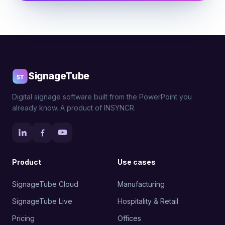
SignageTube
Digital signage software built from the PowerPoint you
already know. A product of INSYNCR.
Product
Use cases
SignageTube Cloud
Manufacturing
SignageTube Live
Hospitality & Retail
Pricing
Offices