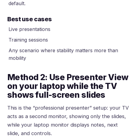
default.
Best use cases
Live presentations
Training sessions
Any scenario where stability matters more than
mobility
Method 2: Use Presenter View
on your laptop while the TV
shows full-screen slides
This is the “professional presenter” setup: your TV
acts as a second monitor, showing only the slides,
while your laptop monitor displays notes, next
slide, and controls.