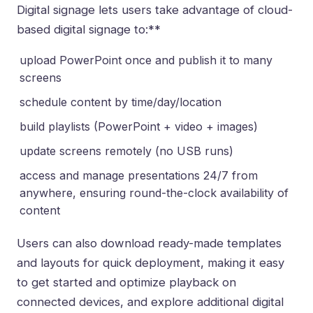
Digital signage lets users take advantage of
cloud-
based digital signage
to:**
upload PowerPoint once and publish it to many
screens
schedule content by time/day/location
build playlists (PowerPoint + video + images)
update screens remotely (no USB runs)
access and manage presentations 24/7 from
anywhere, ensuring round-the-clock availability of
content
Users can also download ready-made templates
and layouts for quick deployment, making it easy
to get started and optimize playback on
connected devices, and explore additional
digital