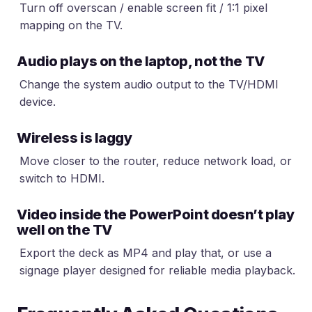
Turn off overscan / enable screen fit / 1:1 pixel
mapping on the TV.
Audio plays on the laptop, not the TV
Change the system audio output to the TV/HDMI
device.
Wireless is laggy
Move closer to the router, reduce network load, or
switch to HDMI.
Video inside the PowerPoint doesn’t play
well on the TV
Export the deck as MP4 and play that, or use a
signage player designed for reliable media playback.