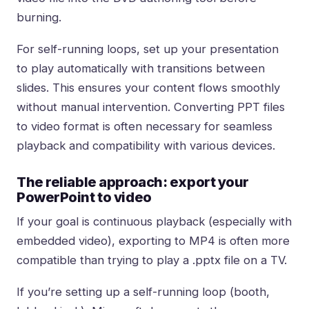
burning.
For self-running loops, set up your presentation
to play automatically with transitions between
slides. This ensures your content flows smoothly
without manual intervention. Converting PPT files
to video format is often necessary for seamless
playback and compatibility with various devices.
The reliable approach: export your
PowerPoint to video
If your goal is continuous playback (especially with
embedded video), exporting to MP4 is often more
compatible than trying to play a .pptx file on a TV.
If you’re setting up a self-running loop (booth,