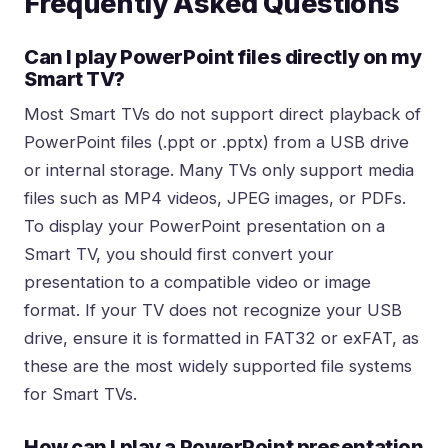
Frequently Asked Questions
Can I play PowerPoint files directly on my
Smart TV?
Most Smart TVs do not support direct playback of
PowerPoint files (.ppt or .pptx) from a USB drive
or internal storage. Many TVs only support media
files such as MP4 videos, JPEG images, or PDFs.
To display your PowerPoint presentation on a
Smart TV, you should first convert your
presentation to a compatible video or image
format. If your TV does not recognize your USB
drive, ensure it is formatted in FAT32 or exFAT, as
these are the most widely supported file systems
for Smart TVs.
How can I play a PowerPoint presentation