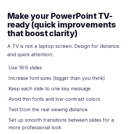
Make your PowerPoint TV-
ready (quick improvements
that boost clarity)
A TV is not a laptop screen. Design for distance
and quick attention.
Use 16:9 slides
Increase font sizes (bigger than you think)
Keep each slide to one key message
Avoid thin fonts and low-contrast colors
Test from the real viewing distance
Set up smooth transitions between slides for a
more professional look