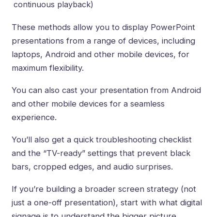
continuous playback)
These methods allow you to display PowerPoint
presentations from a range of devices, including
laptops, Android and other mobile devices, for
maximum flexibility.
You can also cast your presentation from Android
and other mobile devices for a seamless
experience.
You’ll also get a quick troubleshooting checklist
and the “TV-ready” settings that prevent black
bars, cropped edges, and audio surprises.
If you’re building a broader screen strategy (not
just a one-off presentation), start with
what digital
signage is
to understand the bigger picture.