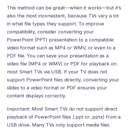
This method can be great—when it works—but it’s
also the most inconsistent, because TVs vary a lot
in what file types they support. To improve
compatibility, consider converting your
PowerPoint (PPT) presentation to a compatible
video format such as MP4 or WMV, or even to a
PDF file. You can save your presentation as a
video file (MP4 or WMV) or PDF for playback on
most Smart TVs via USB. If your TV does not
support PowerPoint files directly, converting your
slides to a video format or PDF ensures your
content displays correctly.
Important: Most Smart TVs do not support direct
playback of PowerPoint files (.ppt or .pptx) from a
USB drive. Many TVs only support media files