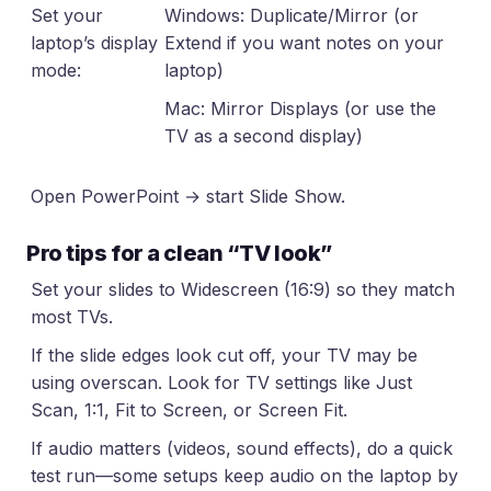
Set your
Windows: Duplicate/Mirror (or
laptop’s display
Extend if you want notes on your
mode:
laptop)
Mac: Mirror Displays (or use the
TV as a second display)
Open PowerPoint → start Slide Show.
Pro tips for a clean “TV look”
Set your slides to Widescreen (16:9) so they match
most TVs.
If the slide edges look cut off, your TV may be
using overscan. Look for TV settings like Just
Scan, 1:1, Fit to Screen, or Screen Fit.
If audio matters (videos, sound effects), do a quick
test run—some setups keep audio on the laptop by