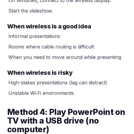
On Windows, connect to the wireless display.
Start the slideshow.
When wireless is a good idea
Informal presentations
Rooms where cable routing is difficult
When you need to move around while presenting
When wireless is risky
High-stakes presentations (lag can distract)
Unstable Wi‑Fi environments
Method 4: Play PowerPoint on
TV with a USB drive (no
computer)