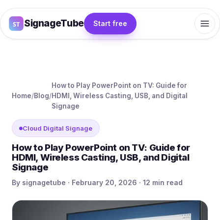
SignageTube
Start free
How to Play PowerPoint on TV: Guide for
Home
/
Blog
/
HDMI, Wireless Casting, USB, and Digital
Signage
Cloud Digital Signage
How to Play PowerPoint on TV: Guide for
HDMI, Wireless Casting, USB, and Digital
Signage
By signagetube · February 20, 2026 · 12 min read