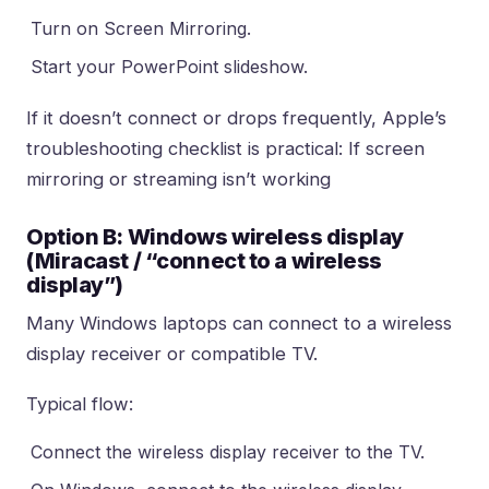
Turn on Screen Mirroring.
Start your PowerPoint slideshow.
If it doesn’t connect or drops frequently, Apple’s
troubleshooting checklist is practical:
If screen
mirroring or streaming isn’t working
Option B: Windows wireless display
(Miracast / “connect to a wireless
display”)
Many Windows laptops can connect to a wireless
display receiver or compatible TV.
Typical flow:
Connect the wireless display receiver to the TV.