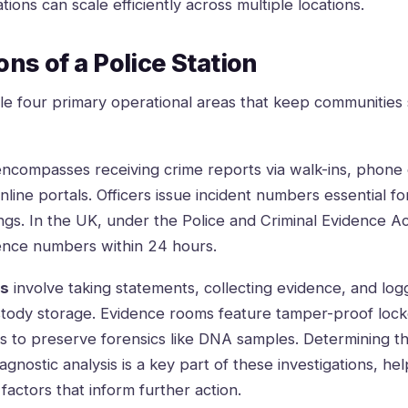
ations
can scale efficiently across multiple locations.
ns of a Police Station
dle four primary operational areas that keep communities 
ncompasses receiving crime reports via walk-ins, phone ca
nline portals. Officers issue incident numbers essential fo
gs. In the UK, under the Police and Criminal Evidence Ac
ence numbers within 24 hours.
ns
involve taking statements, collecting evidence, and logg
tody storage. Evidence rooms feature tamper-proof lock
ns to preserve forensics like DNA samples. Determining t
agnostic analysis is a key part of these investigations, hel
actors that inform further action.