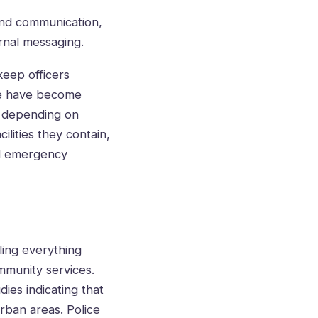
 and communication,
ernal messaging.
keep officers
ge have become
ut depending on
ilities they contain,
nd emergency
ling everything
mmunity services.
dies indicating that
rban areas. Police