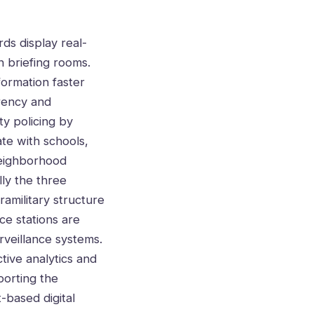
ds display real-
n briefing rooms.
formation faster
arency and
ty policing by
ate with schools,
neighborhood
lly the three
amilitary structure
ce stations are
rveillance systems.
tive analytics and
porting the
-based digital