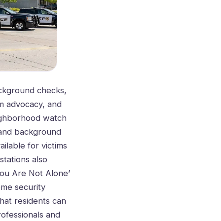
background checks,
im advocacy, and
eighborhood watch
g and background
ilable for victims
stations also
You Are Not Alone’
ome security
hat residents can
rofessionals and