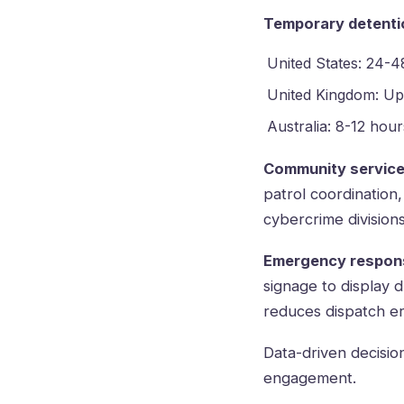
Temporary detenti
United States: 24-4
United Kingdom: Up
Australia: 8-12 hour
Community service
patrol coordination
cybercrime divisions
Emergency respon
signage to display d
reduces dispatch e
Data-driven decisio
engagement.