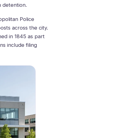
m detention.
politan Police
osts across the city.
hed in 1845 as part
s include filing