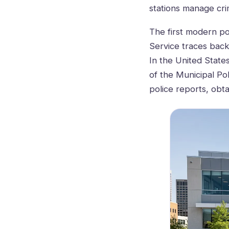
stations manage crim
The first modern po
Service traces back 
In the United State
of the Municipal Pol
police reports, obta