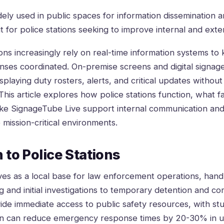
idely used in public spaces for information dissemination
fit for police stations seeking to improve internal and ext
ns increasingly rely on real-time information systems to 
nses coordinated. On-premise screens and digital signa
isplaying duty rosters, alerts, and critical updates witho
his article explores how police stations function, what fac
like SignageTube Live support internal communication a
e mission-critical environments.
 to Police Stations
rves as a local base for law enforcement operations, hand
g and initial investigations to temporary detention and co
vide immediate access to public safety resources, with stu
ion can reduce emergency response times by 20-30% in u