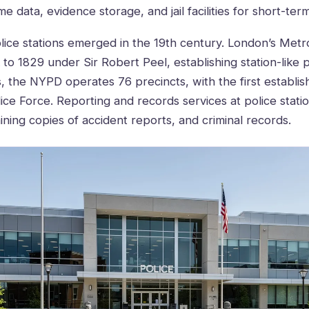
e data, evidence storage, and jail facilities for short-ter
lice stations emerged in the 19th century. London’s Metro
to 1829 under Sir Robert Peel, establishing station-like p
s, the NYPD operates 76 precincts, with the first establis
ice Force. Reporting and records services at police station
ining copies of accident reports, and criminal records.