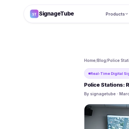
SignageTube
Products
Home
/
Blog
/
Police Sta
Real-Time Digital S
Police Stations:
By signagetube · Marc