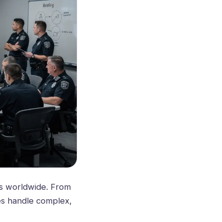
es worldwide. From
ies handle complex,