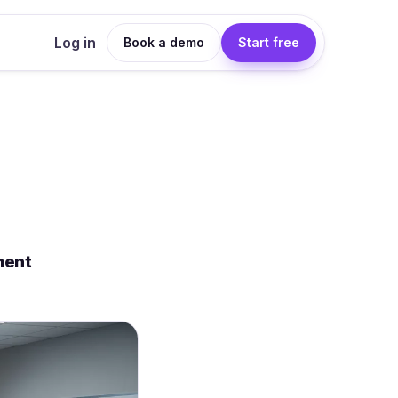
Log in
Book a demo
Start free
ment