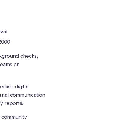
val
 2000
ckground checks,
teams or
emise digital
ternal communication
y reports.
nd community