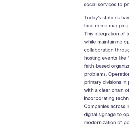
social services to pr
Today’s stations ha
time crime mapping,
This integration of
while maintaining o
collaboration throu
hosting events like 
faith-based organiz
problems. Operations
primary divisions i
with a clear chain 
incorporating techn
Companies across in
digital signage to 
modernization of po