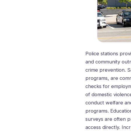
Police stations prov
and community outre
crime prevention. 
programs, are commo
checks for employme
of domestic violence
conduct welfare and
programs. Education
surveys are often p
access directly. Inc