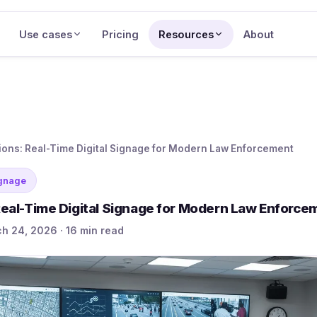
Use cases
Pricing
Resources
About
tions: Real-Time Digital Signage for Modern Law Enforcement
ignage
 Real-Time Digital Signage for Modern Law Enforce
h 24, 2026 · 16 min read