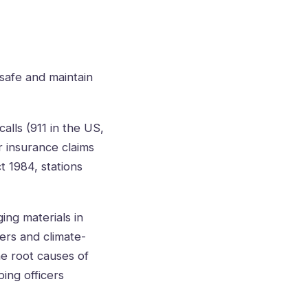
safe and maintain
lls (911 in the US,
r insurance claims
t 1984, stations
ing materials in
ers and climate-
he root causes of
ping officers