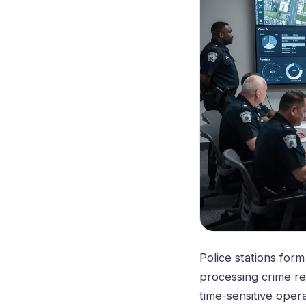
Police stations for
processing crime re
time-sensitive oper