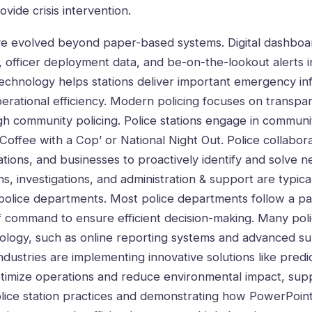
ovide crisis intervention.
ve evolved beyond paper-based systems. Digital dashboar
 officer deployment data, and be-on-the-lookout alerts i
 technology helps stations deliver important emergency in
perational efficiency. Modern policing focuses on transp
gh community policing. Police stations engage in communi
‘Coffee with a Cop’ or National Night Out. Police collabor
ations, and businesses to proactively identify and solve 
, investigations, and administration & support are typica
n police departments. Most police departments follow a par
of command to ensure efficient decision-making. Many poli
ology, such as online reporting systems and advanced su
dustries are implementing innovative solutions like predic
optimize operations and reduce environmental impact, sup
lice station practices and demonstrating how
PowerPoint