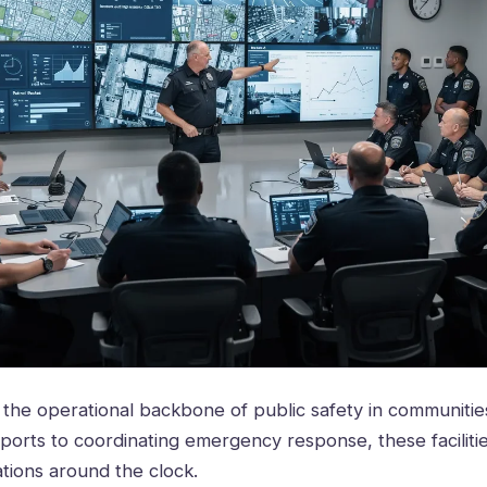
m the operational backbone of public safety in communiti
ports to coordinating emergency response, these facilit
ations around the clock.