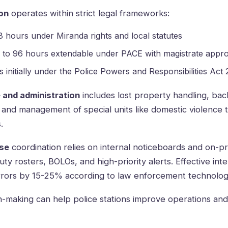
on
operates within strict legal frameworks:
8 hours under Miranda rights and local statutes
 to 96 hours extendable under PACE with magistrate appro
s initially under the Police Powers and Responsibilities Act
 and administration
includes lost property handling, ba
, and management of special units like domestic violence 
.
se
coordination relies on internal noticeboards and on-pr
uty rosters, BOLOs, and high-priority alerts. Effective in
rrors by 15-25% according to law enforcement technolog
n-making can help police stations improve operations a