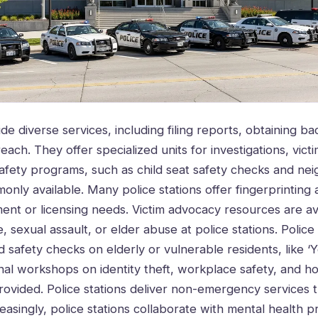
ide diverse services, including filing reports, obtaining 
ach. They offer specialized units for investigations, vict
Safety programs, such as child seat safety checks and n
nly available. Many police stations offer fingerprintin
nt or licensing needs. Victim advocacy resources are ava
, sexual assault, or elder abuse at police stations. Police 
 safety checks on elderly or vulnerable residents, like ‘
al workshops on identity theft, workplace safety, and h
rovided. Police stations deliver non-emergency services t
reasingly, police stations collaborate with mental health p