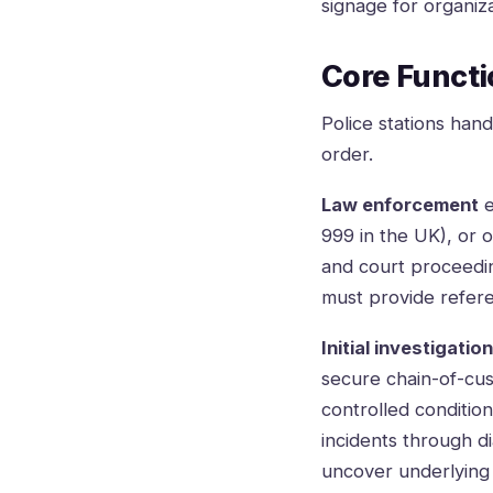
signage for organiz
Core Functio
Police stations han
order.
Law enforcement
e
999 in the UK), or o
and court proceedin
must provide refer
Initial investigatio
secure chain-of-cus
controlled conditio
incidents through di
uncover underlying f