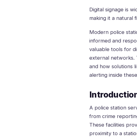
Digital signage is w
making it a natural 
Modern police statio
informed and respo
valuable tools for d
external networks. T
and how solutions 
alerting inside thes
Introduction
A police station se
from crime reportin
These facilities pro
proximity to a stat