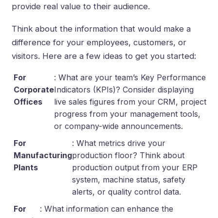
provide real value to their audience.
Think about the information that would make a
difference for your employees, customers, or
visitors. Here are a few ideas to get you started:
For
: What are your team’s Key Performance
Corporate
Indicators (KPIs)? Consider displaying
Offices
live sales figures from your CRM, project
progress from your management tools,
or company-wide announcements.
For
: What metrics drive your
Manufacturing
production floor? Think about
Plants
production output from your ERP
system, machine status, safety
alerts, or quality control data.
For
: What information can enhance the