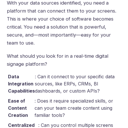
With your data sources identified, you need a
platform that can connect them to your screens.
This is where your choice of software becomes
critical. You need a solution that is powerful,
secure, and—most importantly—easy for your
team to use.
What should you look for in a real-time digital
signage platform?
Data
: Can it connect to your specific data
Integration
sources, like ERPs, CRMs, BI
Capabilities
dashboards, or custom APIs?
Ease of
: Does it require specialized skills, or
Content
can your team create content using
Creation
familiar tools?
Centralized
: Can you control multiple screens