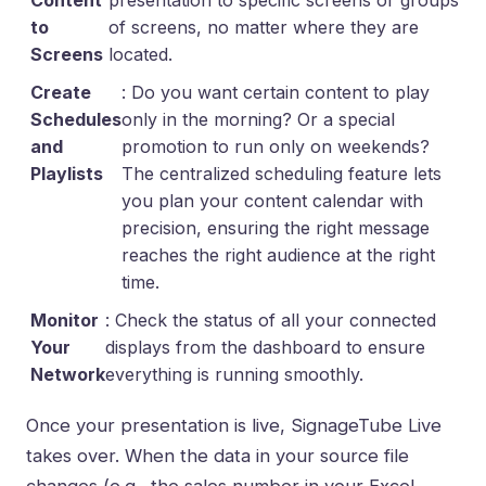
Content
presentation to specific screens or groups
to
of screens, no matter where they are
Screens
located.
Create
: Do you want certain content to play
Schedules
only in the morning? Or a special
and
promotion to run only on weekends?
Playlists
The centralized scheduling feature lets
you plan your content calendar with
precision, ensuring the right message
reaches the right audience at the right
time.
Monitor
: Check the status of all your connected
Your
displays from the dashboard to ensure
Network
everything is running smoothly.
Once your presentation is live, SignageTube Live
takes over. When the data in your source file