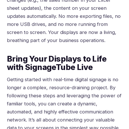
changes (e.g., the sales number in your Excel
sheet updates), the content on your screen
updates automatically. No more exporting files, no
more USB drives, and no more running from
screen to screen. Your displays are now a living,
breathing part of your business operations.
Bring Your Displays to Life
with SignageTube Live
Getting started with real-time digital signage is no
longer a complex, resource-draining project. By
following these steps and leveraging the power of
familiar tools, you can create a dynamic,
automated, and highly effective communication
network. It’s all about connecting your valuable
data to your screens in the simplest way possible.