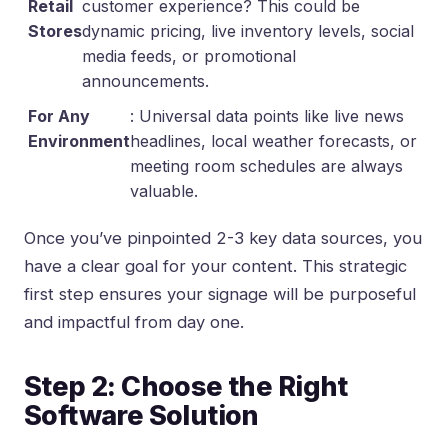
Retail
customer experience? This could be
Stores
dynamic pricing, live inventory levels, social
media feeds, or promotional
announcements.
For Any
: Universal data points like live news
Environment
headlines, local weather forecasts, or
meeting room schedules are always
valuable.
Once you’ve pinpointed 2-3 key data sources, you
have a clear goal for your content. This strategic
first step ensures your signage will be purposeful
and impactful from day one.
Step 2: Choose the Right
Software Solution