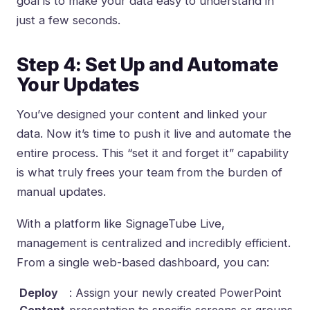
goal is to make your data easy to understand in
just a few seconds.
Step 4: Set Up and Automate
Your Updates
You’ve designed your content and linked your
data. Now it’s time to push it live and automate the
entire process. This “set it and forget it” capability
is what truly frees your team from the burden of
manual updates.
With a platform like SignageTube Live,
management is centralized and incredibly efficient.
From a single web-based dashboard, you can:
Deploy
: Assign your newly created PowerPoint