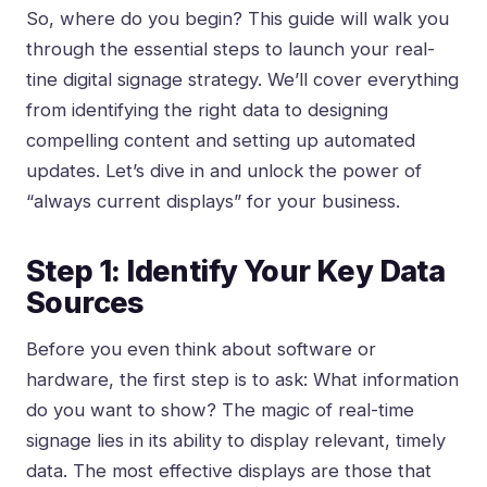
So, where do you begin? This guide will walk you
through the essential steps to launch your real-
tine digital signage strategy. We’ll cover everything
from identifying the right data to designing
compelling content and setting up automated
updates. Let’s dive in and unlock the power of
“always current displays” for your business.
Step 1: Identify Your Key Data
Sources
Before you even think about software or
hardware, the first step is to ask: What information
do you want to show? The magic of real-time
signage lies in its ability to display relevant, timely
data. The most effective displays are those that