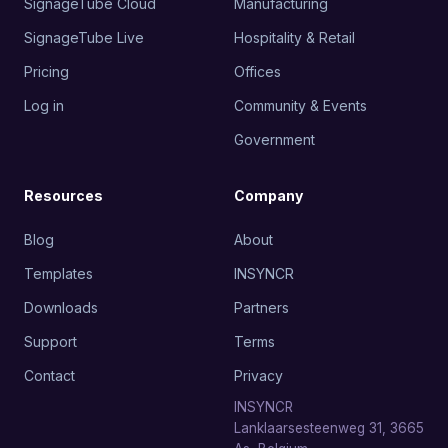
SignageTube Cloud
Manufacturing
SignageTube Live
Hospitality & Retail
Pricing
Offices
Log in
Community & Events
Government
Resources
Company
Blog
About
Templates
INSYNCR
Downloads
Partners
Support
Terms
Contact
Privacy
INSYNCR
Lanklaarsesteenweg 31, 3665