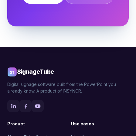
SignageTube
Digital signage software built from the PowerPoint you
already know. A product of INSYNCR.
Product
Use cases