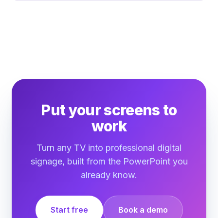
Put your screens to
work
Turn any TV into professional digital
signage, built from the PowerPoint you
already know.
Start free
Book a demo