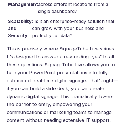
Management
across different locations from a
single dashboard?
Scalability
: Is it an enterprise-ready solution that
and
can grow with your business and
Security
protect your data?
This is precisely where SignageTube Live shines.
It’s designed to answer a resounding “yes” to all
these questions. SignageTube Live allows you to
turn your PowerPoint presentations into fully
automated, real-time digital signage. That’s right—
if you can build a slide deck, you can create
dynamic digital signage. This dramatically lowers
the barrier to entry, empowering your
communications or marketing teams to manage
content without needing extensive IT support.