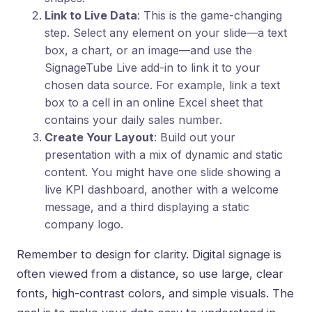
Link to Live Data
: This is the game-changing
step. Select any element on your slide—a text
box, a chart, or an image—and use the
SignageTube Live add-in to link it to your
chosen data source. For example, link a text
box to a cell in an online Excel sheet that
contains your daily sales number.
Create Your Layout
: Build out your
presentation with a mix of dynamic and static
content. You might have one slide showing a
live KPI dashboard, another with a welcome
message, and a third displaying a static
company logo.
Remember to design for clarity. Digital signage is
often viewed from a distance, so use large, clear
fonts, high-contrast colors, and simple visuals. The