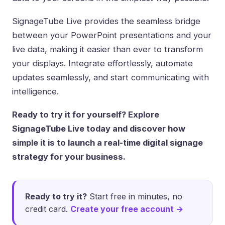
SignageTube Live provides the seamless bridge
between your PowerPoint presentations and your
live data, making it easier than ever to transform
your displays. Integrate effortlessly, automate
updates seamlessly, and start communicating with
intelligence.
Ready to try it for yourself? Explore
SignageTube Live today and discover how
simple it is to launch a real-time digital signage
strategy for your business.
Ready to try it?
Start free in minutes, no
credit card.
Create your free account →