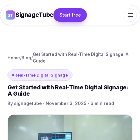
SignageTube
Start free
Get Started with Real-Time Digital Signage: A
Home
/
Blog
/
Guide
Real-Time Digital Signage
Get Started with Real-Time Digital Signage:
A Guide
By signagetube · November 3, 2025 · 6 min read