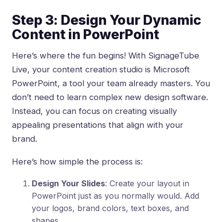
Step 3: Design Your Dynamic
Content in PowerPoint
Here’s where the fun begins! With SignageTube
Live, your content creation studio is Microsoft
PowerPoint, a tool your team already masters. You
don’t need to learn complex new design software.
Instead, you can focus on creating visually
appealing presentations that align with your
brand.
Here’s how simple the process is:
Design Your Slides
: Create your layout in
PowerPoint just as you normally would. Add
your logos, brand colors, text boxes, and
shapes.