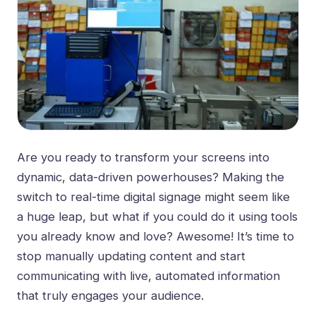
Are you ready to transform your screens into
dynamic, data-driven powerhouses? Making the
switch to real-time digital signage might seem like
a huge leap, but what if you could do it using tools
you already know and love? Awesome! It’s time to
stop manually updating content and start
communicating with live, automated information
that truly engages your audience.