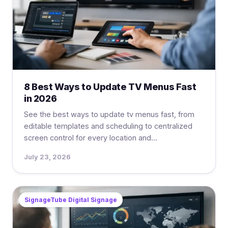
8 Best Ways to Update TV Menus Fast
in 2026
See the best ways to update tv menus fast, from
editable templates and scheduling to centralized
screen control for every location and...
July 23, 2026
SignageTube Digital Signage