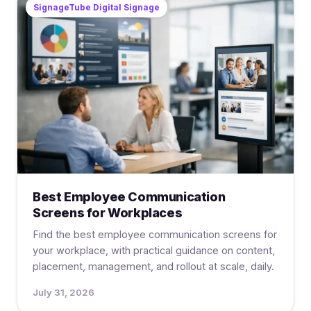
SignageTube Digital Signage
Best Employee Communication
Screens for Workplaces
Find the best employee communication screens for
your workplace, with practical guidance on content,
placement, management, and rollout at scale, daily.
July 31, 2026