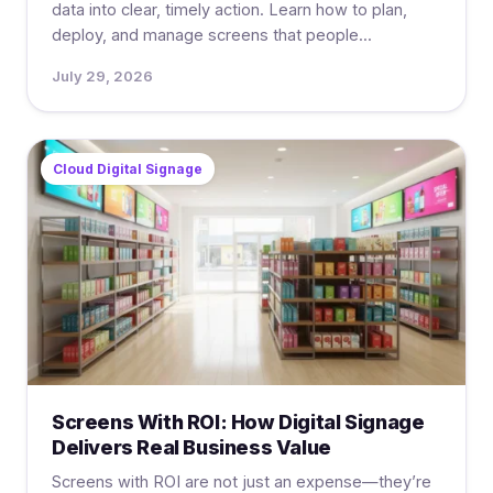
data into clear, timely action. Learn how to plan,
deploy, and manage screens that people...
July 29, 2026
Cloud Digital Signage
Screens With ROI: How Digital Signage
Delivers Real Business Value
Screens with ROI are not just an expense—they’re