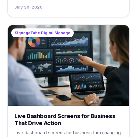
July 30, 2026
SignageTube Digital Signage
Live Dashboard Screens for Business
That Drive Action
Live dashboard screens for business turn changing