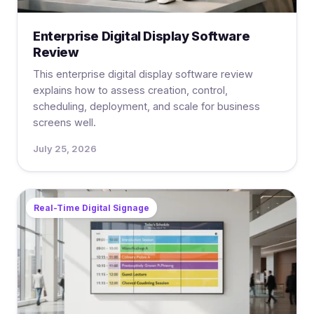
Enterprise Digital Display Software
Review
This enterprise digital display software review
explains how to assess creation, control,
scheduling, deployment, and scale for business
screens well.
July 25, 2026
Real-Time Digital Signage