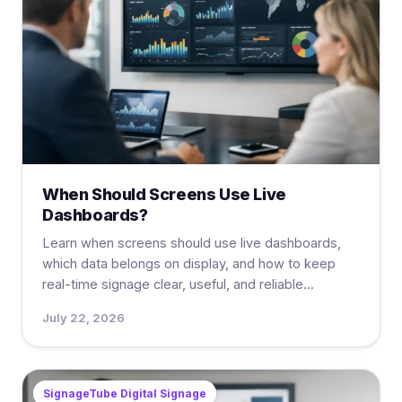
When Should Screens Use Live
Dashboards?
Learn when screens should use live dashboards,
which data belongs on display, and how to keep
real-time signage clear, useful, and reliable...
July 22, 2026
SignageTube Digital Signage