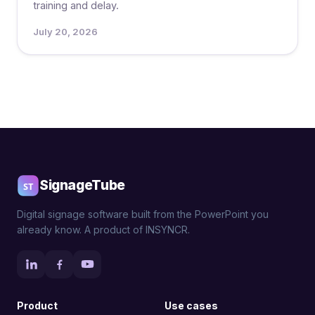
training and delay.
July 20, 2026
Posts
pagination
SignageTube
Digital signage software built from the PowerPoint you
already know. A product of INSYNCR.
Product
Use cases