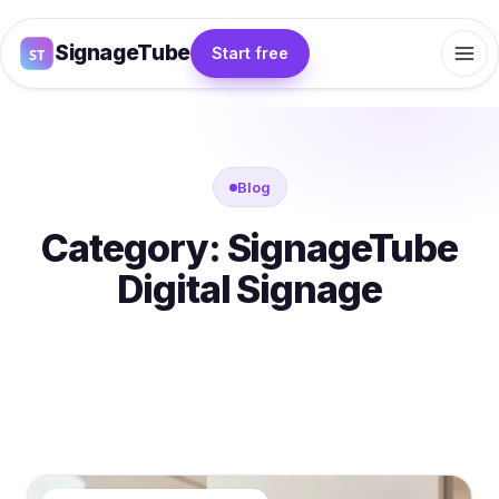
SignageTube
Start free
Blog
Category:
SignageTube
Digital Signage