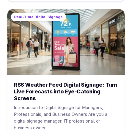
Real-Time Digital Signage
RSS Weather Feed Digital Signage: Turn
Live Forecasts into Eye-Catching
Screens
Introduction to Digital Signage for Managers, IT
Professionals, and Business Owners Are you a
digital signage manager, IT professional, or
business owner...