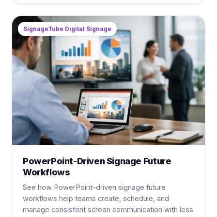
SignageTube Digital Signage
PowerPoint-Driven Signage Future
Workflows
See how PowerPoint-driven signage future
workflows help teams create, schedule, and
manage consistent screen communication with less