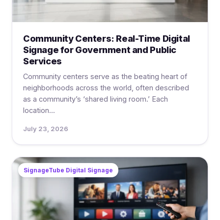
Community Centers: Real-Time Digital
Signage for Government and Public
Services
Community centers serve as the beating heart of
neighborhoods across the world, often described
as a community’s ‘shared living room.’ Each
location...
July 23, 2026
SignageTube Digital Signage