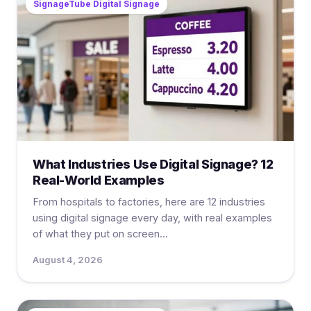
SignageTube Digital Signage
What Industries Use Digital Signage? 12
Real-World Examples
From hospitals to factories, here are 12 industries
using digital signage every day, with real examples
of what they put on screen...
August 4, 2026