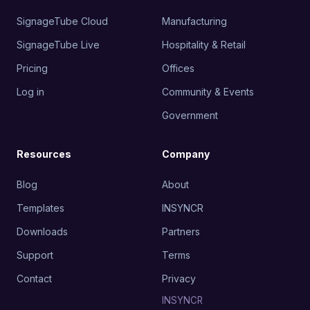
SignageTube Cloud
Manufacturing
SignageTube Live
Hospitality & Retail
Pricing
Offices
Log in
Community & Events
Government
Resources
Company
Blog
About
Templates
INSYNCR
Downloads
Partners
Support
Terms
Contact
Privacy
INSYNCR