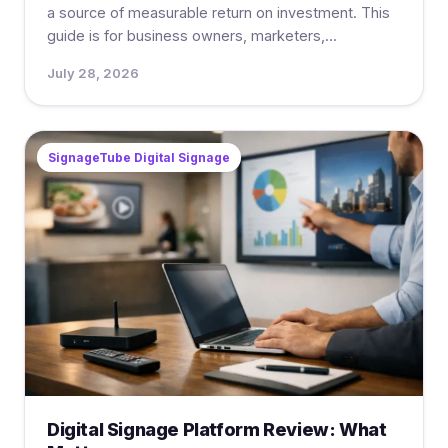
a source of measurable return on investment. This
guide is for business owners, marketers,...
July 28, 2026
SignageTube Digital Signage
Digital Signage Platform Review: What