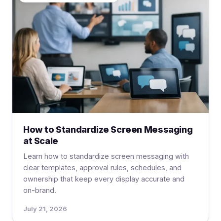
How to Standardize Screen Messaging
at Scale
Learn how to standardize screen messaging with
clear templates, approval rules, schedules, and
ownership that keep every display accurate and
on-brand.
July 21, 2026