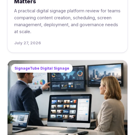
Matters
A practical digital signage platform review for teams
comparing content creation, scheduling, screen
management, deployment, and governance needs
at scale.
July 27, 2026
SignageTube Digital Signage