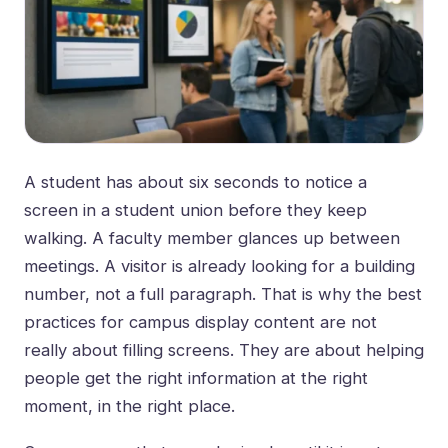
A student has about six seconds to notice a
screen in a student union before they keep
walking. A faculty member glances up between
meetings. A visitor is already looking for a building
number, not a full paragraph. That is why the best
practices for campus display content are not
really about filling screens. They are about helping
people get the right information at the right
moment, in the right place.