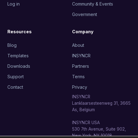
Log in
Community & Events
Government
Resources
Company
Blog
About
Templates
INSYNCR
Downloads
Partners
Support
Terms
Contact
Privacy
INSYNCR
Lanklaarsesteenweg 31, 3665
As, Belgium
INSYNCR USA
530 7th Avenue, Suite 902,
New York, NY 10018