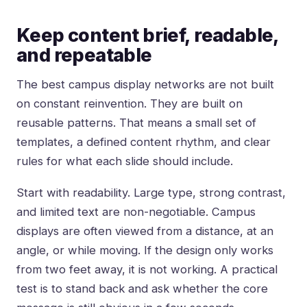
Keep content brief, readable,
and repeatable
The best campus display networks are not built
on constant reinvention. They are built on
reusable patterns. That means a small set of
templates, a defined content rhythm, and clear
rules for what each slide should include.
Start with readability. Large type, strong contrast,
and limited text are non-negotiable. Campus
displays are often viewed from a distance, at an
angle, or while moving. If the design only works
from two feet away, it is not working. A practical
test is to stand back and ask whether the core