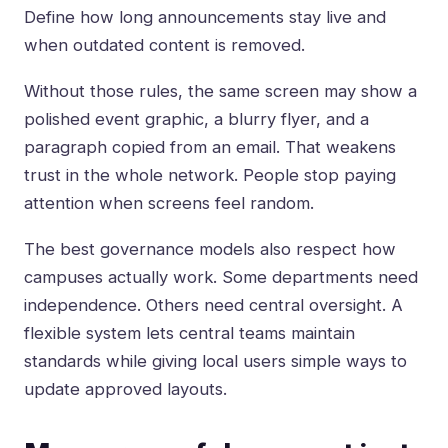
Define how long announcements stay live and
when outdated content is removed.
Without those rules, the same screen may show a
polished event graphic, a blurry flyer, and a
paragraph copied from an email. That weakens
trust in the whole network. People stop paying
attention when screens feel random.
The best governance models also respect how
campuses actually work. Some departments need
independence. Others need central oversight. A
flexible system lets central teams maintain
standards while giving local users simple ways to
update approved layouts.