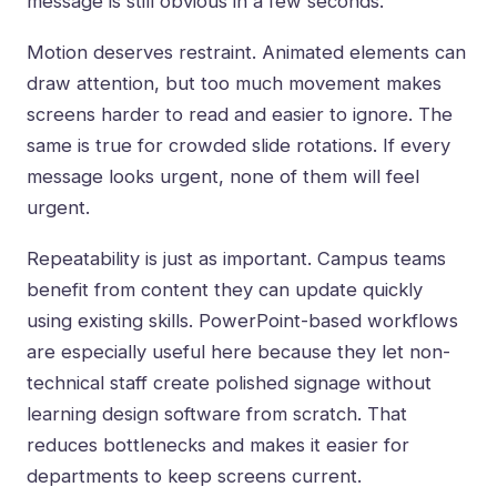
message is still obvious in a few seconds.
Motion deserves restraint. Animated elements can
draw attention, but too much movement makes
screens harder to read and easier to ignore. The
same is true for crowded slide rotations. If every
message looks urgent, none of them will feel
urgent.
Repeatability is just as important. Campus teams
benefit from content they can update quickly
using existing skills.
PowerPoint-based workflows
are especially useful here because they let non-
technical staff create polished signage without
learning design software from scratch. That
reduces bottlenecks and makes it easier for
departments to keep screens current.