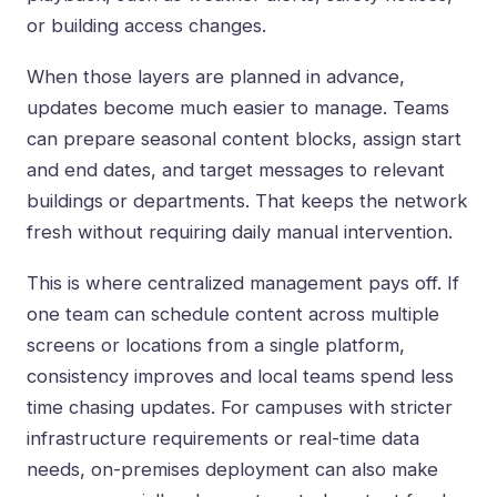
or building access changes.
When those layers are planned in advance,
updates become much easier to manage. Teams
can prepare seasonal content blocks, assign start
and end dates, and target messages to relevant
buildings or departments. That keeps the network
fresh without requiring daily manual intervention.
This is where centralized management pays off. If
one team can schedule content across multiple
screens or locations from a single platform,
consistency improves and local teams spend less
time chasing updates. For campuses with stricter
infrastructure requirements or
real-time data
needs
, on-premises deployment can also make