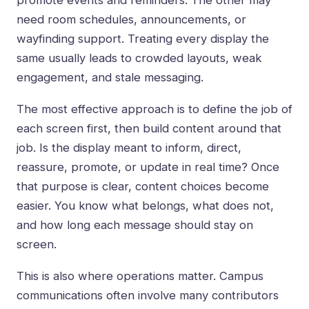
promote events and reminders. The other may
need room schedules, announcements, or
wayfinding support. Treating every display the
same usually leads to crowded layouts, weak
engagement, and stale messaging.
The most effective approach is to define the job of
each screen first, then build content around that
job. Is the display meant to inform, direct,
reassure, promote, or update in real time? Once
that purpose is clear, content choices become
easier. You know what belongs, what does not,
and how long each message should stay on
screen.
This is also where operations matter. Campus
communications often involve many contributors