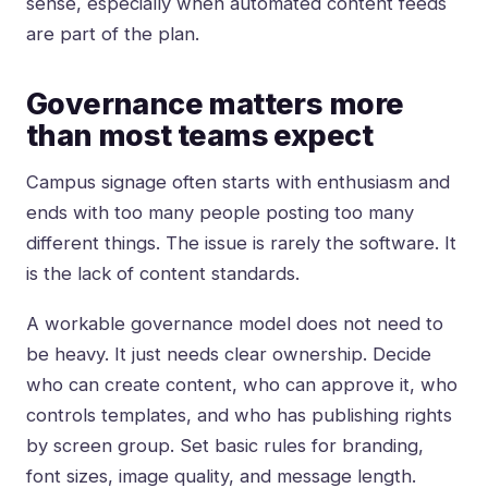
sense, especially when automated content feeds
are part of the plan.
Governance matters more
than most teams expect
Campus signage often starts with enthusiasm and
ends with too many people posting too many
different things. The issue is rarely the software. It
is the lack of content standards.
A workable
governance model
does not need to
be heavy. It just needs clear ownership. Decide
who can create content, who can approve it, who
controls templates, and who has publishing rights
by screen group. Set basic rules for branding,
font sizes, image quality, and message length.