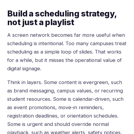
Build a scheduling strategy,
not just a playlist
A screen network becomes far more useful when
scheduling is intentional. Too many campuses treat
scheduling as a simple loop of slides. That works
for a while, but it misses the operational value of
digital signage.
Think in layers. Some content is evergreen, such
as brand messaging, campus values, or recurring
student resources. Some is calendar-driven, such
as event promotions, move-in reminders,
registration deadlines, or orientation schedules.
Some is urgent and should override normal
playback, such as weather alerts, safety notices,