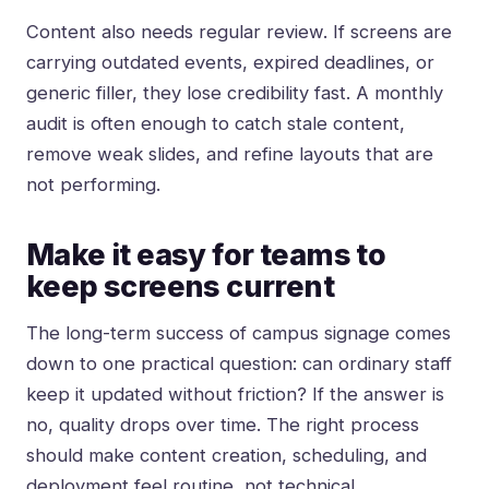
Content also needs regular review. If screens are
carrying outdated events, expired deadlines, or
generic filler, they lose credibility fast. A monthly
audit is often enough to catch stale content,
remove weak slides, and refine layouts that are
not performing.
Make it easy for teams to
keep screens current
The long-term success of campus signage comes
down to one practical question: can ordinary staff
keep it updated without friction? If the answer is
no, quality drops over time. The right process
should make content creation, scheduling, and
deployment feel routine, not technical.