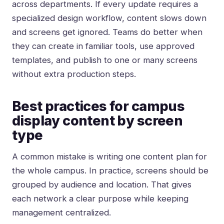
across departments. If every update requires a
specialized design workflow, content slows down
and screens get ignored. Teams do better when
they can create in familiar tools, use approved
templates, and publish to one or many screens
without extra production steps.
Best practices for campus
display content by screen
type
A common mistake is writing one content plan for
the whole campus. In practice, screens should be
grouped by audience and location. That gives
each network a clear purpose while keeping
management centralized.