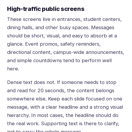
High-traffic public screens
These screens live in entrances, student centers,
dining halls, and other busy spaces. Messages
should be short, visual, and easy to absorb at a
glance. Event promos, safety reminders,
directional content, campus-wide announcements,
and simple countdowns tend to perform well
here.
Dense text does not. If someone needs to stop
and read for 20 seconds, the content belongs
somewhere else. Keep each slide focused on one
message, with a clear headline and a strong visual
hierarchy. In most cases, the headline should do
the real work. Supporting text is there to clarify,
not to carry the whole message.