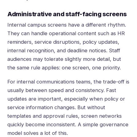
Administrative and staff-facing screens
Internal campus screens have a different rhythm.
They can handle operational content such as HR
reminders, service disruptions, policy updates,
internal recognition, and deadline notices. Staff
audiences may tolerate slightly more detail, but
the same rule applies: one screen, one priority.
For internal communications teams, the trade-off is
usually between speed and consistency. Fast
updates are important, especially when policy or
service information changes. But without
templates and approval rules, screen networks
quickly become inconsistent. A simple governance
model solves a lot of this.