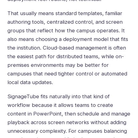
That usually means standard templates, familiar
authoring tools, centralized control, and screen
groups that reflect how the campus operates. It
also means choosing a deployment model that fits
the institution. Cloud-based management is often
the easiest path for distributed teams, while on-
premises environments may be better for
campuses that need tighter control or automated
local data updates.
SignageTube fits naturally into that kind of
workflow because it allows teams to create
content in PowerPoint, then schedule and manage
playback across screen networks without adding
unnecessary complexity. For campuses balancing