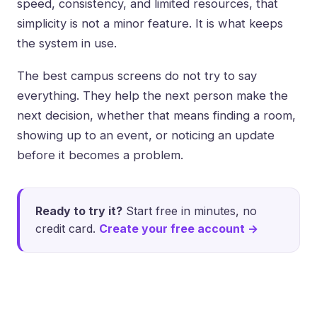
speed, consistency, and limited resources, that
simplicity is not a minor feature. It is what keeps
the system in use.
The best campus screens do not try to say
everything. They help the next person make the
next decision, whether that means finding a room,
showing up to an event, or noticing an update
before it becomes a problem.
Ready to try it?
Start free in minutes, no
credit card.
Create your free account →