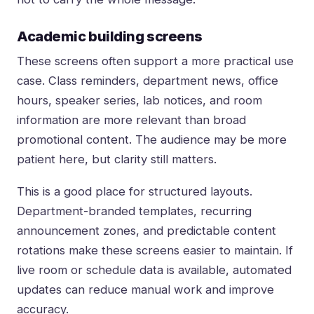
Academic building screens
These screens often support a more practical use
case. Class reminders, department news, office
hours, speaker series, lab notices, and room
information are more relevant than broad
promotional content. The audience may be more
patient here, but clarity still matters.
This is a good place for structured layouts.
Department-branded templates, recurring
announcement zones, and predictable content
rotations make these screens easier to maintain. If
live room or schedule data is available, automated
updates can reduce manual work and improve
accuracy.