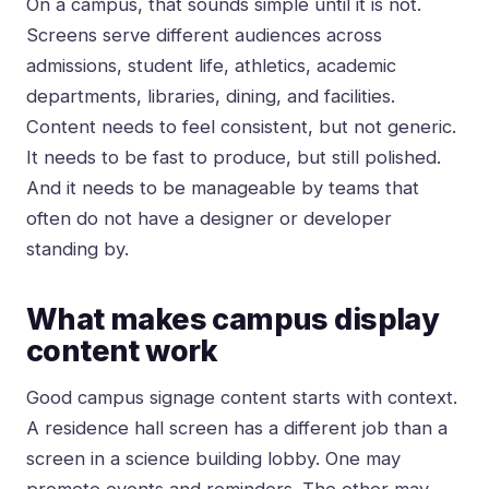
On a campus, that sounds simple until it is not.
Screens serve different audiences across
admissions, student life, athletics, academic
departments, libraries, dining, and facilities.
Content needs to feel consistent, but not generic.
It needs to be fast to produce, but still polished.
And it needs to be manageable by teams that
often do not have a designer or developer
standing by.
What makes campus display
content work
Good campus signage content starts with context.
A residence hall screen has a different job than a
screen in a science building lobby. One may