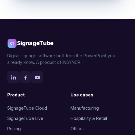
SignageTube
Digital signage software built from the PowerPoint you
already know. A product of INSYNCR.
Product
Use cases
SignageTube Cloud
Manufacturing
SignageTube Live
Hospitality & Retail
Pricing
Offices