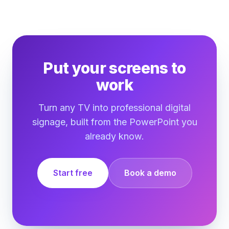
Put your screens to
work
Turn any TV into professional digital
signage, built from the PowerPoint you
already know.
Start free
Book a demo