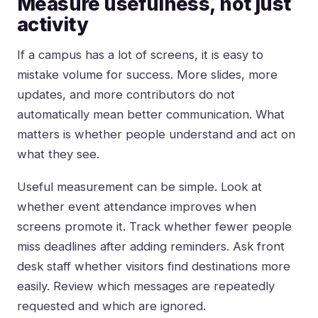
Measure usefulness, not just
activity
If a campus has a lot of screens, it is easy to
mistake volume for success. More slides, more
updates, and more contributors do not
automatically mean better communication. What
matters is whether people understand and act on
what they see.
Useful measurement can be simple. Look at
whether event attendance improves when
screens promote it. Track whether fewer people
miss deadlines after adding reminders. Ask front
desk staff whether visitors find destinations more
easily. Review which messages are repeatedly
requested and which are ignored.