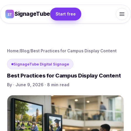
SignageTube
Start free
Home
/
Blog
/
Best Practices for Campus Display Content
SignageTube Digital Signage
Best Practices for Campus Display Content
By · June 9, 2026 · 8 min read