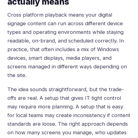
actually means
Cross platform playback means your digital
signage content can run across different device
types and operating environments while staying
readable, on-brand, and scheduled correctly. In
practice, that often includes a mix of Windows
devices, smart displays, media players, and
screens managed in different ways depending on
the site.
The idea sounds straightforward, but the trade-
offs are real. A setup that gives IT tight control
may require more planning. A setup that is easy
for local teams may create inconsistency if content
standards are loose. The right approach depends
on how many screens you manage, who updates