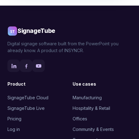
SignageTube
Digital signage software built from the PowerPoint you
already know. A product of INSYNCR.
Product
Use cases
SignageTube Cloud
Manufacturing
SignageTube Live
Hospitality & Retail
Pricing
Offices
Log in
Community & Events