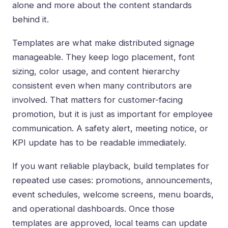
alone and more about the content standards
behind it.
Templates are what make
distributed signage
manageable. They keep logo placement, font
sizing, color usage, and content hierarchy
consistent even when many contributors are
involved. That matters for customer-facing
promotion, but it is just as important for employee
communication. A safety alert, meeting notice, or
KPI update has to be readable immediately.
If you want reliable playback, build templates for
repeated use cases: promotions, announcements,
event schedules, welcome screens, menu boards,
and operational dashboards. Once those
templates are approved, local teams can update