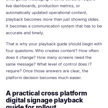
live dashboards, production metrics, or
automatically updated operational content,
playback becomes more than just showing slides.
It becomes a communication system that has to be
accurate and timely.
That is why your playback guide should begin with
four questions. Who creates content? How often
does it change? How many screens need the
same message? What level of control does IT
require? Once those answers are clear, the
platform decision becomes much easier.
A practical cross platform
digital signage playback
guide for rollout