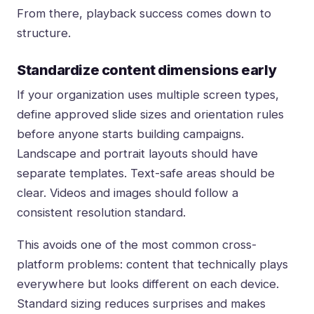
From there, playback success comes down to
structure.
Standardize content dimensions early
If your organization uses multiple screen types,
define approved slide sizes and orientation rules
before anyone starts building campaigns.
Landscape and portrait layouts should have
separate templates. Text-safe areas should be
clear. Videos and images should follow a
consistent resolution standard.
This avoids one of the most common cross-
platform problems: content that technically plays
everywhere but looks different on each device.
Standard sizing reduces surprises and makes