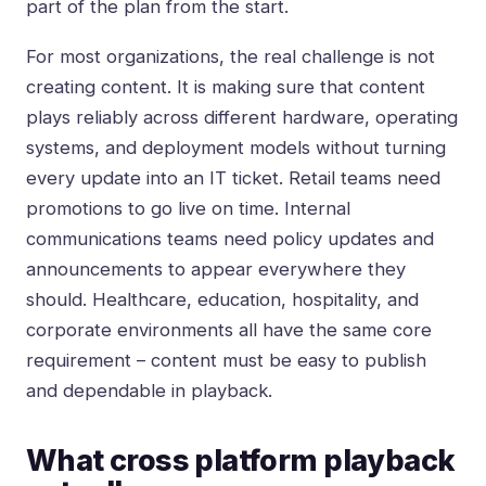
part of the plan from the start.
For most organizations, the real challenge is not
creating content. It is making sure that content
plays reliably across different hardware, operating
systems, and deployment models without turning
every update into an IT ticket. Retail teams need
promotions to go live on time. Internal
communications teams need policy updates and
announcements to appear everywhere they
should. Healthcare, education, hospitality, and
corporate environments all have the same core
requirement – content must be easy to publish
and dependable in playback.
What cross platform playback