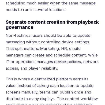
scheduling much easier when the same message
needs to run in several locations.
Separate content creation from playback
governance
Non-technical users should be able to update
messaging without controlling device settings.
That split matters. Marketing, HR, or site
managers can create and schedule content, while
IT or operations manages device policies, network
access, and player reliability.
This is where a centralized platform earns its
value. Instead of asking each location to update
screens manually, teams can publish once and
distribute to many displays. The content workflow