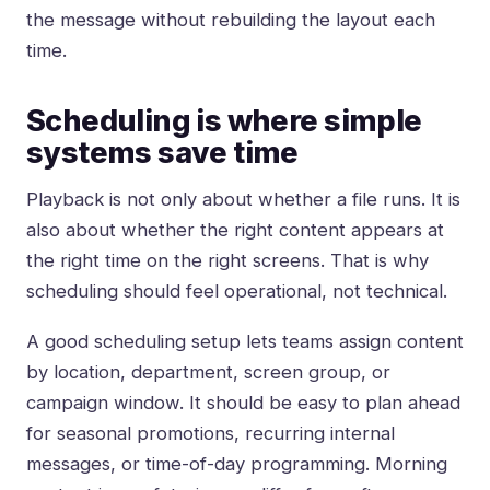
the message without rebuilding the layout each
time.
Scheduling is where simple
systems save time
Playback is not only about whether a file runs. It is
also about whether the right content appears at
the right time on the right screens. That is why
scheduling should feel operational, not technical.
A good scheduling setup lets teams assign content
by location, department, screen group, or
campaign window. It should be easy to plan ahead
for seasonal promotions, recurring internal
messages, or time-of-day programming. Morning