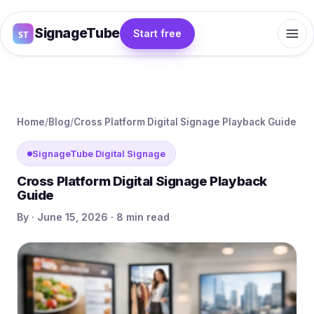
SignageTube
Start free
Home
/
Blog
/
Cross Platform Digital Signage Playback Guide
SignageTube Digital Signage
Cross Platform Digital Signage Playback
Guide
By · June 15, 2026 · 8 min read