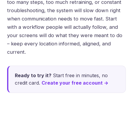
too many steps, too much retraining, or constant
troubleshooting, the system will slow down right
when communication needs to move fast. Start
with a workflow people will actually follow, and
your screens will do what they were meant to do
– keep every location informed, aligned, and
current.
Ready to try it?
Start free in minutes, no
credit card.
Create your free account →