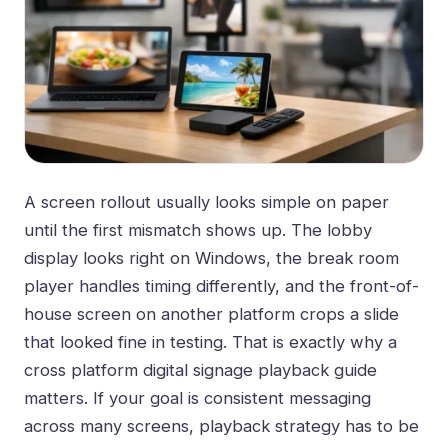
A screen rollout usually looks simple on paper
until the first mismatch shows up. The lobby
display looks right on Windows, the break room
player handles timing differently, and the front-of-
house screen on another platform crops a slide
that looked fine in testing. That is exactly why a
cross platform digital signage playback guide
matters. If your goal is consistent messaging
across many screens, playback strategy has to be