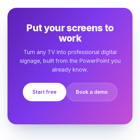
Put your screens to
work
Turn any TV into professional digital
signage, built from the PowerPoint you
already know.
Start free
Book a demo