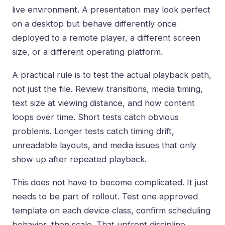
live environment. A presentation may look perfect
on a desktop but behave differently once
deployed to a remote player, a different screen
size, or a different operating platform.
A practical rule is to test the actual playback path,
not just the file. Review transitions, media timing,
text size at viewing distance, and how content
loops over time. Short tests catch obvious
problems. Longer tests catch timing drift,
unreadable layouts, and media issues that only
show up after repeated playback.
This does not have to become complicated. It just
needs to be part of rollout. Test one approved
template on each device class, confirm scheduling
behavior, then scale. That upfront discipline