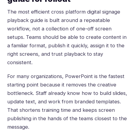
The most efficient cross platform digital signage
playback guide is built around a repeatable
workflow, not a collection of one-off screen
setups. Teams should be able to create content in
a familiar format, publish it quickly, assign it to the
right screens, and trust playback to stay
consistent.
For many organizations, PowerPoint is the fastest
starting point because it removes the creative
bottleneck. Staff already know how to build slides,
update text, and work from branded templates.
That shortens training time and keeps screen
publishing in the hands of the teams closest to the
message.