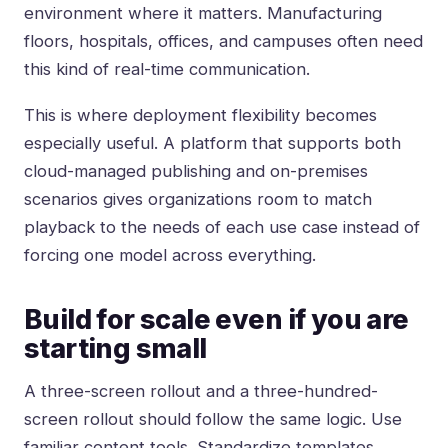
environment where it matters. Manufacturing
floors, hospitals, offices, and campuses often need
this kind of real-time communication.
This is where deployment flexibility becomes
especially useful. A platform that supports both
cloud-managed publishing and on-premises
scenarios gives organizations room to match
playback to the needs of each use case instead of
forcing one model across everything.
Build for scale even if you are
starting small
A three-screen rollout and a three-hundred-
screen rollout should follow the same logic. Use
familiar content tools. Standardize templates.