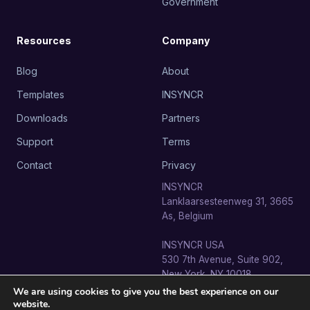
Government
Resources
Company
Blog
About
Templates
INSYNCR
Downloads
Partners
Support
Terms
Contact
Privacy
INSYNCR
Lanklaarsesteenweg 31, 3665
As, Belgium
INSYNCR USA
530 7th Avenue, Suite 902,
New York, NY 10018
We are using cookies to give you the best experience on our
website.