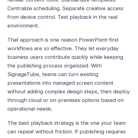
Centralize scheduling. Separate creative access
from device control. Test playback in the real
environment.
That approach is one reason
PowerPoint-first
workflows
are so effective. They let everyday
business users contribute quickly while keeping
the publishing process organized. With
SignageTube, teams can turn existing
presentations into managed screen content
without adding complex design steps, then deploy
through cloud or on-premises options based on
operational needs.
The best playback strategy is the one your team
can repeat without friction. If publishing requires