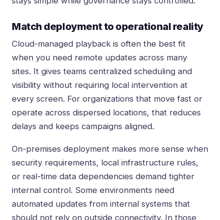
stays simple while governance stays controlled.
Match deployment to operational reality
Cloud-managed playback is often the best fit
when you need remote updates across many
sites. It gives teams centralized scheduling and
visibility without requiring local intervention at
every screen. For organizations that move fast or
operate across dispersed locations, that reduces
delays and keeps campaigns aligned.
On-premises deployment makes more sense when
security requirements, local infrastructure rules,
or real-time data dependencies demand tighter
internal control. Some environments need
automated updates from internal systems that
should not rely on outside connectivity. In those