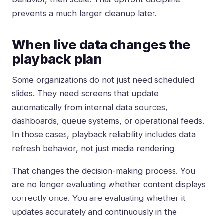
prevents a much larger cleanup later.
When live data changes the
playback plan
Some organizations do not just need scheduled
slides. They need screens that update
automatically from
internal data sources
,
dashboards, queue systems, or operational feeds.
In those cases, playback reliability includes data
refresh behavior, not just media rendering.
That changes the decision-making process. You
are no longer evaluating whether content displays
correctly once. You are evaluating whether it
updates accurately and continuously in the