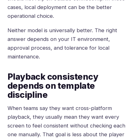
cases, local deployment can be the better
operational choice.
Neither model is universally better. The right
answer depends on your IT environment,
approval process, and tolerance for local
maintenance.
Playback consistency
depends on template
discipline
When teams say they want cross-platform
playback, they usually mean they want every
screen to feel consistent without checking each
one manually. That goal is less about the player