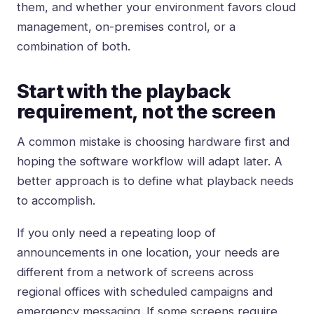
them, and whether your environment favors cloud
management, on-premises control, or a
combination of both.
Start with the playback
requirement, not the screen
A common mistake is choosing hardware first and
hoping the software workflow will adapt later. A
better approach is to define what playback needs
to accomplish.
If you only need a repeating loop of
announcements in one location, your needs are
different from a network of screens across
regional offices with scheduled campaigns and
emergency messaging. If some screens require