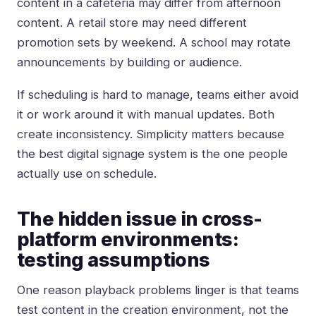
content in a cafeteria may differ from afternoon
content. A retail store may need different
promotion sets by weekend. A school may rotate
announcements by building or audience.
If scheduling is hard to manage, teams either avoid
it or work around it with manual updates. Both
create inconsistency. Simplicity matters because
the best digital signage system is the one people
actually use on schedule.
The hidden issue in cross-
platform environments:
testing assumptions
One reason playback problems linger is that teams
test content in the creation environment, not the