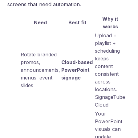
screens that need automation.
Why it
Need
Best fit
works
Upload +
playlist +
scheduling
Rotate branded
keeps
promos,
Cloud-based
content
announcements,
PowerPoint
consistent
menus, event
signage
across
slides
locations.
SignageTube
Cloud
Your
PowerPoint
visuals can
update