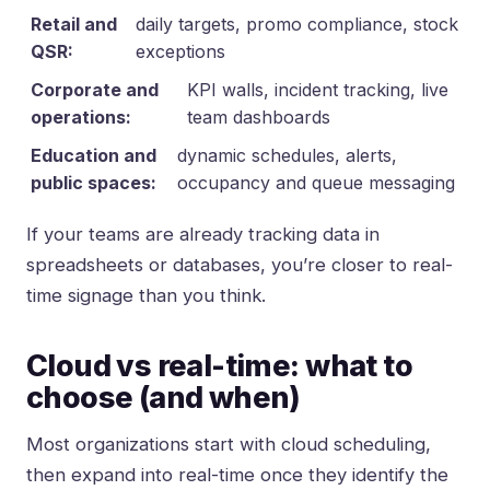
Retail and
daily targets, promo compliance, stock
QSR:
exceptions
Corporate and
KPI walls, incident tracking, live
operations:
team dashboards
Education and
dynamic schedules, alerts,
public spaces:
occupancy and queue messaging
If your teams are already tracking data in
spreadsheets or databases, you’re closer to real-
time signage than you think.
Cloud vs real-time: what to
choose (and when)
Most organizations start with cloud scheduling,
then expand into real-time once they identify the