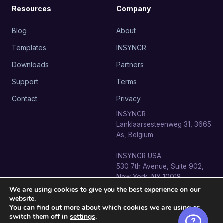
Resources
Company
Blog
About
Templates
INSYNCR
Downloads
Partners
Support
Terms
Contact
Privacy
INSYNCR
Lanklaarsesteenweg 31, 3665
As, Belgium
INSYNCR USA
530 7th Avenue, Suite 902,
New York, NY 10018
We are using cookies to give you the best experience on our
website.
You can find out more about which cookies we are using or
switch them off in
settings
.
© 2026 SignageTube · INSYNCR BV. All rights reserved.