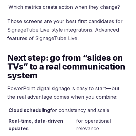
Which metrics create action when they change?
Those screens are your best first candidates for
SignageTube Live-style integrations.
Advanced
features of SignageTube Live
.
Next step: go from “slides on
TVs” to a real communication
system
PowerPoint digital signage is easy to start—but
the real advantage comes when you combine:
Cloud scheduling
for consistency and scale
Real-time, data-driven
for operational
updates
relevance