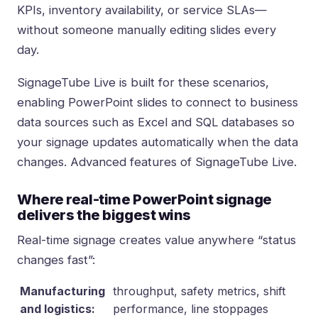
KPIs, inventory availability, or service SLAs—
without someone manually editing slides every
day.
SignageTube Live is built for these scenarios,
enabling PowerPoint slides to connect to business
data sources such as Excel and SQL databases so
your signage updates automatically when the data
changes.
Advanced features of SignageTube Live
.
Where real-time PowerPoint signage
delivers the biggest wins
Real-time signage creates value anywhere “status
changes fast”:
Manufacturing
throughput, safety metrics, shift
and logistics:
performance, line stoppages