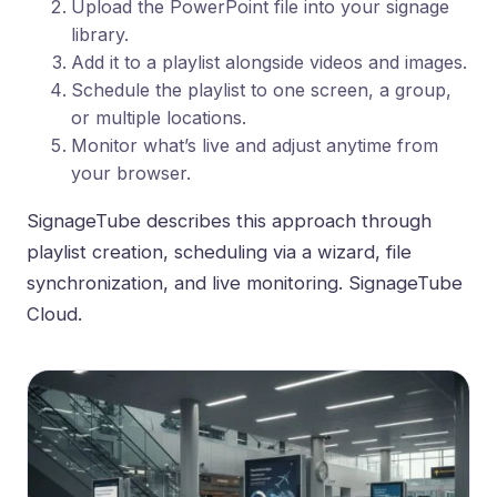
Upload the PowerPoint file into your signage
library.
Add it to a playlist alongside videos and images.
Schedule the playlist to one screen, a group,
or multiple locations.
Monitor what’s live and adjust anytime from
your browser.
SignageTube describes this approach through
playlist creation, scheduling via a wizard, file
synchronization, and live monitoring.
SignageTube
Cloud
.