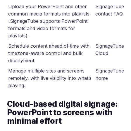
Upload your PowerPoint and other
SignageTube
common media formats into playlists
contact FAQ
(SignageTube supports PowerPoint
formats and video formats for
playlists).
Schedule content ahead of time with
SignageTube
timezone-aware control and bulk
Cloud
deployment.
Manage multiple sites and screens
SignageTube
remotely, with live visibility into what’s
home
playing.
Cloud-based digital signage:
PowerPoint to screens with
minimal effort