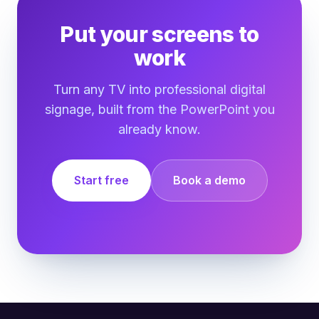
Put your screens to
work
Turn any TV into professional digital
signage, built from the PowerPoint you
already know.
Start free
Book a demo