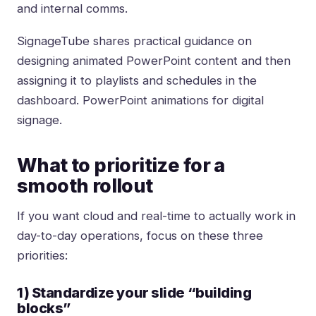
and internal comms.
SignageTube shares practical guidance on
designing animated PowerPoint content and then
assigning it to playlists and schedules in the
dashboard.
PowerPoint animations for digital
signage
.
What to prioritize for a
smooth rollout
If you want cloud and real-time to actually work in
day-to-day operations, focus on these three
priorities:
1) Standardize your slide “building
blocks”