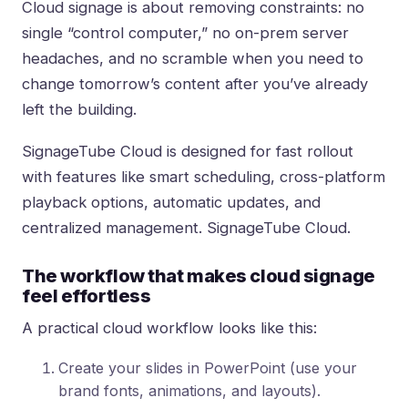
Cloud signage is about removing constraints: no
single “control computer,” no on-prem server
headaches, and no scramble when you need to
change tomorrow’s content after you’ve already
left the building.
SignageTube Cloud is designed for fast rollout
with features like smart scheduling, cross-platform
playback options, automatic updates, and
centralized management.
SignageTube Cloud
.
The workflow that makes cloud signage
feel effortless
A practical cloud workflow looks like this:
Create your slides in PowerPoint (use your
brand fonts, animations, and layouts).