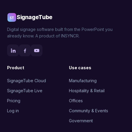
SignageTube
Digital signage software built from the PowerPoint you
already know. A product of INSYNCR.
Product
Use cases
SignageTube Cloud
Manufacturing
SignageTube Live
Hospitality & Retail
Pricing
Offices
Log in
Community & Events
Government