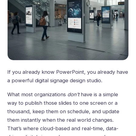
If you already know PowerPoint, you already have
a powerful digital signage design studio.
What most organizations
don’t
have is a simple
way to publish those slides to one screen or a
thousand, keep them on schedule, and update
them instantly when the real world changes.
That’s where cloud-based and real-time, data-