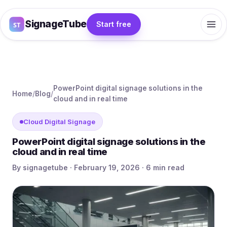
SignageTube
Start free
PowerPoint digital signage solutions in the
Home
/
Blog
/
cloud and in real time
Cloud Digital Signage
PowerPoint digital signage solutions in the
cloud and in real time
By signagetube · February 19, 2026 · 6 min read