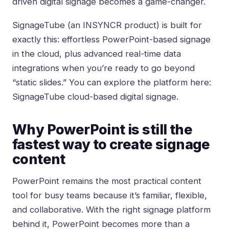
driven digital signage becomes a game-changer.
SignageTube (an INSYNCR product) is built for
exactly this: effortless PowerPoint-based signage
in the cloud, plus advanced real-time data
integrations when you’re ready to go beyond
“static slides.” You can explore the platform here:
SignageTube cloud-based digital signage
.
Why PowerPoint is still the
fastest way to create signage
content
PowerPoint remains the most practical content
tool for busy teams because it’s familiar, flexible,
and collaborative. With the right signage platform
behind it, PowerPoint becomes more than a