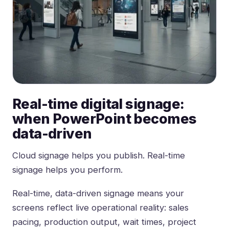
Real-time digital signage:
when PowerPoint becomes
data-driven
Cloud
signage helps you publish
. Real-time
signage helps you perform.
Real-time, data-driven signage means your
screens reflect live operational reality: sales
pacing, production output, wait times, project