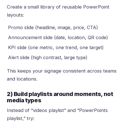
Create a small library of reusable PowerPoint
layouts:
Promo slide (headline, image, price, CTA)
Announcement slide (date, location, QR code)
KPI slide (one metric, one trend, one target)
Alert slide (high contrast, large type)
This keeps your signage consistent across teams
and locations.
2) Build playlists around moments, not
media types
Instead of “videos playlist” and “PowerPoints
playlist,” try: