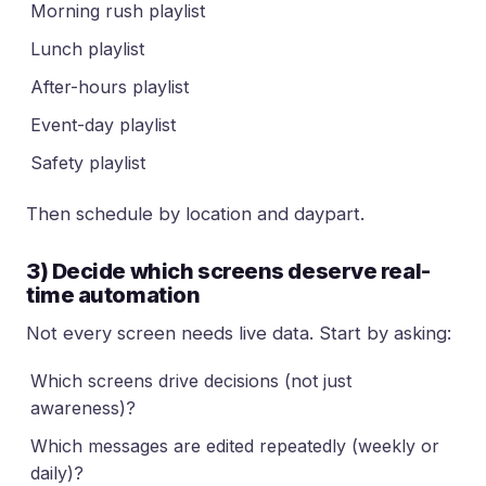
Morning rush playlist
Lunch playlist
After-hours playlist
Event-day playlist
Safety playlist
Then schedule by location and daypart.
3) Decide which screens deserve real-
time automation
Not every screen needs live data. Start by asking:
Which screens drive decisions (not just
awareness)?
Which messages are edited repeatedly (weekly or
daily)?