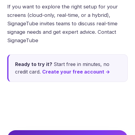
If you want to explore the right setup for your
screens (cloud-only, real-time, or a hybrid),
SignageTube invites teams to discuss real-time
signage needs and get expert advice.
Contact
SignageTube
Ready to try it?
Start free in minutes, no
credit card.
Create your free account →