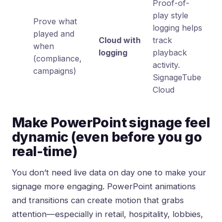
Proof-of-
play style
Prove what
logging helps
played and
Cloud with
track
when
logging
playback
(compliance,
activity.
campaigns)
SignageTube
Cloud
Make PowerPoint signage feel
dynamic (even before you go
real-time)
You don’t need live data on day one to make your
signage more engaging. PowerPoint animations
and transitions can create motion that grabs
attention—especially in retail, hospitality, lobbies,