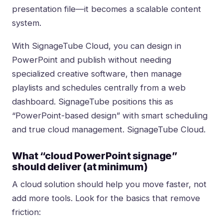
presentation file—it becomes a scalable content
system.
With SignageTube Cloud, you can design in
PowerPoint and publish without needing
specialized creative software, then manage
playlists and schedules centrally from a web
dashboard. SignageTube positions this as
“PowerPoint-based design” with smart scheduling
and true cloud management.
SignageTube Cloud
.
What “cloud PowerPoint signage”
should deliver (at minimum)
A cloud solution should help you move faster, not
add more tools. Look for the basics that remove
friction: