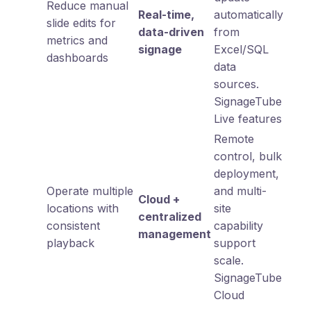
Reduce manual
Real-time,
automatically
slide edits for
data-driven
from
metrics and
signage
Excel/SQL
dashboards
data
sources.
SignageTube
Live features
Remote
control, bulk
deployment,
Operate multiple
and multi-
Cloud +
locations with
site
centralized
consistent
capability
management
playback
support
scale.
SignageTube
Cloud