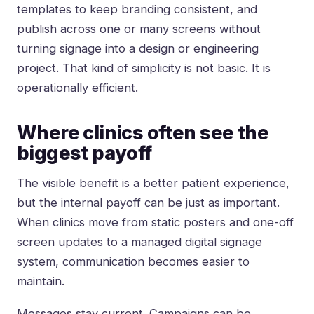
templates to keep branding consistent, and
publish across one or many screens without
turning signage into a design or engineering
project. That kind of simplicity is not basic. It is
operationally efficient.
Where clinics often see the
biggest payoff
The visible benefit is a better patient experience,
but the internal payoff can be just as important.
When clinics move from static posters and one-off
screen updates to a managed digital signage
system, communication becomes easier to
maintain.
Messages stay current. Campaigns can be