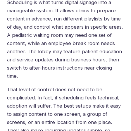
Scheduling is what turns digital signage into a
manageable system. It allows clinics to prepare
content in advance, run different playlists by time
of day, and control what appears in specific areas.
A pediatric waiting room may need one set of
content, while an employee break room needs
another. The lobby may feature patient education
and service updates during business hours, then
switch to after-hours instructions near closing
time.
That level of control does not need to be
complicated. In fact, if scheduling feels technical,
adoption will suffer. The best setups make it easy
to assign content to one screen, a group of
screens, or an entire location from one place.
They also make recurring updates simple, so