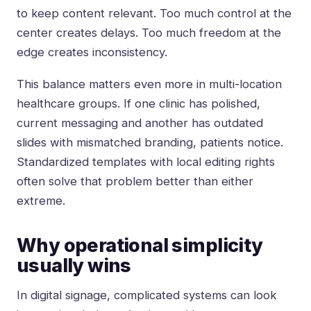
to keep content relevant. Too much control at the
center creates delays. Too much freedom at the
edge creates inconsistency.
This balance matters even more in multi-location
healthcare groups. If one clinic has polished,
current messaging and another has outdated
slides with mismatched branding, patients notice.
Standardized templates with local editing rights
often solve that problem better than either
extreme.
Why operational simplicity
usually wins
In digital signage, complicated systems can look