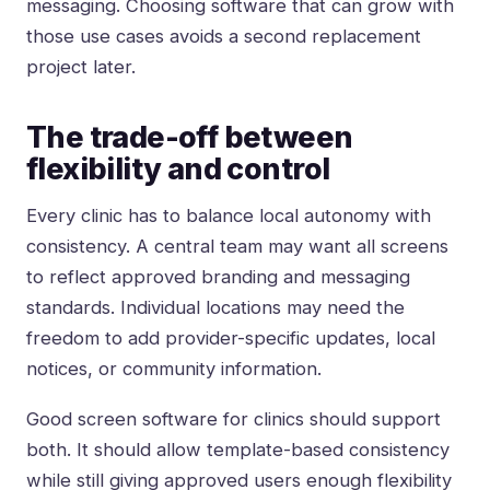
messaging. Choosing software that can grow with
those use cases avoids a second replacement
project later.
The trade-off between
flexibility and control
Every clinic has to balance local autonomy with
consistency. A central team may want all screens
to reflect approved branding and messaging
standards. Individual locations may need the
freedom to add provider-specific updates, local
notices, or community information.
Good screen software for clinics should support
both. It should allow template-based consistency
while still giving approved users enough flexibility