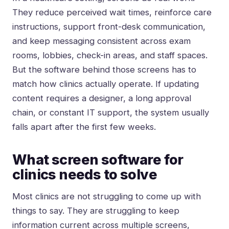
They reduce perceived wait times, reinforce care
instructions, support front-desk communication,
and keep messaging consistent across exam
rooms, lobbies, check-in areas, and staff spaces.
But the software behind those screens has to
match how clinics actually operate. If updating
content requires a designer, a long approval
chain, or constant IT support, the system usually
falls apart after the first few weeks.
What screen software for
clinics needs to solve
Most clinics are not struggling to come up with
things to say. They are struggling to keep
information current across multiple screens,