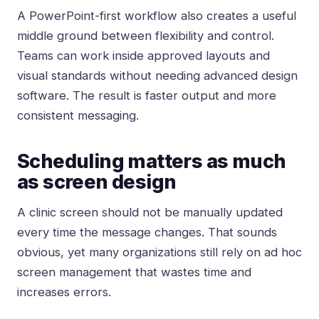
A PowerPoint-first workflow also creates a useful
middle ground between flexibility and control.
Teams can work inside approved layouts and
visual standards without needing advanced design
software. The result is faster output and more
consistent messaging.
Scheduling matters as much
as screen design
A clinic screen should not be manually updated
every time the message changes. That sounds
obvious, yet many organizations still rely on ad hoc
screen management that wastes time and
increases errors.