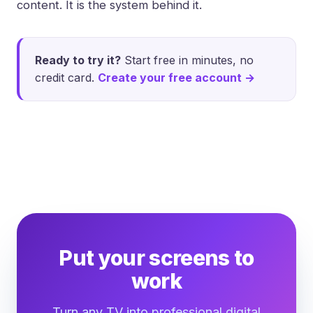
content. It is the system behind it.
Ready to try it?
Start free in minutes, no
credit card.
Create your free account →
Put your screens to
work
Turn any TV into professional digital