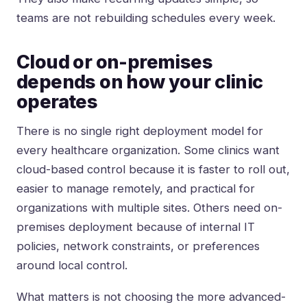
teams are not rebuilding schedules every week.
Cloud or on-premises
depends on how your clinic
operates
There is no single right deployment model for
every healthcare organization. Some clinics want
cloud-based control because it is faster to roll out,
easier to manage remotely, and practical for
organizations with multiple sites. Others need
on-
premises deployment
because of internal IT
policies, network constraints, or preferences
around local control.
What matters is not choosing the more advanced-