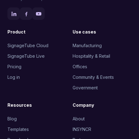
Product
Use cases
SignageTube Cloud
Manufacturing
SignageTube Live
Hospitality & Retail
Pricing
Offices
Log in
Community & Events
Government
Resources
Company
Blog
About
Templates
INSYNCR