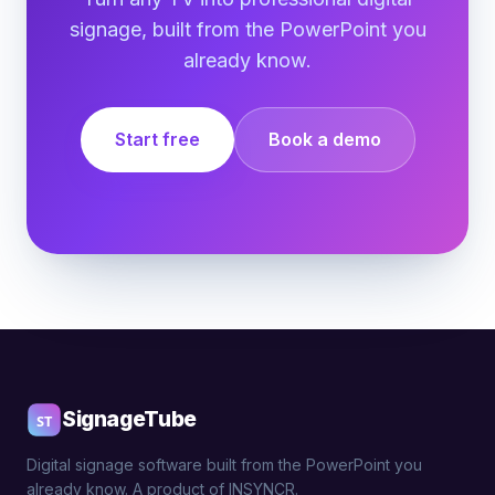
signage, built from the PowerPoint you
already know.
Start free
Book a demo
SignageTube
Digital signage software built from the PowerPoint you
already know. A product of INSYNCR.