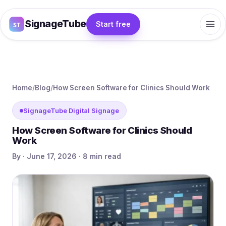
SignageTube
Start free
Home
/
Blog
/
How Screen Software for Clinics Should Work
SignageTube Digital Signage
How Screen Software for Clinics Should
Work
By · June 17, 2026 · 8 min read