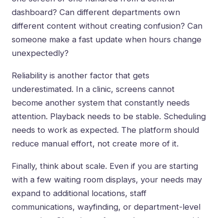
dashboard? Can different departments own
different content without creating confusion? Can
someone make a fast update when hours change
unexpectedly?
Reliability is another factor that gets
underestimated. In a clinic, screens cannot
become another system that constantly needs
attention. Playback needs to be stable. Scheduling
needs to work as expected. The platform should
reduce manual effort, not create more of it.
Finally, think about scale. Even if you are starting
with a few waiting room displays, your needs may
expand to additional locations, staff
communications, wayfinding, or department-level