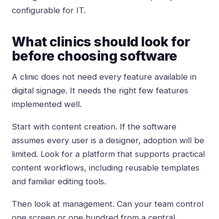
configurable for IT.
What clinics should look for
before choosing software
A clinic does not need every feature available in
digital signage. It needs the right few features
implemented well.
Start with content creation. If the software
assumes every user is a designer, adoption will be
limited. Look for a platform that supports practical
content workflows, including reusable templates
and familiar editing tools.
Then look at management. Can your team control
one screen or one hundred from a central