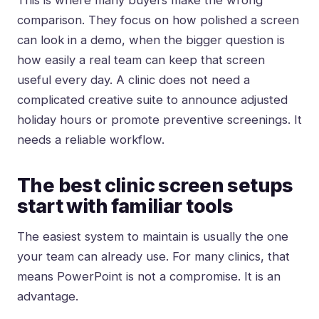
This is where many buyers make the wrong
comparison. They focus on how polished a screen
can look in a demo, when the bigger question is
how easily a real team can keep that screen
useful every day. A clinic does not need a
complicated creative suite to announce adjusted
holiday hours or promote preventive screenings. It
needs a reliable workflow.
The best clinic screen setups
start with familiar tools
The easiest system to maintain is usually the one
your team can already use. For many clinics, that
means
PowerPoint is not a compromise
. It is an
advantage.