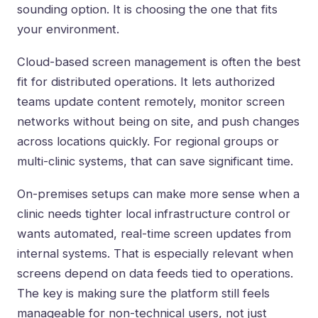
sounding option. It is choosing the one that fits
your environment.
Cloud-based screen management is often the best
fit for distributed operations. It lets authorized
teams update content remotely, monitor screen
networks without being on site, and push changes
across locations quickly. For regional groups or
multi-clinic systems, that can save significant time.
On-premises setups can make more sense when a
clinic needs tighter local infrastructure control or
wants automated, real-time screen updates from
internal systems. That is especially relevant when
screens depend on data feeds tied to operations.
The key is making sure the platform still feels
manageable for non-technical users, not just