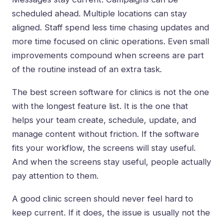
scheduled ahead. Multiple locations can stay
aligned. Staff spend less time chasing updates and
more time focused on clinic operations. Even small
improvements compound when screens are part
of the routine instead of an extra task.
The best screen software for clinics is not the one
with the longest feature list. It is the one that
helps your team create, schedule, update, and
manage content without friction. If the software
fits your workflow, the screens will stay useful.
And when the screens stay useful, people actually
pay attention to them.
A good clinic screen should never feel hard to
keep current. If it does, the issue is usually not the