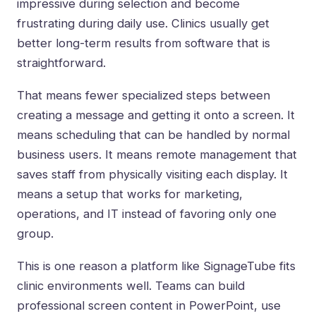
impressive during selection and become
frustrating during daily use. Clinics usually get
better long-term results from software that is
straightforward.
That means fewer specialized steps between
creating a message and getting it onto a screen. It
means scheduling that can be handled by normal
business users. It means
remote management
that
saves staff from physically visiting each display. It
means a setup that works for marketing,
operations, and IT instead of favoring only one
group.
This is one reason a platform like SignageTube fits
clinic environments well. Teams can build
professional screen content in PowerPoint, use