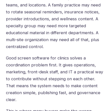
teams, and locations. A family practice may need
to rotate seasonal reminders, insurance notices,
provider introductions, and wellness content. A
specialty group may need more targeted
educational material in different departments. A
multi-site organization may need all of that, plus
centralized control.
Good screen software for clinics solves a
coordination problem first. It gives operations,
marketing, front-desk staff, and IT a practical way
to contribute without stepping on each other.
That means the system needs to make content
creation simple, publishing fast, and governance
clear.