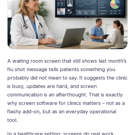
A waiting room screen that still shows last month’s
flu shot message tells patients something you
probably did not mean to say. It suggests the clinic
is busy, updates are hard, and screen
communication is an afterthought. That is exactly
why screen software for clinics matters – not as a
flashy add-on, but as an everyday operational
tool.
In a healthcare setting, screens do real work.