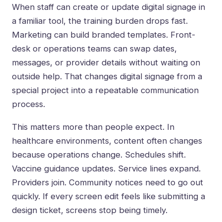
When staff can create or update digital signage in
a familiar tool, the training burden drops fast.
Marketing can build branded templates. Front-
desk or operations teams can swap dates,
messages, or provider details without waiting on
outside help. That changes digital signage from a
special project into a repeatable communication
process.
This matters more than people expect. In
healthcare environments, content often changes
because operations change. Schedules shift.
Vaccine guidance updates. Service lines expand.
Providers join. Community notices need to go out
quickly. If every screen edit feels like submitting a
design ticket, screens stop being timely.