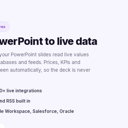
ves
erPoint to live data
our PowerPoint slides read live values
atabases and feeds. Prices, KPIs and
een automatically, so the deck is never
+ live integrations
nd RSS built in
le Workspace, Salesforce, Oracle