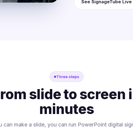
See SignageTube Live
Three steps
rom slide to screen 
minutes
ou can make a slide, you can run PowerPoint digital sig