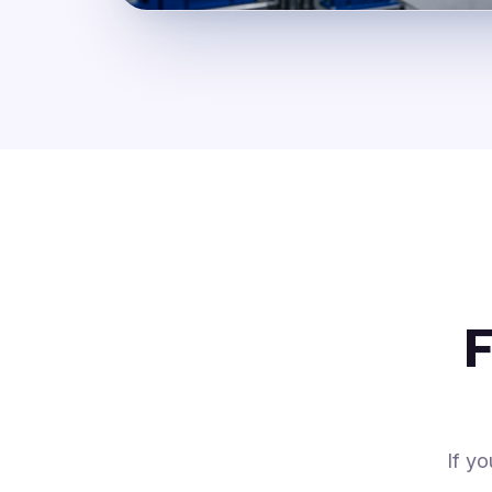
F
If y