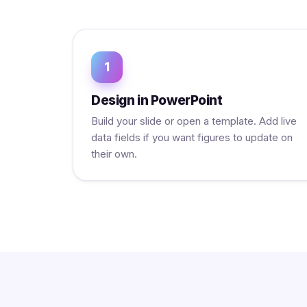
1
Design in PowerPoint
Build your slide or open a template. Add live
data fields if you want figures to update on
their own.