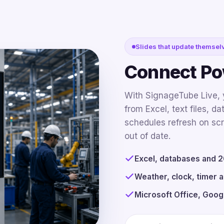
Slides that update themsel
Connect Pow
With SignageTube Live, y
from Excel, text files, d
schedules refresh on scr
out of date.
Excel, databases and 20
Weather, clock, timer a
Microsoft Office, Goog