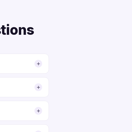
tions