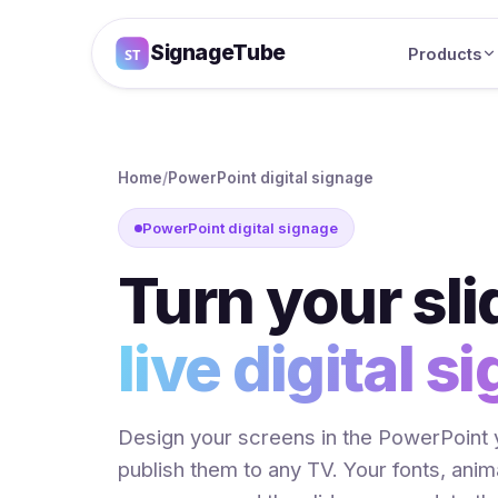
SignageTube
Products
Home
/
PowerPoint digital signage
PowerPoint digital signage
Turn your sli
live digital s
Design your screens in the PowerPoint 
publish them to any TV. Your fonts, ani