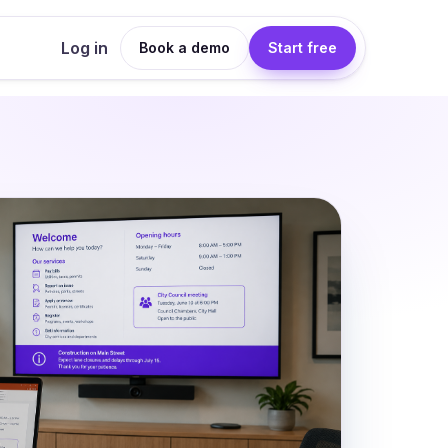
Log in
Book a demo
Start free