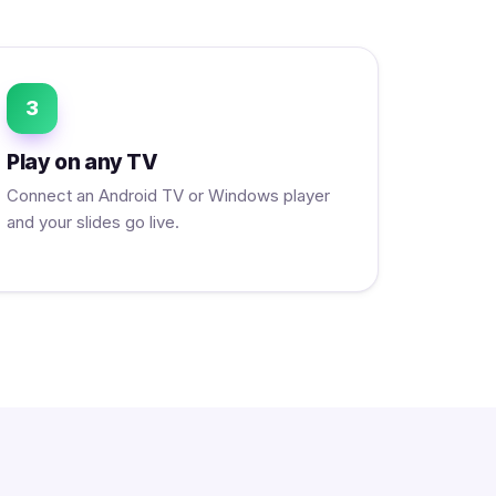
3
Play on any TV
Connect an Android TV or Windows player
and your slides go live.