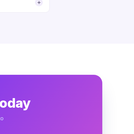
today
to