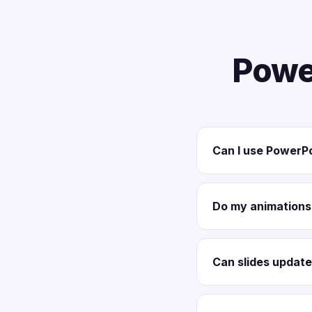
Powe
Can I use PowerPo
Do my animations 
Can slides update