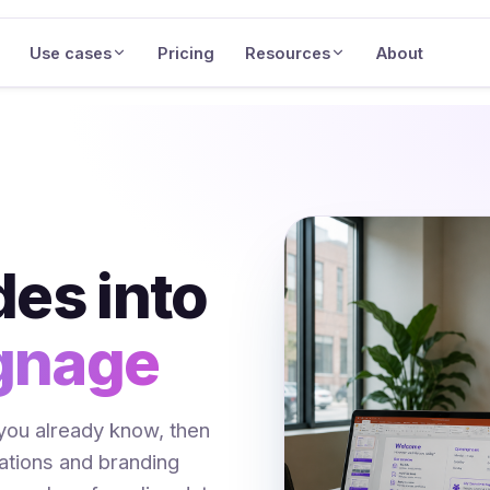
Use cases
Pricing
Resources
About
des into
ignage
you already know, then
mations and branding