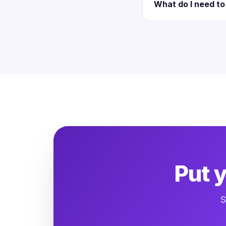
What do I need to 
Put 
S