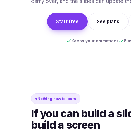
carry over, and the slides can update th
Start free
See plans
Keeps your animations
Pla
Nothing new to learn
If you can build a sl
build a screen