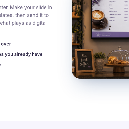
ter. Make your slide in
lates, then send it to
hat plays as digital
y over
s you already have
e