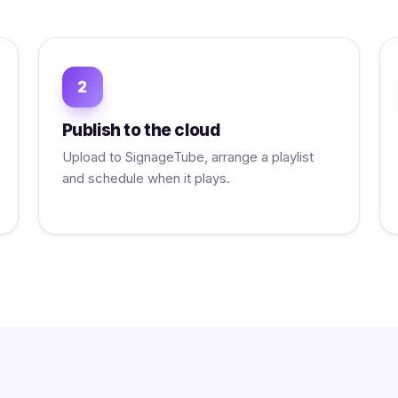
2
Publish to the cloud
Upload to SignageTube, arrange a playlist
and schedule when it plays.