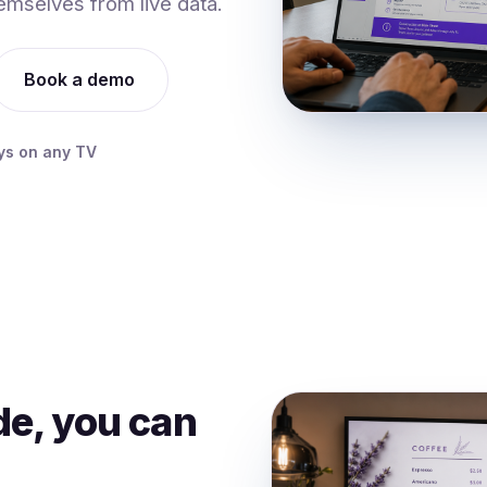
emselves from live data.
Book a demo
ys on any TV
ide, you can