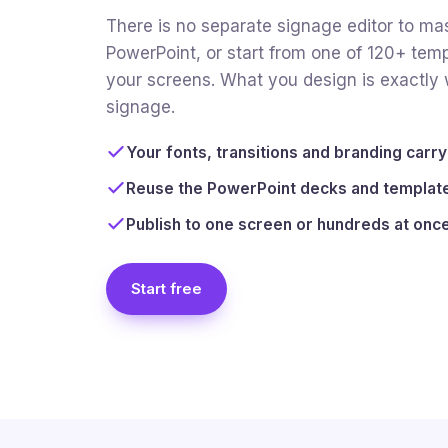
There is no separate signage editor to mas
PowerPoint, or start from one of 120+ temp
your screens. What you design is exactly w
signage.
Your fonts, transitions and branding carr
Reuse the PowerPoint decks and template
Publish to one screen or hundreds at onc
Start free