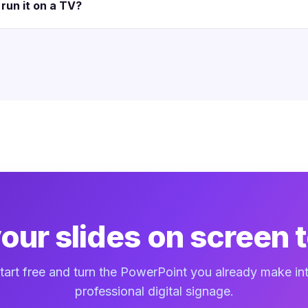
run it on a TV?
your slides on screen 
tart free and turn the PowerPoint you already make in
professional digital signage.