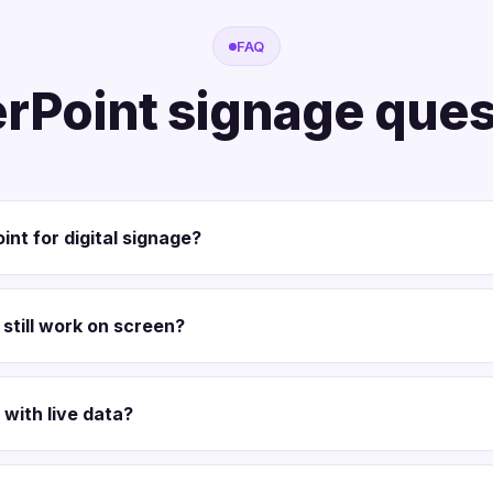
FAQ
rPoint signage ques
int for digital signage?
still work on screen?
 with live data?