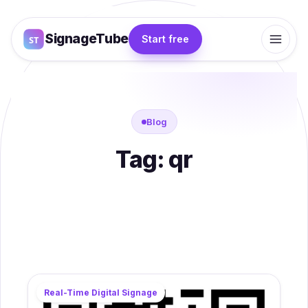
SignageTube
Start free
Blog
Tag:
qr
Real-Time Digital Signage