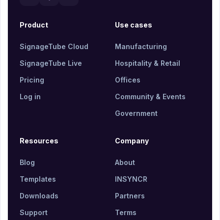
Product
Use cases
SignageTube Cloud
Manufacturing
SignageTube Live
Hospitality & Retail
Pricing
Offices
Log in
Community & Events
Government
Resources
Company
Blog
About
Templates
INSYNCR
Downloads
Partners
Support
Terms