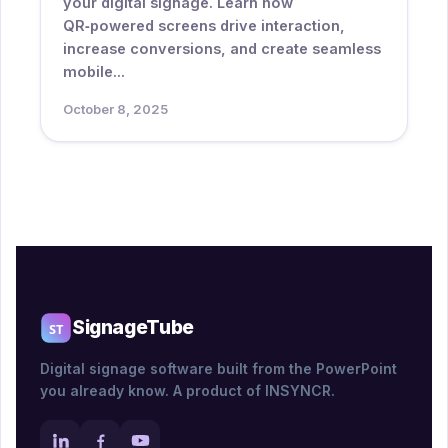
your digital signage. Learn how
QR‑powered screens drive interaction,
increase conversions, and create seamless
mobile...
October 8, 2025
SignageTube
Digital signage software built from the PowerPoint
you already know. A product of INSYNCR.