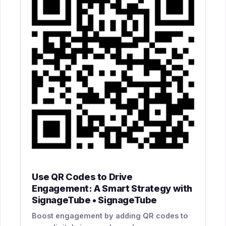
Use QR Codes to Drive
Engagement: A Smart Strategy with
SignageTube • SignageTube
Boost engagement by adding QR codes to