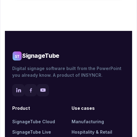
SignageTube
Digital signage software built from the PowerPoint
you already know. A product of INSYNCR.
Product
Use cases
SignageTube Cloud
Manufacturing
SignageTube Live
Hospitality & Retail