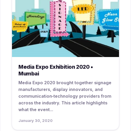
Media Expo Exhibition 2020 •
Mumbai
Media Expo 2020 brought together signage
manufacturers, display innovators, and
communication‑technology providers from
across the industry. This article highlights
what the event...
January 30, 2020