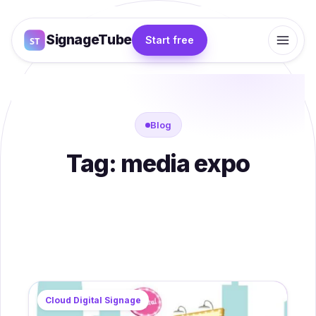
SignageTube
Start free
Blog
Tag:
media expo
Cloud Digital Signage