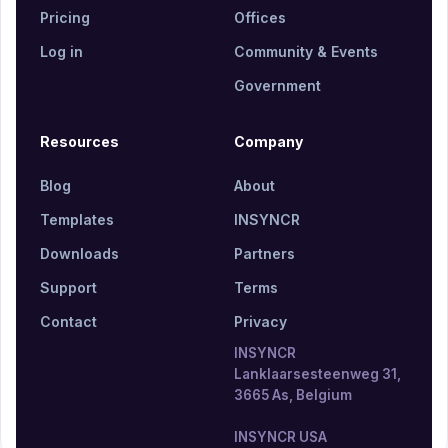
Pricing
Offices
Log in
Community & Events
Government
Resources
Company
Blog
About
Templates
INSYNCR
Downloads
Partners
Support
Terms
Contact
Privacy
INSYNCR
Lanklaarsesteenweg 31,
3665 As, Belgium
INSYNCR USA