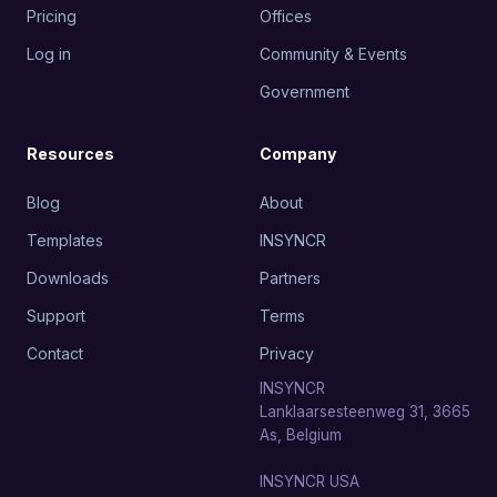
Pricing
Offices
Log in
Community & Events
Government
Resources
Company
Blog
About
Templates
INSYNCR
Downloads
Partners
Support
Terms
Contact
Privacy
INSYNCR
Lanklaarsesteenweg 31, 3665
As, Belgium
INSYNCR USA