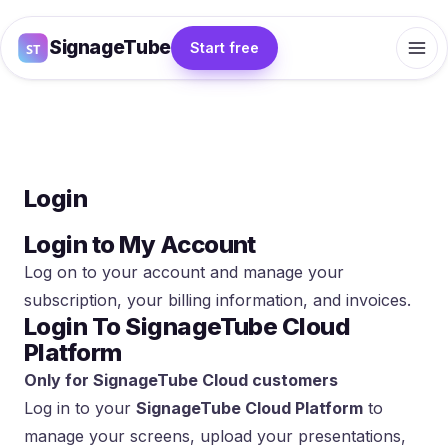
SignageTube
Start free
Login
Login to My Account
Log on to your account and manage your
subscription, your billing information, and invoices.
Login To SignageTube Cloud
Platform
Only for SignageTube Cloud customers
Log in to your
SignageTube Cloud Platform
to
manage your screens, upload your presentations,