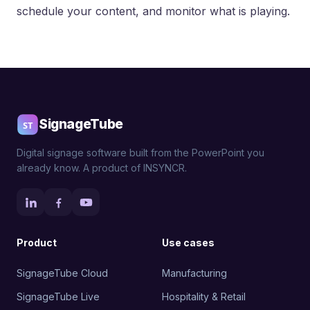
schedule your content, and monitor what is playing.
SignageTube
Digital signage software built from the PowerPoint you
already know. A product of INSYNCR.
Product
Use cases
SignageTube Cloud
Manufacturing
SignageTube Live
Hospitality & Retail