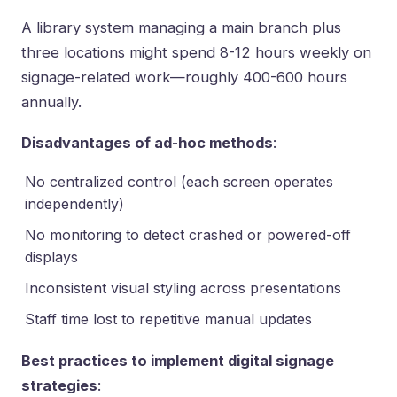
A library system managing a main branch plus
three locations might spend 8-12 hours weekly on
signage-related work—roughly 400-600 hours
annually.
Disadvantages of ad-hoc methods
:
No centralized control (each screen operates
independently)
No monitoring to detect crashed or powered-off
displays
Inconsistent visual styling across presentations
Staff time lost to repetitive manual updates
Best practices to implement digital signage
strategies
: