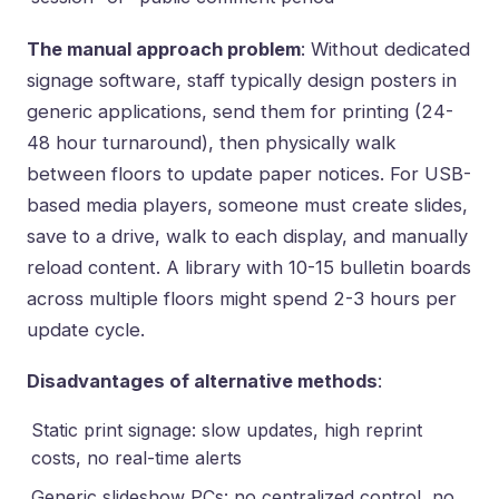
The manual approach problem
: Without dedicated
signage software, staff typically design posters in
generic applications, send them for printing (24-
48 hour turnaround), then physically walk
between floors to update paper notices. For USB-
based media players, someone must create slides,
save to a drive, walk to each display, and manually
reload content. A library with 10-15 bulletin boards
across multiple floors might spend 2-3 hours per
update cycle.
Disadvantages of alternative methods
:
Static print signage: slow updates, high reprint
costs, no real-time alerts
Generic slideshow PCs: no centralized control, no