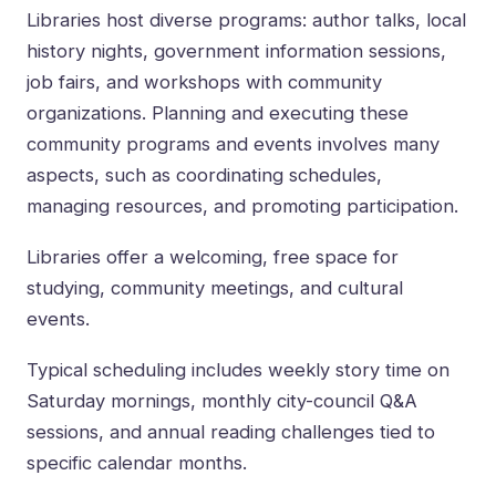
Libraries host diverse programs: author talks, local
history nights, government information sessions,
job fairs, and workshops with community
organizations. Planning and executing these
community programs and events involves many
aspects, such as coordinating schedules,
managing resources, and promoting participation.
Libraries offer a welcoming, free space for
studying, community meetings, and cultural
events.
Typical scheduling includes weekly story time on
Saturday mornings, monthly city-council Q&A
sessions, and annual reading challenges tied to
specific calendar months.