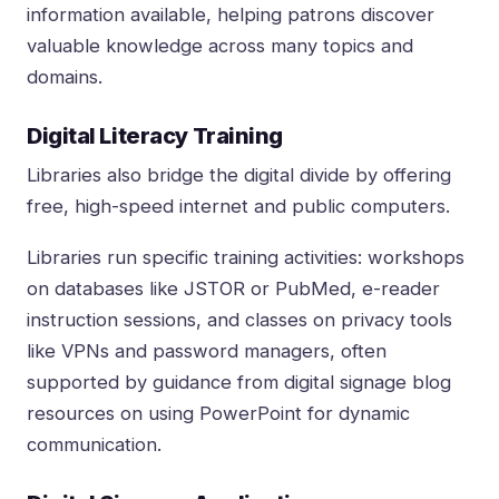
information available, helping patrons discover
valuable knowledge across many topics and
domains.
Digital Literacy Training
Libraries also bridge the digital divide by offering
free, high-speed internet and public computers.
Libraries run specific training activities: workshops
on databases like JSTOR or PubMed, e-reader
instruction sessions, and classes on privacy tools
like VPNs and password managers, often
supported by guidance from
digital signage blog
resources on using PowerPoint for dynamic
communication
.