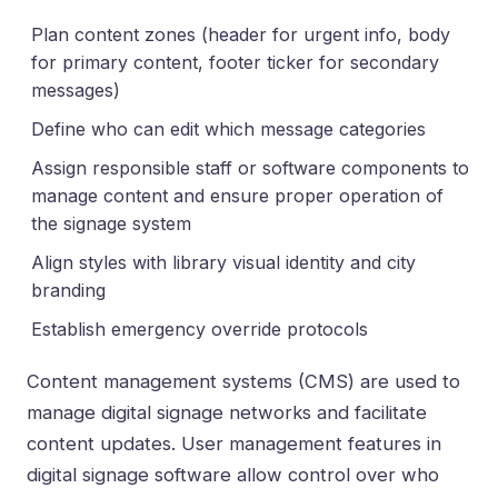
Plan content zones (header for urgent info, body
for primary content, footer ticker for secondary
messages)
Define who can edit which message categories
Assign responsible staff or software components to
manage content and ensure proper operation of
the signage system
Align styles with library visual identity and city
branding
Establish emergency override protocols
Content management systems (CMS) are used to
manage digital signage networks and facilitate
content updates. User management features in
digital signage software allow control over who