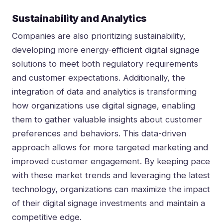
Sustainability and Analytics
Companies are also prioritizing sustainability,
developing more energy-efficient digital signage
solutions to meet both regulatory requirements
and customer expectations. Additionally, the
integration of data and analytics is transforming
how organizations use digital signage, enabling
them to gather valuable insights about customer
preferences and behaviors. This data-driven
approach allows for more targeted marketing and
improved customer engagement. By keeping pace
with these market trends and leveraging the latest
technology, organizations can maximize the impact
of their digital signage investments and maintain a
competitive edge.