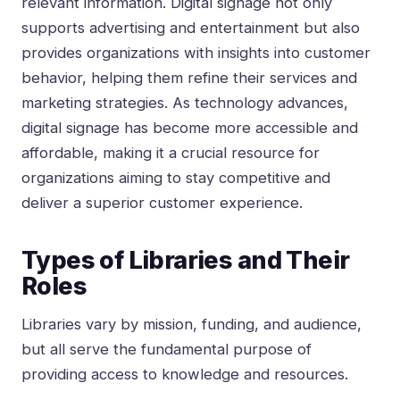
relevant information. Digital signage not only
supports advertising and entertainment but also
provides organizations with insights into customer
behavior, helping them refine their services and
marketing strategies. As technology advances,
digital signage has become more accessible and
affordable, making it a crucial resource for
organizations aiming to stay competitive and
deliver a superior customer experience.
Types of Libraries and Their
Roles
Libraries vary by mission, funding, and audience,
but all serve the fundamental purpose of
providing access to knowledge and resources.