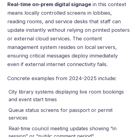
Real-time on-prem digital signage
in this context
means locally controlled screens in lobbies,
reading rooms, and service desks that staff can
update instantly without relying on printed posters
or external cloud services. The content
management system resides on local servers,
ensuring critical messages deploy immediately
even if external internet connectivity fails.
Concrete examples from 2024-2025 include:
City library systems displaying live room bookings
and event start times
Queue status screens for passport or permit
services
Real-time council meeting updates showing “in
session” or “public comment period”