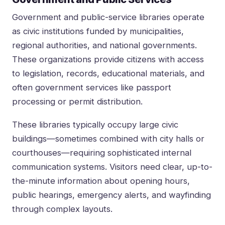
Government and public-service libraries operate
as civic institutions funded by municipalities,
regional authorities, and national governments.
These organizations provide citizens with access
to legislation, records, educational materials, and
often government services like passport
processing or permit distribution.
These libraries typically occupy large civic
buildings—sometimes combined with city halls or
courthouses—requiring sophisticated internal
communication systems. Visitors need clear, up-to-
the-minute information about opening hours,
public hearings, emergency alerts, and wayfinding
through complex layouts.