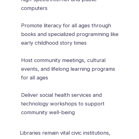
computers
Promote literacy for all ages through
books and specialized programming like
early childhood story times
Host community meetings, cultural
events, and lifelong learning programs
for all ages
Deliver social health services and
technology workshops to support
community well-being
Libraries remain vital civic institutions,