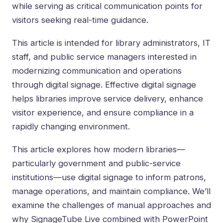
while serving as critical communication points for
visitors seeking real-time guidance.
This article is intended for library administrators, IT
staff, and public service managers interested in
modernizing communication and operations
through digital signage. Effective digital signage
helps libraries improve service delivery, enhance
visitor experience, and ensure compliance in a
rapidly changing environment.
This article explores how modern libraries—
particularly government and public-service
institutions—use digital signage to inform patrons,
manage operations, and maintain compliance. We’ll
examine the challenges of manual approaches and
why SignageTube Live combined with PowerPoint