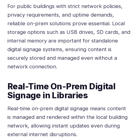
For public buildings with strict network policies,
privacy requirements, and uptime demands,
reliable on-prem solutions prove essential. Local
storage options such as USB drives, SD cards, and
internal memory are important for standalone
digital signage systems, ensuring content is
securely stored and managed even without a
network connection.
Real-Time On-Prem Digital
Signage in Libraries
Real-time on-prem digital signage means content
is managed and rendered within the local building
network, allowing instant updates even during
external internet disruptions.