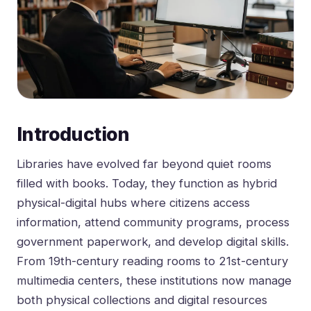
Introduction
Libraries have evolved far beyond quiet rooms
filled with books. Today, they function as hybrid
physical-digital hubs where citizens access
information, attend community programs, process
government paperwork, and develop digital skills.
From 19th-century reading rooms to 21st-century
multimedia centers, these institutions now manage
both physical collections and digital resources