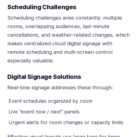
Scheduling Challenges
Scheduling challenges arise constantly: multiple
rooms, overlapping audiences, last-minute
cancellations, and weather-related changes, which
makes
centralized cloud digital signage with
remote scheduling and multi-screen control
especially valuable.
Digital Signage Solutions
Real-time signage addresses these through:
Event schedules organized by room
Live “event now / next” panels
Urgent alerts for room changes or capacity limits
Effective visual layouts use large type for times