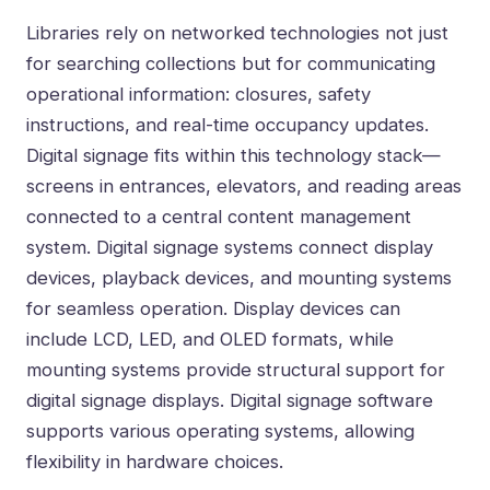
Libraries rely on networked technologies not just
for searching collections but for communicating
operational information: closures, safety
instructions, and real-time occupancy updates.
Digital signage fits within this technology stack—
screens in entrances, elevators, and reading areas
connected to a central content management
system. Digital signage systems connect display
devices, playback devices, and mounting systems
for seamless operation. Display devices can
include LCD, LED, and OLED formats, while
mounting systems provide structural support for
digital signage displays. Digital signage software
supports various operating systems, allowing
flexibility in hardware choices.