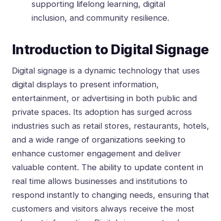
supporting lifelong learning, digital
inclusion, and community resilience.
Introduction to Digital Signage
Digital signage is a dynamic technology that uses
digital displays to present information,
entertainment, or advertising in both public and
private spaces. Its adoption has surged across
industries such as retail stores, restaurants, hotels,
and a wide range of organizations seeking to
enhance customer engagement and deliver
valuable content. The ability to update content in
real time allows businesses and institutions to
respond instantly to changing needs, ensuring that
customers and visitors always receive the most