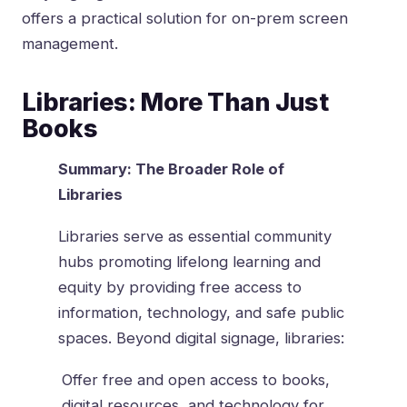
offers a practical solution for on-prem screen
management.
Libraries: More Than Just
Books
Summary: The Broader Role of
Libraries
Libraries serve as essential community
hubs promoting lifelong learning and
equity by providing free access to
information, technology, and safe public
spaces. Beyond digital signage, libraries:
Offer free and open access to books,
digital resources, and technology for