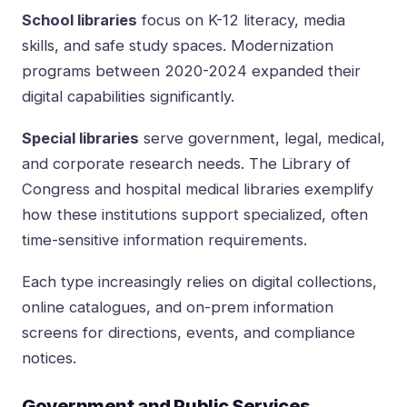
School libraries
focus on K-12 literacy, media
skills, and safe study spaces. Modernization
programs between 2020-2024 expanded their
digital capabilities significantly.
Special libraries
serve government, legal, medical,
and corporate research needs. The Library of
Congress and hospital medical libraries exemplify
how these institutions support specialized, often
time-sensitive information requirements.
Each type increasingly relies on digital collections,
online catalogues, and on-prem information
screens for directions, events, and compliance
notices.
Government and Public Services