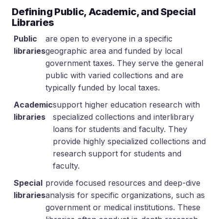
Defining Public, Academic, and Special
Libraries
Public
are open to everyone in a specific
libraries
geographic area and funded by local
government taxes. They serve the general
public with varied collections and are
typically funded by local taxes.
Academic
support higher education research with
libraries
specialized collections and interlibrary
loans for students and faculty. They
provide highly specialized collections and
research support for students and
faculty.
Special
provide focused resources and deep-dive
libraries
analysis for specific organizations, such as
government or medical institutions. These