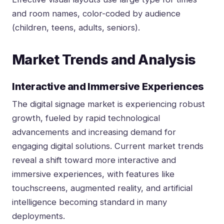
and room names, color-coded by audience
(children, teens, adults, seniors).
Market Trends and Analysis
Interactive and Immersive Experiences
The digital signage market is experiencing robust
growth, fueled by rapid technological
advancements and increasing demand for
engaging digital solutions. Current market trends
reveal a shift toward more interactive and
immersive experiences, with features like
touchscreens, augmented reality, and artificial
intelligence becoming standard in many
deployments.