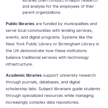
libraries often conduct in-depth research
and analysis for the employees of their
parent organizations.
Public libraries
are funded by municipalities and
serve local communities with lending services,
events, and digital programs. Systems like the
New York Public Library or Birmingham Library in
the UK demonstrate how these institutions
balance traditional services with technology
infrastructure.
Academic libraries
support university research
through journals, databases, and digital
scholarship labs. Subject librarians guide students
through specialized resources while managing
increasingly complex data repositories.