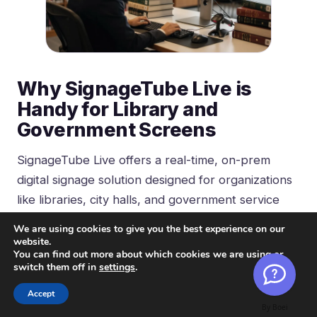
Why SignageTube Live is
Handy for Library and
Government Screens
SignageTube Live offers a real-time, on-prem
digital signage solution designed for organizations
like libraries, city halls, and government service
centers. The platform works seamlessly with
We are using cookies to give you the best experience on our
PowerPoint—a tool staff already use for council
website.
You can find out more about which cookies we are using or
presentations, training materials, and public
switch them off in
settings
.
information. Web-based access allows users to
Accept
manage digital signage from any device with a web
By Boei