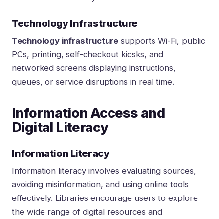
Technology Infrastructure
Technology infrastructure
supports Wi-Fi, public
PCs, printing, self-checkout kiosks, and
networked screens displaying instructions,
queues, or service disruptions in real time.
Information Access and
Digital Literacy
Information Literacy
Information literacy involves evaluating sources,
avoiding misinformation, and using online tools
effectively. Libraries encourage users to explore
the wide range of digital resources and