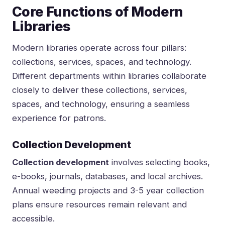
Core Functions of Modern
Libraries
Modern libraries operate across four pillars:
collections, services, spaces, and technology.
Different departments within libraries collaborate
closely to deliver these collections, services,
spaces, and technology, ensuring a seamless
experience for patrons.
Collection Development
Collection development
involves selecting books,
e-books, journals, databases, and local archives.
Annual weeding projects and 3-5 year collection
plans ensure resources remain relevant and
accessible.