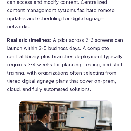
can access and modify content. Centralized
content management systems facilitate remote
updates and scheduling for digital signage
networks.
Realistic timelines
: A pilot across 2-3 screens can
launch within 3-5 business days. A complete
central library plus branches deployment typically
requires 3-4 weeks for planning, testing, and staff
training, with organizations often selecting from
tiered digital signage plans that cover on-prem,
cloud, and fully automated solutions
.