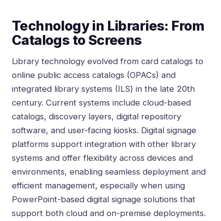
Technology in Libraries: From
Catalogs to Screens
Library technology evolved from card catalogs to
online public access catalogs (OPACs) and
integrated library systems (ILS) in the late 20th
century. Current systems include cloud-based
catalogs, discovery layers, digital repository
software, and user-facing kiosks. Digital signage
platforms support integration with other library
systems and offer flexibility across devices and
environments, enabling seamless deployment and
efficient management, especially when using
PowerPoint-based digital signage solutions that
support both cloud and on-premise deployments
.