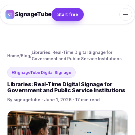
SignageTube
Start free
Libraries: Real-Time Digital Signage for
Home
/
Blog
/
Government and Public Service Institutions
SignageTube Digital Signage
Libraries: Real-Time Digital Signage for
Government and Public Service Institutions
By signagetube · June 1, 2026 · 17 min read