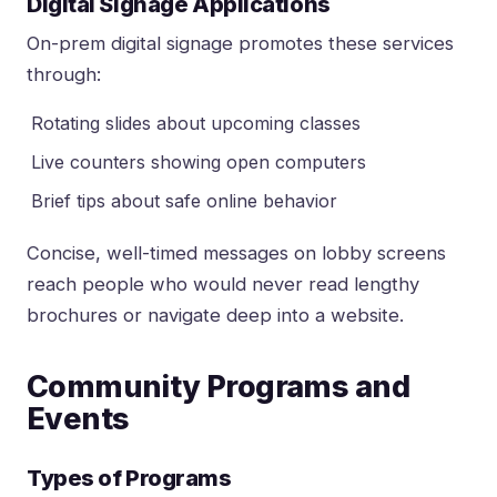
Digital Signage Applications
On-prem digital signage promotes these services
through:
Rotating slides about upcoming classes
Live counters showing open computers
Brief tips about safe online behavior
Concise, well-timed messages on lobby screens
reach people who would never read lengthy
brochures or navigate deep into a website.
Community Programs and
Events
Types of Programs