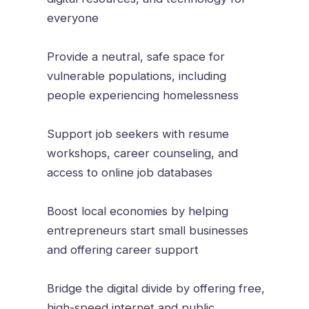
everyone
Provide a neutral, safe space for
vulnerable populations, including
people experiencing homelessness
Support job seekers with resume
workshops, career counseling, and
access to online job databases
Boost local economies by helping
entrepreneurs start small businesses
and offering career support
Bridge the digital divide by offering free,
high-speed internet and public