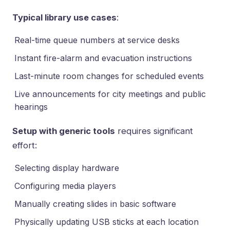
Typical library use cases
:
Real-time queue numbers at service desks
Instant fire-alarm and evacuation instructions
Last-minute room changes for scheduled events
Live announcements for city meetings and public
hearings
Setup with generic tools
requires significant
effort:
Selecting display hardware
Configuring media players
Manually creating slides in basic software
Physically updating USB sticks at each location