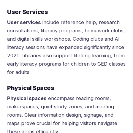
User Services
User services
include reference help, research
consultations, literacy programs, homework clubs,
and digital skills workshops. Coding clubs and AI
literacy sessions have expanded significantly since
2021. Libraries also support lifelong learning, from
early literacy programs for children to GED classes
for adults.
Physical Spaces
Physical spaces
encompass reading rooms,
makerspaces, quiet study zones, and meeting
rooms. Clear information design, signage, and
maps prove crucial for helping visitors navigate
these areas efficiently.