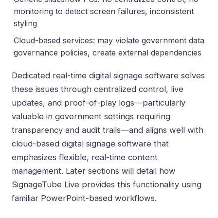
monitoring to detect screen failures, inconsistent
styling
Cloud-based services: may violate government data
governance policies, create external dependencies
Dedicated real-time digital signage software solves
these issues through centralized control, live
updates, and proof-of-play logs—particularly
valuable in government settings requiring
transparency and audit trails—and aligns well with
cloud-based digital signage software that
emphasizes flexible, real-time content
management
. Later sections will detail how
SignageTube Live provides this functionality using
familiar PowerPoint-based workflows
.