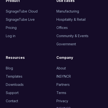
Product
Use cases
SignageTube Cloud
Manufacturing
SignageTube Live
Hospitality & Retail
Pricing
Offices
Log in
Community & Events
Government
Resources
Company
Blog
About
Templates
INSYNCR
Downloads
Partners
Support
Terms
Contact
Privacy