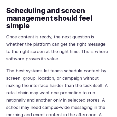
Scheduling and screen
management should feel
simple
Once content is ready, the next question is
whether the platform can get the right message
to the right screen at the right time. This is where
software proves its value.
The best systems let teams schedule content by
screen, group, location, or campaign without
making the interface harder than the task itself. A
retail chain may want one promotion to run
nationally and another only in selected stores. A
school may need campus-wide messaging in the
morning and event content in the afternoon. A