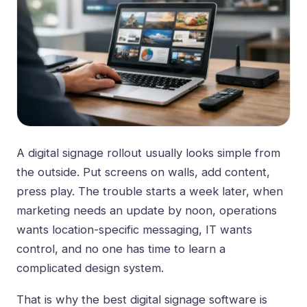
A digital signage rollout usually looks simple from
the outside. Put screens on walls, add content,
press play. The trouble starts a week later, when
marketing needs an update by noon, operations
wants location-specific messaging, IT wants
control, and no one has time to learn a
complicated design system.
That is why the best digital signage software is