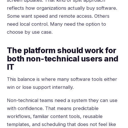
screen updates. That kind of split approach
reflects how organizations actually buy software.
Some want speed and remote access. Others
need local control. Many need the option to
choose by use case.
The platform should work for
both non-technical users and
IT
This balance is where many software tools either
win or lose support internally.
Non-technical teams need a system they can use
with confidence. That means predictable
workflows, familiar content tools, reusable
templates, and scheduling that does not feel like