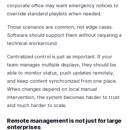
corporate office may want emergency notices to
override standard playlists when needed.
Those scenarios are common, not edge cases.
Software should support them without requiring a
technical workaround.
Centralized control is just as important. If your
team manages multiple displays, they should be
able to monitor status, push updates remotely,
and keep content synchronized from one place.
When changes depend on local manual
intervention, the system becomes harder to trust
and much harder to scale.
Remote management is not just for large
enterprises