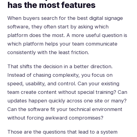
has the most features
When buyers search for the best digital signage
software, they often start by asking which
platform does the most. A more useful question is
which platform helps your team communicate
consistently with the least friction.
That shifts the decision in a better direction.
Instead of chasing complexity, you focus on
speed, usability, and control. Can your existing
team create content without special training? Can
updates happen quickly across one site or many?
Can the software fit your technical environment
without forcing awkward compromises?
Those are the questions that lead to a system