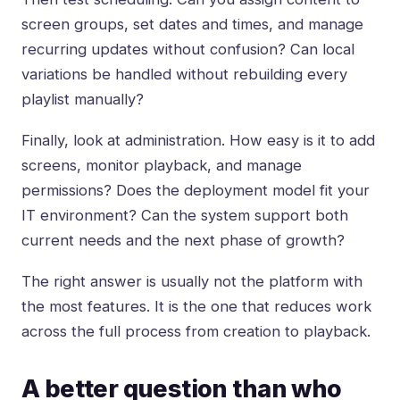
screen groups, set dates and times, and manage
recurring updates without confusion? Can local
variations be handled without rebuilding every
playlist manually?
Finally, look at administration. How easy is it to add
screens, monitor playback, and manage
permissions? Does the deployment model fit your
IT environment? Can the system support both
current needs and the next phase of growth?
The right answer is usually not the platform with
the most features. It is the one that reduces work
across the full process from creation to playback.
A better question than who