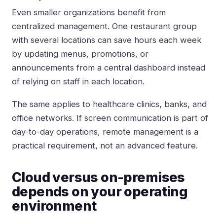
Even smaller organizations benefit from
centralized management. One restaurant group
with several locations can save hours each week
by updating menus, promotions, or
announcements from a central dashboard instead
of relying on staff in each location.
The same applies to healthcare clinics, banks, and
office networks. If screen communication is part of
day-to-day operations, remote management is a
practical requirement, not an advanced feature.
Cloud versus on-premises
depends on your operating
environment