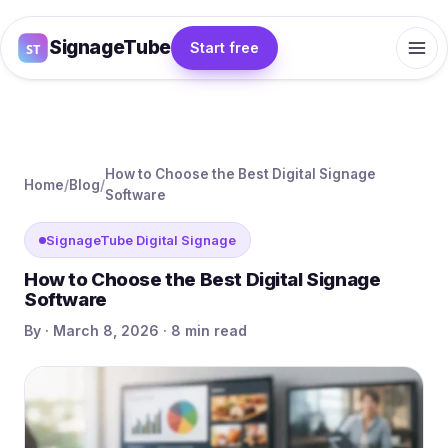
SignageTube
Start free
How to Choose the Best Digital Signage
Home
/
Blog
/
Software
SignageTube Digital Signage
How to Choose the Best Digital Signage
Software
By · March 8, 2026 · 8 min read