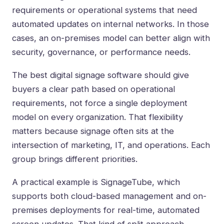
requirements or operational systems that need
automated updates on internal networks. In those
cases, an on-premises model can better align with
security, governance, or performance needs.
The best digital signage software should give
buyers a clear path based on operational
requirements, not force a single deployment
model on every organization. That flexibility
matters because signage often sits at the
intersection of marketing, IT, and operations. Each
group brings different priorities.
A practical example is SignageTube, which
supports both cloud-based management and on-
premises deployments for real-time, automated