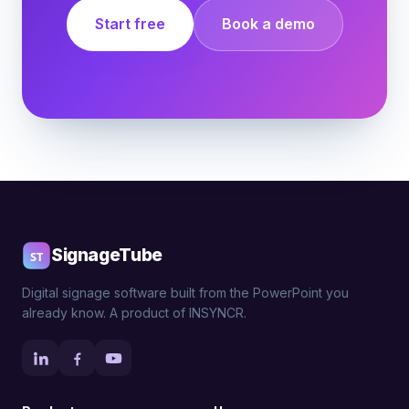
Start free
Book a demo
SignageTube
Digital signage software built from the PowerPoint you
already know. A product of INSYNCR.