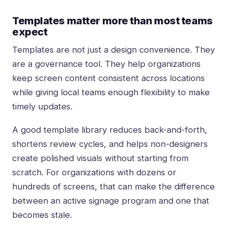
Templates matter more than most teams
expect
Templates are not just a design convenience. They
are a governance tool. They help organizations
keep screen content consistent across locations
while giving local teams enough flexibility to make
timely updates.
A good template library reduces back-and-forth,
shortens review cycles, and helps non-designers
create polished visuals without starting from
scratch. For organizations with dozens or
hundreds of screens, that can make the difference
between an active signage program and one that
becomes stale.