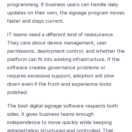
programming. If business users can handle daily
updates on their own, the signage program moves
faster and stays current.
IT teams need a different kind of reassurance.
They care about device management, user
permissions, deployment control, and whether the
platform can fit into existing infrastructure. If the
software creates governance problems or
requires excessive support, adoption will slow
down even if the front-end experience looks
polished.
The best digital signage software respects both
sides. It gives business teams enough
independence to move quickly while keeping
administration structured and controlled. That