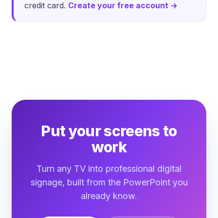
credit card.
Create your free account →
Put your screens to
work
Turn any TV into professional digital
signage, built from the PowerPoint you
already know.