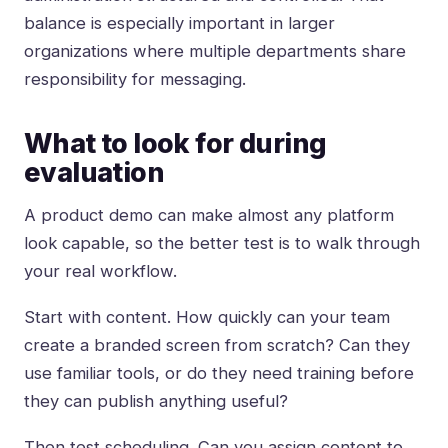
balance is especially important in larger
organizations where multiple departments share
responsibility for messaging.
What to look for during
evaluation
A product demo can make almost any platform
look capable, so the better test is to walk through
your real workflow.
Start with content. How quickly can your team
create a branded screen from scratch? Can they
use familiar tools, or do they need training before
they can publish anything useful?
Then test scheduling. Can you assign content to