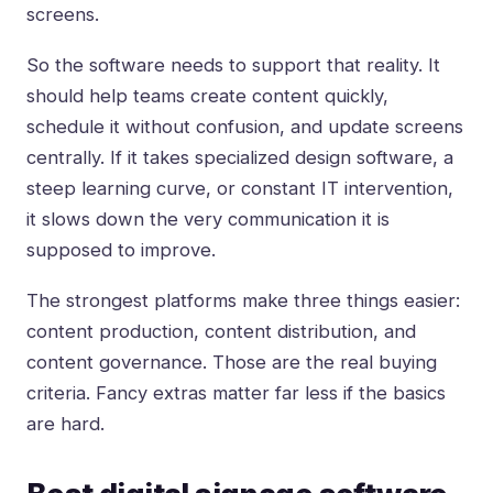
screens.
So the software needs to support that reality. It
should help teams create content quickly,
schedule it without confusion, and update screens
centrally. If it takes specialized design software, a
steep learning curve, or constant IT intervention,
it slows down the very communication it is
supposed to improve.
The strongest platforms make three things easier:
content production, content distribution, and
content governance. Those are the real buying
criteria. Fancy extras matter far less if the basics
are hard.