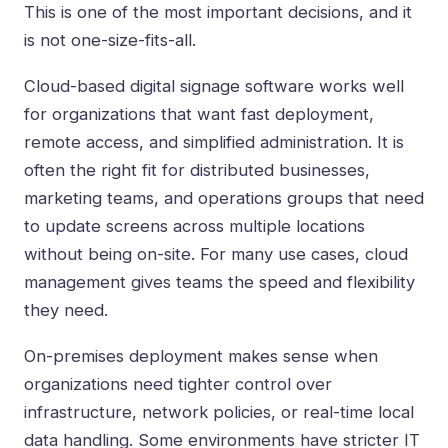
This is one of the most important decisions, and it
is not one-size-fits-all.
Cloud-based digital signage software works well
for organizations that want fast deployment,
remote access, and simplified administration. It is
often the right fit for distributed businesses,
marketing teams, and operations groups that need
to update screens across multiple locations
without being on-site. For many use cases, cloud
management gives teams the speed and flexibility
they need.
On-premises deployment makes sense when
organizations need tighter control over
infrastructure, network policies, or real-time local
data handling. Some environments have stricter IT