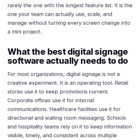
rarely the one with the longest feature list. It is the
one your team can actually use, scale, and
manage without turning every screen change into
a mini project.
What the best digital signage
software actually needs to do
For most organizations, digital signage is not a
creative experiment. It is an operating tool. Retail
stores use it to keep promotions current.
Corporate offices use it for internal
communications. Healthcare facilities use it for
directional and waiting room messaging. Schools
and hospitality teams rely on it to keep information
visible, timely, and consistent across multiple