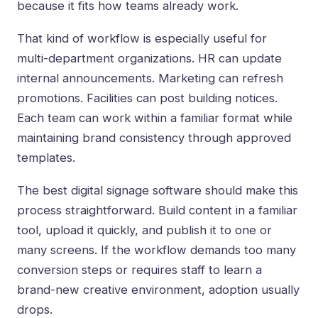
because it fits how teams already work.
That kind of workflow is especially useful for
multi-department organizations. HR can update
internal announcements. Marketing can refresh
promotions. Facilities can post building notices.
Each team can work within a familiar format while
maintaining brand consistency through approved
templates.
The best digital signage software should make this
process straightforward. Build content in a familiar
tool, upload it quickly, and publish it to one or
many screens. If the workflow demands too many
conversion steps or requires staff to learn a
brand-new creative environment, adoption usually
drops.