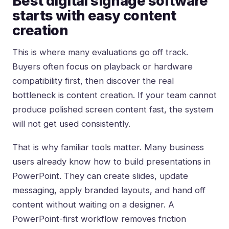
Best digital signage software
starts with easy content
creation
This is where many evaluations go off track.
Buyers often focus on playback or hardware
compatibility first, then discover the real
bottleneck is content creation. If your team cannot
produce polished screen content fast, the system
will not get used consistently.
That is why familiar tools matter. Many business
users already know how to build presentations in
PowerPoint. They can create slides, update
messaging, apply branded layouts, and hand off
content without waiting on a designer. A
PowerPoint-first workflow removes friction