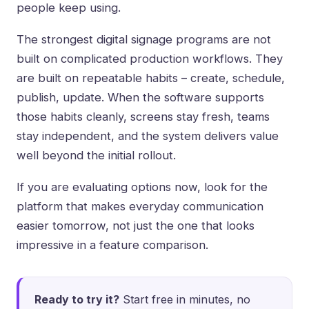
people keep using.
The strongest digital signage programs are not
built on complicated production workflows. They
are built on repeatable habits – create, schedule,
publish, update. When the software supports
those habits cleanly, screens stay fresh, teams
stay independent, and the system delivers value
well beyond the initial rollout.
If you are evaluating options now, look for the
platform that makes everyday communication
easier tomorrow, not just the one that looks
impressive in a feature comparison.
Ready to try it?
Start free in minutes, no