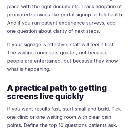
place with the right documents. Track adoption of
promoted services like portal signup or telehealth.
And if you run patient experience surveys, add
one question about clarity of next steps.
If your signage is effective, staff will feel it first.
The waiting room gets quieter, not because
people are entertained, but because they know
what is happening.
A practical path to getting
screens live quickly
If you want results fast, start small and build. Pick
one clinic or one waiting room with clear pain
points. Define the top 10 questions patients ask.