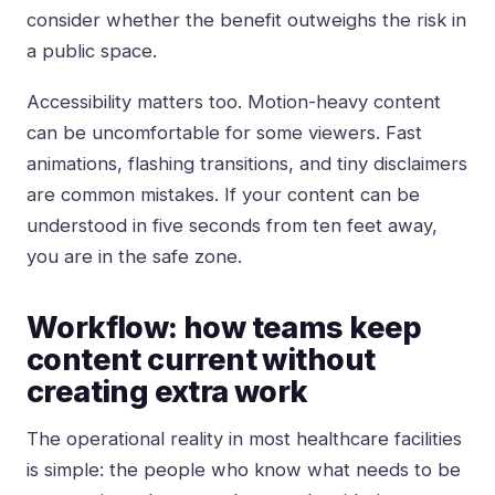
consider whether the benefit outweighs the risk in
a public space.
Accessibility matters too. Motion-heavy content
can be uncomfortable for some viewers. Fast
animations, flashing transitions, and tiny disclaimers
are common mistakes. If your content can be
understood in five seconds from ten feet away,
you are in the safe zone.
Workflow: how teams keep
content current without
creating extra work
The operational reality in most healthcare facilities
is simple: the people who know what needs to be