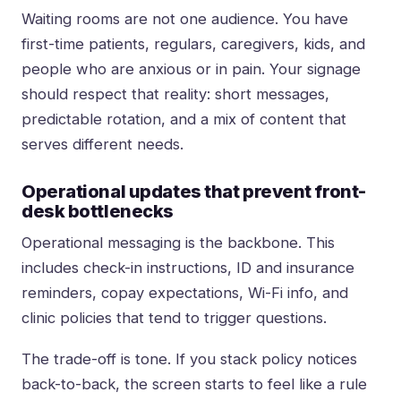
Waiting rooms are not one audience. You have
first-time patients, regulars, caregivers, kids, and
people who are anxious or in pain. Your signage
should respect that reality: short messages,
predictable rotation, and a mix of content that
serves different needs.
Operational updates that prevent front-
desk bottlenecks
Operational messaging is the backbone. This
includes check-in instructions, ID and insurance
reminders, copay expectations, Wi-Fi info, and
clinic policies that tend to trigger questions.
The trade-off is tone. If you stack policy notices
back-to-back, the screen starts to feel like a rule