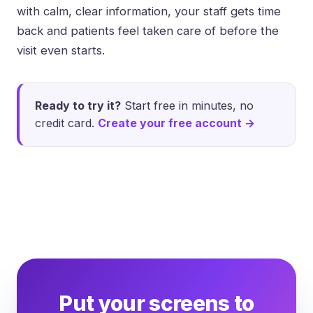
with calm, clear information, your staff gets time
back and patients feel taken care of before the
visit even starts.
Ready to try it?
Start free in minutes, no
credit card.
Create your free account →
Put your screens to