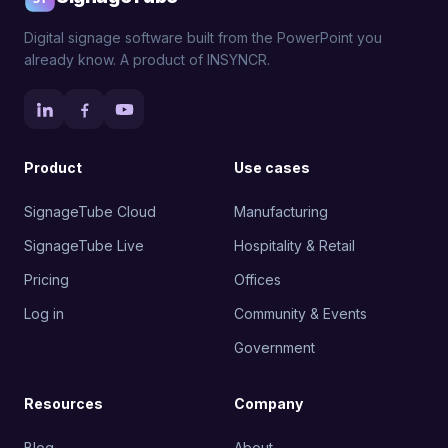
Digital signage software built from the PowerPoint you
already know. A product of INSYNCR.
Product
Use cases
SignageTube Cloud
Manufacturing
SignageTube Live
Hospitality & Retail
Pricing
Offices
Log in
Community & Events
Government
Resources
Company
Blog
About