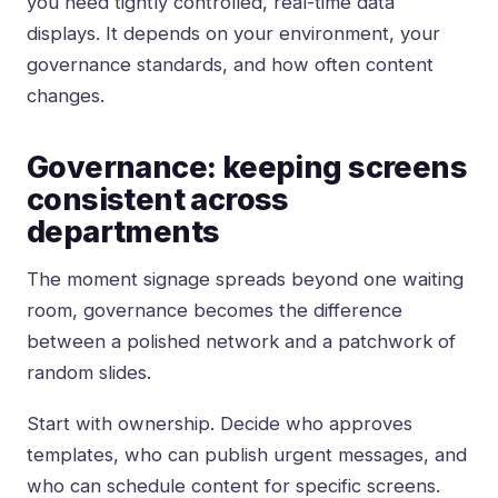
you need tightly controlled, real-time data
displays. It depends on your environment, your
governance standards, and how often content
changes.
Governance: keeping screens
consistent across
departments
The moment signage spreads beyond one waiting
room, governance becomes the difference
between a polished network and a patchwork of
random slides.
Start with ownership. Decide who approves
templates, who can publish urgent messages, and
who can schedule content for specific screens.