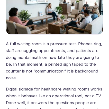
A full waiting room is a pressure test. Phones ring,
staff are juggling appointments, and patients are
doing mental math on how late they are going to
be. In that moment, a printed sign taped to the
counter is not “communication.” It is background
noise.
Digital signage for healthcare waiting rooms works
when it behaves like an operational tool, not a TV.
Done well, it answers the questions people are