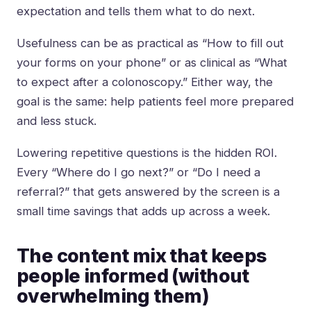
expectation and tells them what to do next.
Usefulness can be as practical as “How to fill out
your forms on your phone” or as clinical as “What
to expect after a colonoscopy.” Either way, the
goal is the same: help patients feel more prepared
and less stuck.
Lowering repetitive questions is the hidden ROI.
Every “Where do I go next?” or “Do I need a
referral?” that gets answered by the screen is a
small time savings that adds up across a week.
The content mix that keeps
people informed (without
overwhelming them)