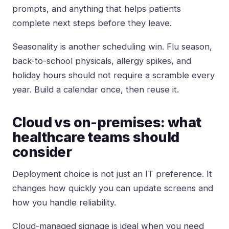
prompts, and anything that helps patients
complete next steps before they leave.
Seasonality is another scheduling win. Flu season,
back-to-school physicals, allergy spikes, and
holiday hours should not require a scramble every
year. Build a calendar once, then reuse it.
Cloud vs on-premises: what
healthcare teams should
consider
Deployment choice is not just an IT preference. It
changes how quickly you can update screens and
how you handle reliability.
Cloud-managed signage is ideal when you need