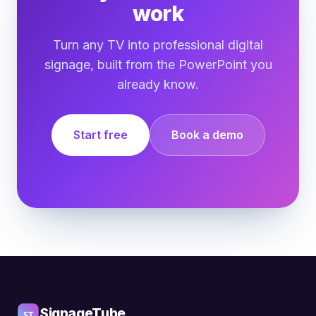
work
Turn any TV into professional digital
signage, built from the PowerPoint you
already know.
Start free
Book a demo
SignageTube