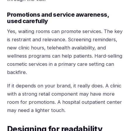
Promotions and service awareness,
used carefully
Yes, waiting rooms can promote services. The key
is restraint and relevance. Screening reminders,
new clinic hours, telehealth availability, and
wellness programs can help patients. Hard-selling
cosmetic services in a primary care setting can
backfire.
If it depends on your brand, it really does. A clinic
with a strong retail component may have more
room for promotions. A hospital outpatient center
may need a lighter touch.
Designing for readability,