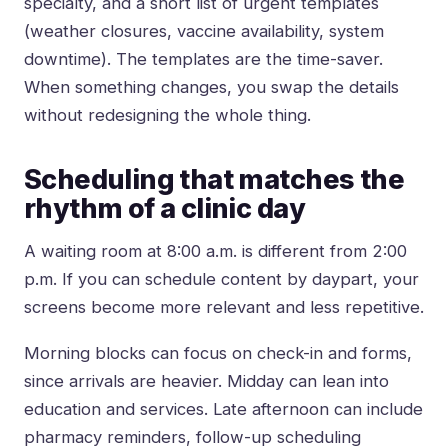
specialty, and a short list of urgent templates
(weather closures, vaccine availability, system
downtime). The templates are the time-saver.
When something changes, you swap the details
without redesigning the whole thing.
Scheduling that matches the
rhythm of a clinic day
A waiting room at 8:00 a.m. is different from 2:00
p.m. If you can schedule content by daypart, your
screens become more relevant and less repetitive.
Morning blocks can focus on check-in and forms,
since arrivals are heavier. Midday can lean into
education and services. Late afternoon can include
pharmacy reminders, follow-up scheduling