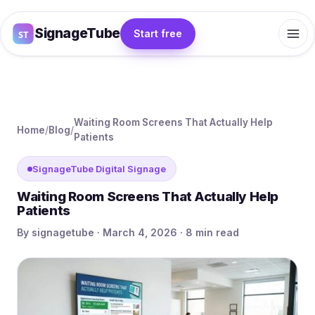
SignageTube
Start free
Waiting Room Screens That Actually Help
Home
/
Blog
/
Patients
SignageTube Digital Signage
Waiting Room Screens That Actually Help
Patients
By signagetube · March 4, 2026 · 8 min read