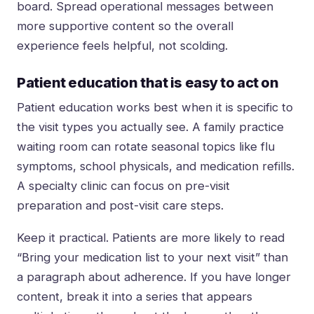
board. Spread operational messages between
more supportive content so the overall
experience feels helpful, not scolding.
Patient education that is easy to act on
Patient education works best when it is specific to
the visit types you actually see. A family practice
waiting room can rotate seasonal topics like flu
symptoms, school physicals, and medication refills.
A specialty clinic can focus on pre-visit
preparation and post-visit care steps.
Keep it practical. Patients are more likely to read
“Bring your medication list to your next visit” than
a paragraph about adherence. If you have longer
content, break it into a series that appears