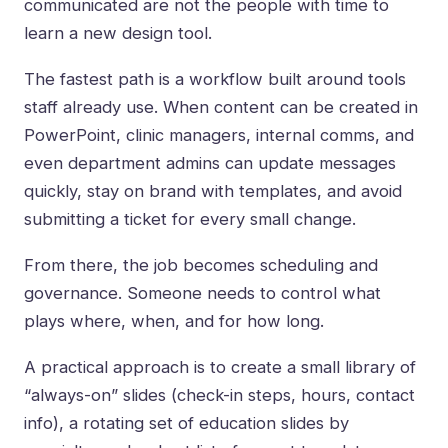
communicated are not the people with time to
learn a new design tool.
The fastest path is a workflow built around tools
staff already use. When content can be created in
PowerPoint, clinic managers, internal comms, and
even department admins can update messages
quickly, stay on brand with templates, and avoid
submitting a ticket for every small change.
From there, the job becomes scheduling and
governance. Someone needs to control what
plays where, when, and for how long.
A practical approach is to create a small library of
“always-on” slides (check-in steps, hours, contact
info), a rotating set of education slides by