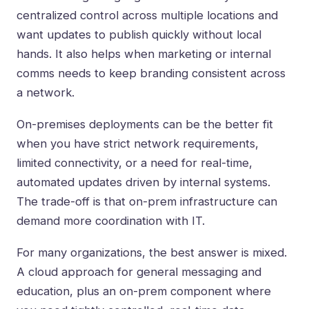
centralized control across multiple locations and
want updates to publish quickly without local
hands. It also helps when marketing or internal
comms needs to keep branding consistent across
a network.
On-premises deployments can be the better fit
when you have strict network requirements,
limited connectivity, or a need for real-time,
automated updates driven by internal systems.
The trade-off is that on-prem infrastructure can
demand more coordination with IT.
For many organizations, the best answer is mixed.
A cloud approach for general messaging and
education, plus an on-prem component where