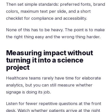
Then set simple standards: preferred fonts, brand
colors, maximum text per slide, and a short
checklist for compliance and accessibility.
None of this has to be heavy. The point is to make
the right thing easy and the wrong thing harder.
Measuring impact without
turning it into a science
project
Healthcare teams rarely have time for elaborate
analytics, but you can still measure whether
signage is doing its job.
Listen for fewer repetitive questions at the front
desk. Watch whether patients arrive at the right