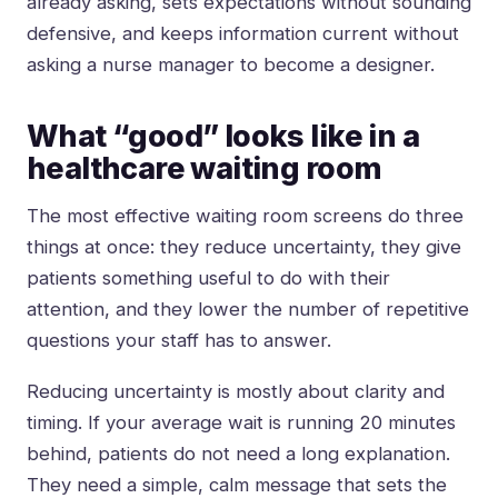
already asking, sets expectations without sounding
defensive, and keeps information current without
asking a nurse manager to become a designer.
What “good” looks like in a
healthcare waiting room
The most effective waiting room screens do three
things at once: they reduce uncertainty, they give
patients something useful to do with their
attention, and they lower the number of repetitive
questions your staff has to answer.
Reducing uncertainty is mostly about clarity and
timing. If your average wait is running 20 minutes
behind, patients do not need a long explanation.
They need a simple, calm message that sets the