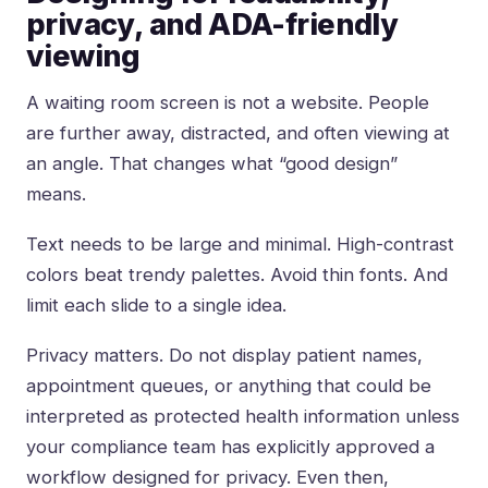
privacy, and ADA-friendly
viewing
A waiting room screen is not a website. People
are further away, distracted, and often viewing at
an angle. That changes what “good design”
means.
Text needs to be large and minimal. High-contrast
colors beat trendy palettes. Avoid thin fonts. And
limit each slide to a single idea.
Privacy matters. Do not display patient names,
appointment queues, or anything that could be
interpreted as protected health information unless
your compliance team has explicitly approved a
workflow designed for privacy. Even then,