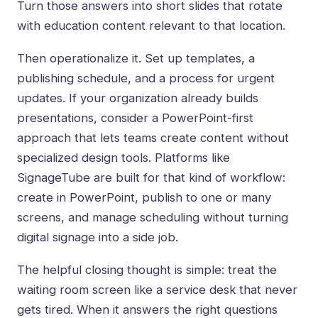
Turn those answers into short slides that rotate
with education content relevant to that location.
Then operationalize it. Set up templates, a
publishing schedule, and a process for urgent
updates. If your organization already builds
presentations, consider a PowerPoint-first
approach that lets teams create content without
specialized design tools. Platforms like
SignageTube
are built for that kind of workflow:
create in PowerPoint, publish to one or many
screens, and manage scheduling without turning
digital signage into a side job.
The helpful closing thought is simple: treat the
waiting room screen like a service desk that never
gets tired. When it answers the right questions