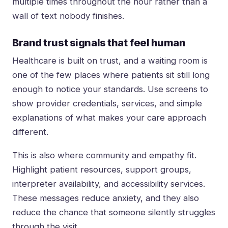
multiple times throughout the hour rather than a
wall of text nobody finishes.
Brand trust signals that feel human
Healthcare is built on trust, and a waiting room is
one of the few places where patients sit still long
enough to notice your standards. Use screens to
show provider credentials, services, and simple
explanations of what makes your care approach
different.
This is also where community and empathy fit.
Highlight patient resources, support groups,
interpreter availability, and accessibility services.
These messages reduce anxiety, and they also
reduce the chance that someone silently struggles
through the visit.