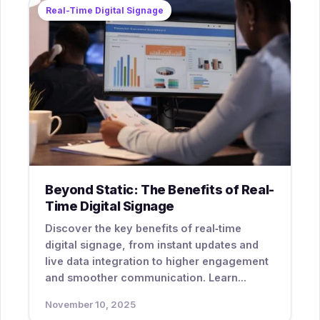
Real-Time Digital Signage
Beyond Static: The Benefits of Real-
Time Digital Signage
Discover the key benefits of real‑time
digital signage, from instant updates and
live data integration to higher engagement
and smoother communication. Learn...
November 10, 2025