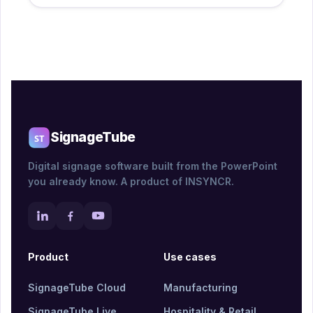
SignageTube
Digital signage software built from the PowerPoint
you already know. A product of INSYNCR.
Product
Use cases
SignageTube Cloud
Manufacturing
SignageTube Live
Hospitality & Retail