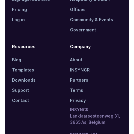
Pricing
Offices
Log in
Community & Events
Government
Resources
Company
Blog
About
Templates
INSYNCR
Downloads
Partners
Support
Terms
Contact
Privacy
INSYNCR
Lanklaarsesteenweg 31,
3665 As, Belgium