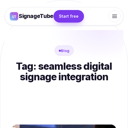
SignageTube
Start free
Blog
Tag:
seamless digital
signage integration