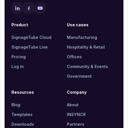
Product
Use cases
SignageTube Cloud
Manufacturing
SignageTube Live
Hospitality & Retail
Pricing
Offices
Log in
Community & Events
Government
Resources
Company
Blog
About
Templates
INSYNCR
Downloads
Partners