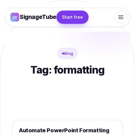
SignageTube
Start free
Blog
Tag:
formatting
Category - Knowledgebase
Automate PowerPoint Formatting