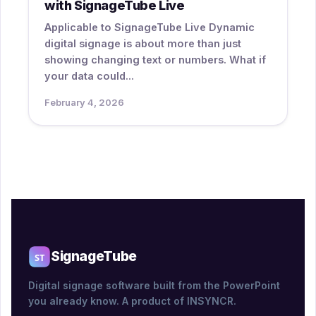
with SignageTube Live
Applicable to SignageTube Live Dynamic
digital signage is about more than just
showing changing text or numbers. What if
your data could...
February 4, 2026
SignageTube
Digital signage software built from the PowerPoint
you already know. A product of INSYNCR.