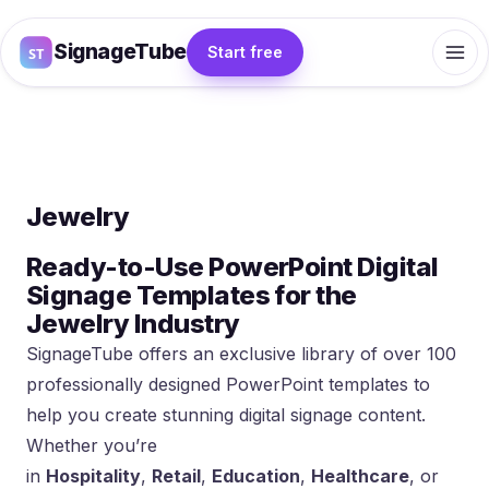
SignageTube
Start free
Jewelry
Ready-to-Use PowerPoint Digital
Signage Templates for the
Jewelry Industry
SignageTube offers an exclusive library of over 100
professionally designed PowerPoint templates to
help you create stunning digital signage content.
Whether you’re
in
Hospitality
,
Retail
,
Education
,
Healthcare
, or