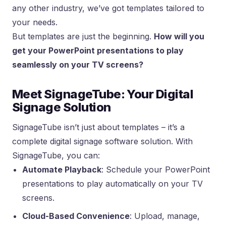
any other industry, we’ve got templates tailored to
your needs.
But templates are just the beginning.
How will you
get your PowerPoint presentations to play
seamlessly on your TV screens?
Meet SignageTube: Your Digital
Signage Solution
SignageTube isn’t just about templates – it’s a
complete digital signage software solution. With
SignageTube, you can:
Automate Playback
: Schedule your PowerPoint
presentations to play automatically on your TV
screens.
Cloud-Based Convenience
: Upload, manage,