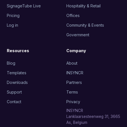
SignageTube Live
Hospitality & Retail
Pricing
Offices
Log in
Community & Events
Government
Resources
Company
Blog
About
Templates
INSYNCR
Downloads
Partners
Support
Terms
Contact
Privacy
INSYNCR
Lanklaarsesteenweg 31, 3665
As, Belgium