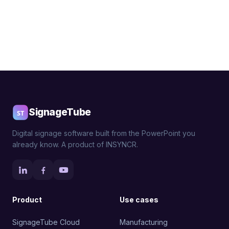
SignageTube
Digital signage software built from the PowerPoint you
already know. A product of INSYNCR.
Product
Use cases
SignageTube Cloud
Manufacturing