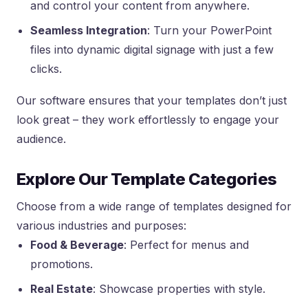
and control your content from anywhere.
Seamless Integration
: Turn your PowerPoint
files into dynamic digital signage with just a few
clicks.
Our software ensures that your templates don’t just
look great – they work effortlessly to engage your
audience.
Explore Our Template Categories
Choose from a wide range of templates designed for
various industries and purposes:
Food & Beverage
: Perfect for menus and
promotions.
Real Estate
: Showcase properties with style.