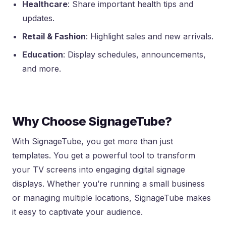
Healthcare
: Share important health tips and
updates.
Retail & Fashion
: Highlight sales and new arrivals.
Education
: Display schedules, announcements,
and more.
Why Choose SignageTube?
With SignageTube, you get more than just
templates. You get a powerful tool to transform
your TV screens into engaging digital signage
displays. Whether you’re running a small business
or managing multiple locations, SignageTube makes
it easy to captivate your audience.