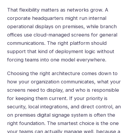
That flexibility matters as networks grow. A
corporate headquarters might run internal
operational displays on premises, while branch
offices use cloud-managed screens for general
communications. The right platform should
support that kind of deployment logic without
forcing teams into one model everywhere.
Choosing the right architecture comes down to
how your organization communicates, what your
screens need to display, and who is responsible
for keeping them current. If your priority is
security, local integrations, and direct control, an
on premises digital signage system is often the
right foundation. The smartest choice is the one
your teams can actually manage well, because a