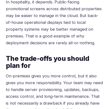
In hospitality, it depends. Public-facing
promotional screens across distributed properties
may be easier to manage in the cloud. But back-
of-house operational displays tied to local
property systems may be better managed on
premises. That is a good example of why
deployment decisions are rarely all-or-nothing.
The trade-offs you should
plan for
On-premises gives you more control, but it also
gives you more responsibility. Your team may need
to handle server provisioning, updates, backups,
access control, and long-term maintenance. That
is not necessarily a drawback if you already have