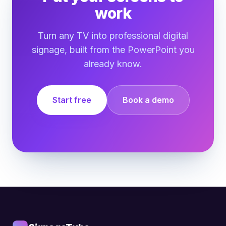
work
Turn any TV into professional digital
signage, built from the PowerPoint you
already know.
Start free
Book a demo