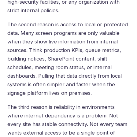
high-security facilities, or any organization with
strict internal policies.
The second reason is access to local or protected
data. Many screen programs are only valuable
when they show live information from internal
sources. Think production KPIs, queue metrics,
building notices, SharePoint content, shift
schedules, meeting room status, or internal
dashboards. Pulling that data directly from local
systems is often simpler and faster when the
signage platform lives on premises.
The third reason is reliability in environments
where internet dependency is a problem. Not
every site has stable connectivity. Not every team
wants external access to be a single point of