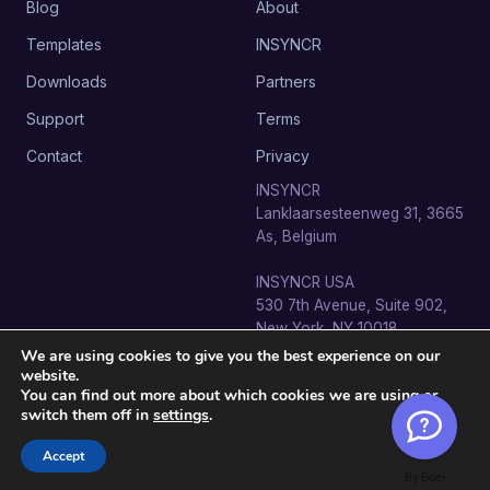
Blog
About
Templates
INSYNCR
Downloads
Partners
Support
Terms
Contact
Privacy
INSYNCR
Lanklaarsesteenweg 31, 3665
As, Belgium
INSYNCR USA
530 7th Avenue, Suite 902,
New York, NY 10018
We are using cookies to give you the best experience on our
website.
You can find out more about which cookies we are using or
switch them off in
settings
.
© 2026 SignageTube · INSYNCR BV. All rights reserved.
info@signagetube.com
Accept
By Boei