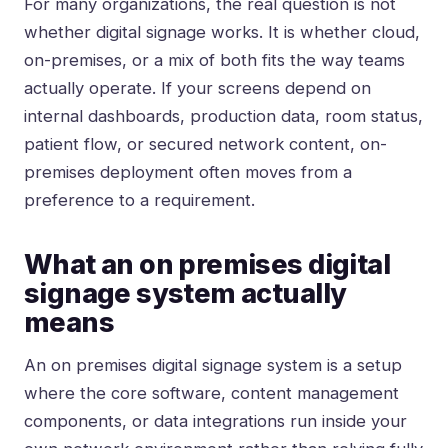
For many organizations, the real question is not
whether digital signage works. It is whether cloud,
on-premises, or a mix of both fits the way teams
actually operate. If your screens depend on
internal dashboards, production data, room status,
patient flow, or secured network content, on-
premises deployment often moves from a
preference to a requirement.
What an on premises digital
signage system actually
means
An on premises digital signage system is a setup
where the core software, content management
components, or data integrations run inside your