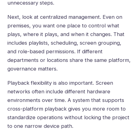
unnecessary steps.
Next, look at centralized management. Even on
premises, you want one place to control what
plays, where it plays, and when it changes. That
includes playlists, scheduling, screen grouping,
and role-based permissions. If different
departments or locations share the same platform,
governance matters.
Playback flexibility is also important. Screen
networks often include different hardware
environments over time. A system that supports
cross-platform playback gives you more room to
standardize operations without locking the project
to one narrow device path.