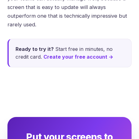
screen that is easy to update will always
outperform one that is technically impressive but
rarely used.
Ready to try it?
Start free in minutes, no
credit card.
Create your free account →
Put your screens to