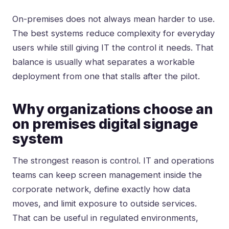
On-premises does not always mean harder to use.
The best systems reduce complexity for everyday
users while still giving IT the control it needs. That
balance is usually what separates a workable
deployment from one that stalls after the pilot.
Why organizations choose an
on premises digital signage
system
The strongest reason is control. IT and operations
teams can keep screen management inside the
corporate network, define exactly how data
moves, and limit exposure to outside services.
That can be useful in regulated environments,