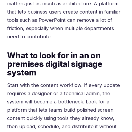
matters just as much as architecture. A platform
that lets business users create content in familiar
tools such as PowerPoint can remove a lot of
friction, especially when multiple departments
need to contribute.
What to look for in an on
premises digital signage
system
Start with the content workflow. If every update
requires a designer or a technical admin, the
system will become a bottleneck. Look for a
platform that lets teams build polished screen
content quickly using tools they already know,
then upload, schedule, and distribute it without