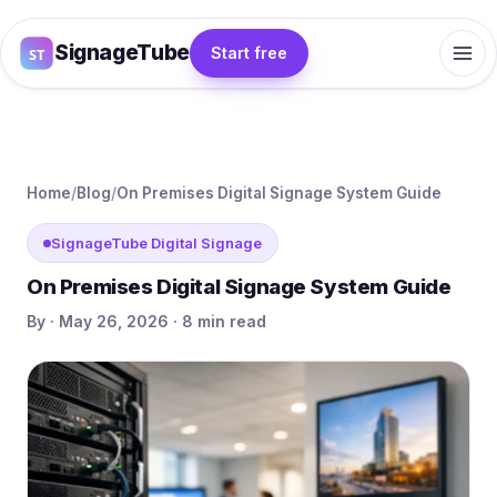
SignageTube
Start free
Home
/
Blog
/
On Premises Digital Signage System Guide
SignageTube Digital Signage
On Premises Digital Signage System Guide
By · May 26, 2026 · 8 min read