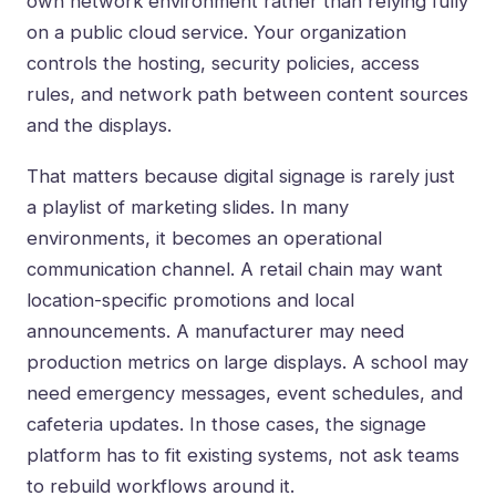
own network environment rather than relying fully
on a public cloud service. Your organization
controls the hosting, security policies, access
rules, and network path between content sources
and the displays.
That matters because digital signage is rarely just
a playlist of marketing slides. In many
environments, it becomes an operational
communication channel. A retail chain may want
location-specific promotions and local
announcements. A manufacturer may need
production metrics on large displays. A school may
need emergency messages, event schedules, and
cafeteria updates. In those cases, the signage
platform has to fit existing systems, not ask teams
to rebuild workflows around it.