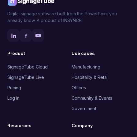
SignageTube
Digital signage software built from the PowerPoint you
already know. A product of INSYNCR.
Product
Use cases
SignageTube Cloud
Manufacturing
SignageTube Live
Hospitality & Retail
Pricing
Offices
Log in
Community & Events
Government
Resources
Company