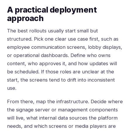
A practical deployment
approach
The best rollouts usually start small but
structured. Pick one clear use case first, such as
employee communication screens, lobby displays,
or operational dashboards. Define who owns
content, who approves it, and how updates will
be scheduled. If those roles are unclear at the
start, the screens tend to drift into inconsistent
use.
From there, map the infrastructure. Decide where
the signage server or management components
will live, what internal data sources the platform
needs, and which screens or media players are