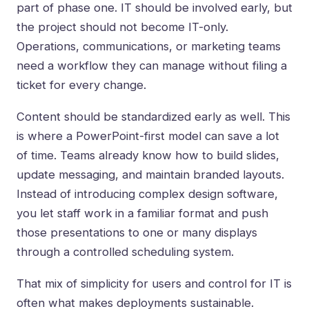
part of phase one. IT should be involved early, but
the project should not become IT-only.
Operations, communications, or marketing teams
need a workflow they can manage without filing a
ticket for every change.
Content should be standardized early as well. This
is where a PowerPoint-first model can save a lot
of time. Teams already know how to build slides,
update messaging, and maintain branded layouts.
Instead of introducing complex design software,
you let staff work in a familiar format and push
those presentations to one or many displays
through a controlled scheduling system.
That mix of simplicity for users and control for IT is
often what makes deployments sustainable.