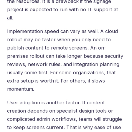
the resources. It is a drawback if the signage
project is expected to run with no IT support at
all.
Implementation speed can vary as well. A cloud
rollout may be faster when you only need to
publish content to remote screens. An on-
premises rollout can take longer because security
reviews, network rules, and integration planning
usually come first. For some organizations, that
extra setup is worth it. For others, it slows
momentum.
User adoption is another factor. If content
creation depends on specialist design tools or
complicated admin workflows, teams will struggle
to keep screens current. That is why ease of use