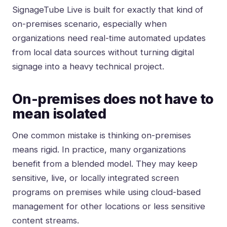
SignageTube Live is built for exactly that kind of
on-premises scenario, especially when
organizations need real-time automated updates
from local data sources without turning digital
signage into a heavy technical project.
On-premises does not have to
mean isolated
One common mistake is thinking on-premises
means rigid. In practice, many organizations
benefit from a blended model. They may keep
sensitive, live, or locally integrated screen
programs on premises while using cloud-based
management for other locations or less sensitive
content streams.