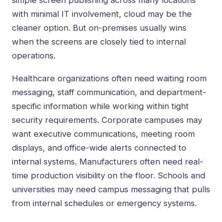
simple screen publishing across many locations
with minimal IT involvement, cloud may be the
cleaner option. But on-premises usually wins
when the screens are closely tied to internal
operations.
Healthcare organizations often need waiting room
messaging, staff communication, and department-
specific information while working within tight
security requirements. Corporate campuses may
want executive communications, meeting room
displays, and office-wide alerts connected to
internal systems. Manufacturers often need real-
time production visibility on the floor. Schools and
universities may need campus messaging that pulls
from internal schedules or emergency systems.