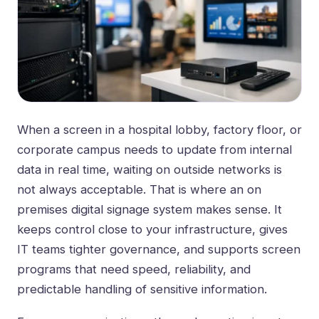
When a screen in a hospital lobby, factory floor, or
corporate campus needs to update from internal
data in real time, waiting on outside networks is
not always acceptable. That is where an on
premises digital signage system makes sense. It
keeps control close to your infrastructure, gives
IT teams tighter governance, and supports screen
programs that need speed, reliability, and
predictable handling of sensitive information.