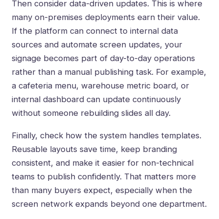
Then consider data-driven updates. This is where
many on-premises deployments earn their value.
If the platform can connect to internal data
sources and automate screen updates, your
signage becomes part of day-to-day operations
rather than a manual publishing task. For example,
a cafeteria menu, warehouse metric board, or
internal dashboard can update continuously
without someone rebuilding slides all day.
Finally, check how the system handles templates.
Reusable layouts save time, keep branding
consistent, and make it easier for non-technical
teams to publish confidently. That matters more
than many buyers expect, especially when the
screen network expands beyond one department.