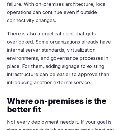
failure. With on-premises architecture, local
operations can continue even if outside
connectivity changes.
There is also a practical point that gets
overlooked. Some organizations already have
internal server standards, virtualization
environments, and governance processes in
place. For them, adding signage to existing
infrastructure can be easier to approve than
introducing another external service.
Where on-premises is the
better fit
Not every deployment needs it. If your goal is