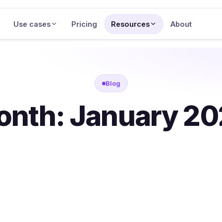
Use cases
Pricing
Resources
About
Blog
onth:
January 2