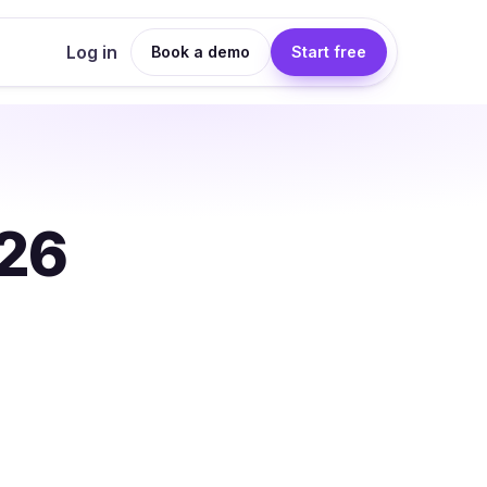
Log in
Book a demo
Start free
026