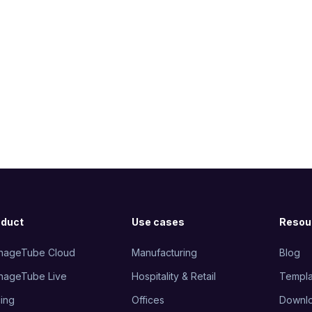
oduct
Use cases
Resou
nageTube Cloud
Manufacturing
Blog
nageTube Live
Hospitality & Retail
Templa
cing
Offices
Downl