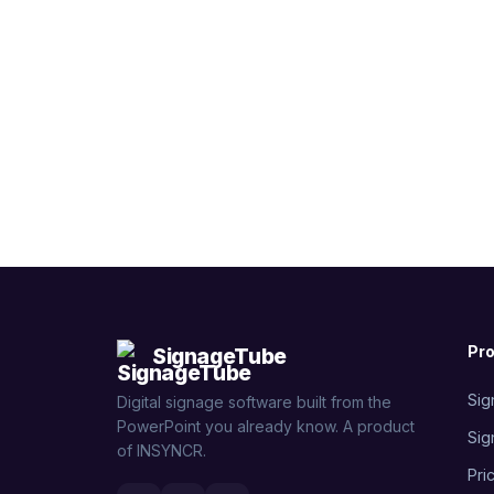
Pr
SignageTube
Sig
Digital signage software built from the
PowerPoint you already know. A product
Sig
of INSYNCR.
Pri