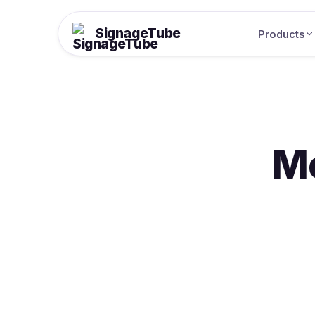
SignageTube
Products
M