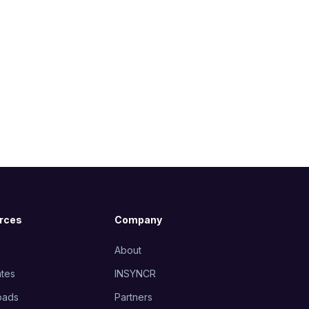
rces
Company
About
tes
INSYNCR
oads
Partners