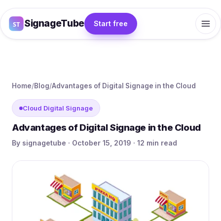
SignageTube
Start free
Home
/
Blog
/
Advantages of Digital Signage in the Cloud
Cloud Digital Signage
Advantages of Digital Signage in the Cloud
By signagetube · October 15, 2019 · 12 min read