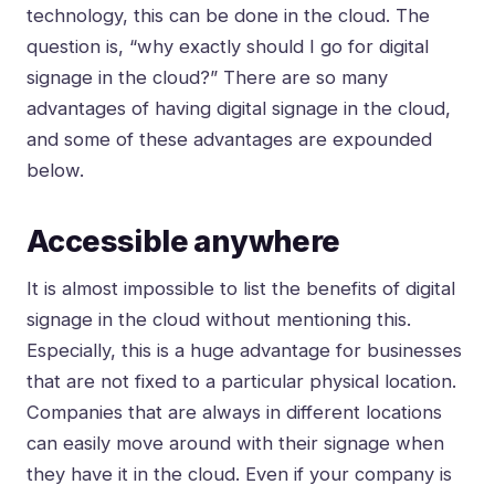
technology, this can be done in the cloud. The
question is, “why exactly should I go for digital
signage in the cloud?” There are so many
advantages of having digital signage in the cloud,
and some of these advantages are expounded
below.
Accessible anywhere
It is almost impossible to list the benefits of digital
signage in the cloud without mentioning this.
Especially, this is a huge advantage for businesses
that are not fixed to a particular physical location.
Companies that are always in different locations
can easily move around with their signage when
they have it in the cloud. Even if your company is