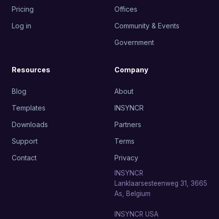
Pricing
Offices
Log in
Community & Events
Government
Resources
Company
Blog
About
Templates
INSYNCR
Downloads
Partners
Support
Terms
Contact
Privacy
INSYNCR
Lanklaarsesteenweg 31, 3665
As, Belgium
INSYNCR USA