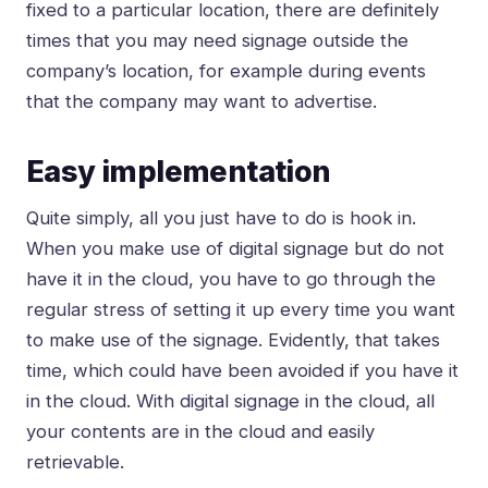
fixed to a particular location, there are definitely
times that you may need signage outside the
company’s location, for example during events
that the company may want to advertise.
Easy implementation
Quite simply, all you just have to do is hook in.
When you make use of digital signage but do not
have it in the cloud, you have to go through the
regular stress of setting it up every time you want
to make use of the signage. Evidently, that takes
time, which could have been avoided if you have it
in the cloud. With digital signage in the cloud, all
your contents are in the cloud and easily
retrievable.