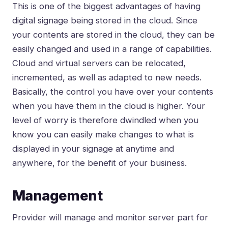
This is one of the biggest advantages of having
digital signage being stored in the cloud. Since
your contents are stored in the cloud, they can be
easily changed and used in a range of capabilities.
Cloud and virtual servers can be relocated,
incremented, as well as adapted to new needs.
Basically, the control you have over your contents
when you have them in the cloud is higher. Your
level of worry is therefore dwindled when you
know you can easily make changes to what is
displayed in your signage at anytime and
anywhere, for the benefit of your business.
Management
Provider will manage and monitor server part for