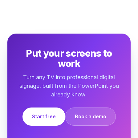
Put your screens to
work
Turn any TV into professional digital
signage, built from the PowerPoint you
already know.
Start free
Book a demo