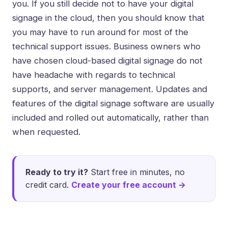
you. If you still decide not to have your digital
signage in the cloud, then you should know that
you may have to run around for most of the
technical support issues. Business owners who
have chosen cloud-based digital signage do not
have headache with regards to technical
supports, and server management. Updates and
features of the digital signage software are usually
included and rolled out automatically, rather than
when requested.
Ready to try it?
Start free in minutes, no
credit card.
Create your free account →