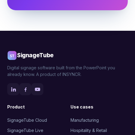
SignageTube
Digital signage software built from the PowerPoint you
already know. A product of INSYNCR.
Product
Use cases
SignageTube Cloud
Manufacturing
SignageTube Live
Hospitality & Retail