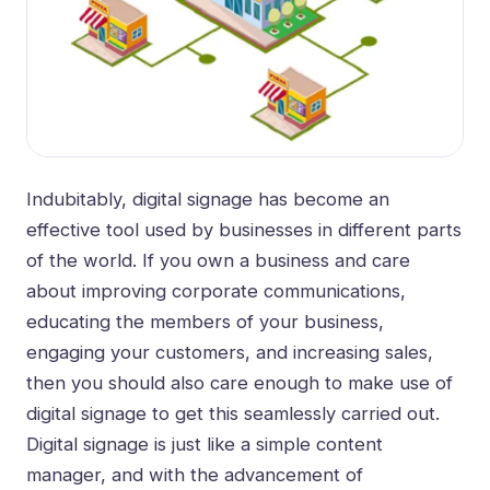
Indubitably,
digital signage
has become an
effective tool used by businesses in different parts
of the world. If you own a business and care
about improving corporate communications,
educating the members of your business,
engaging your customers, and increasing sales,
then you should also care enough to make use of
digital signage to get this seamlessly carried out.
Digital signage is just like a simple content
manager, and with the advancement of