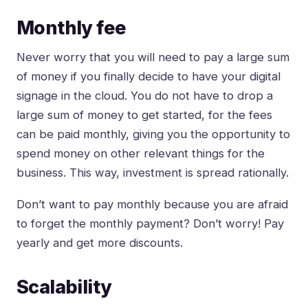
Monthly fee
Never worry that you will need to pay a large sum
of money if you finally decide to have your digital
signage in the cloud. You do not have to drop a
large sum of money to get started, for the fees
can be paid monthly, giving you the opportunity to
spend money on other relevant things for the
business. This way, investment is spread rationally.
Don’t want to pay monthly because you are afraid
to forget the monthly payment? Don’t worry! Pay
yearly and get more discounts.
Scalability