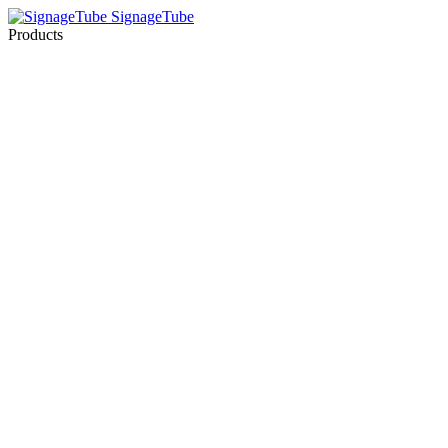
SignageTube
Products