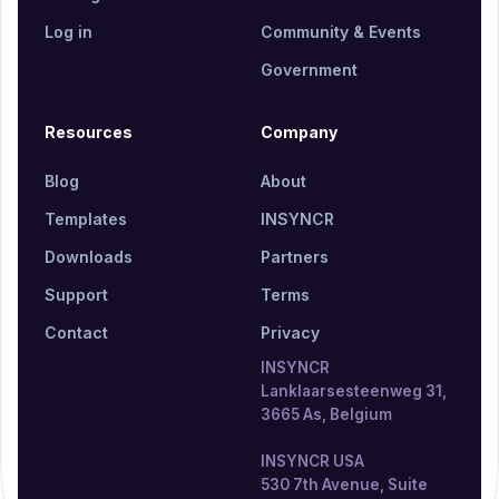
Log in
Community & Events
Government
Resources
Company
Blog
About
Templates
INSYNCR
Downloads
Partners
Support
Terms
Contact
Privacy
INSYNCR
Lanklaarsesteenweg 31,
3665 As, Belgium
INSYNCR USA
530 7th Avenue, Suite