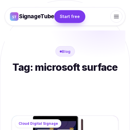
SignageTube
Start free
Blog
Tag:
microsoft surface
Cloud Digital Signage