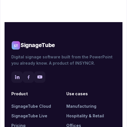
SignageTube
Digital signage software built from the PowerPoint
you already know. A product of INSYNCR.
Product
Use cases
SignageTube Cloud
Manufacturing
SignageTube Live
Hospitality & Retail
Pricing
Offices