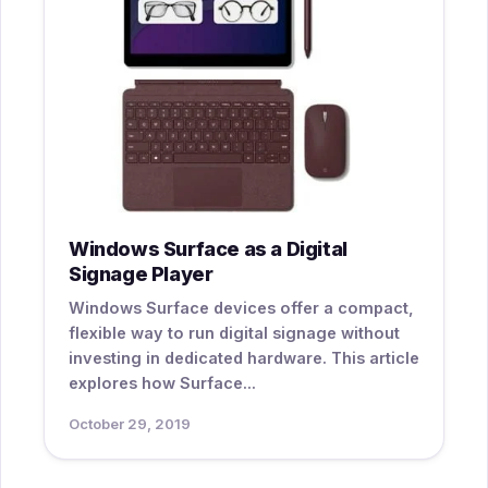
Windows Surface as a Digital
Signage Player
Windows Surface devices offer a compact,
flexible way to run digital signage without
investing in dedicated hardware. This article
explores how Surface...
October 29, 2019