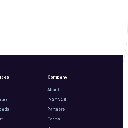
rces
Company
About
ates
INSYNCR
oads
Partners
rt
Terms