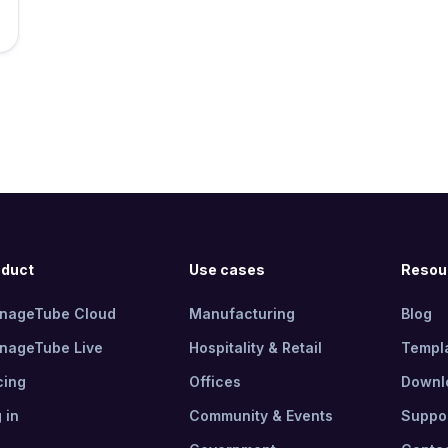
oduct
Use cases
Resou
gnageTube Cloud
Manufacturing
Blog
gnageTube Live
Hospitality & Retail
Templ
cing
Offices
Downl
 in
Community & Events
Suppo