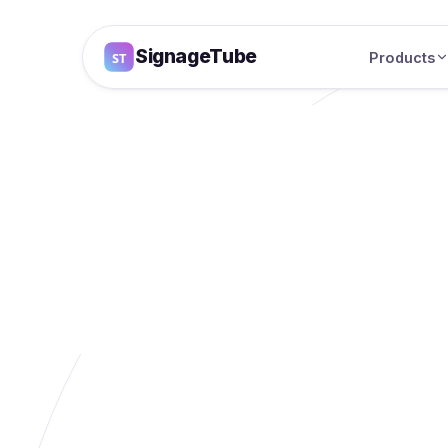
SignageTube
Products