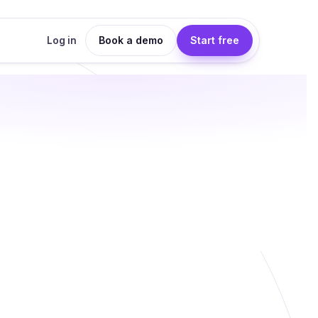
Book a demo
Start free
Log in