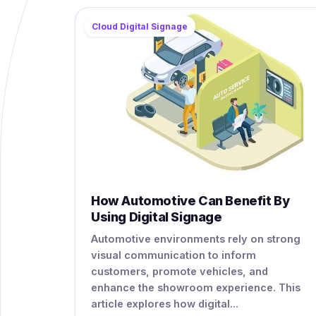
Cloud Digital Signage
How Automotive Can Benefit By
Using Digital Signage
Automotive environments rely on strong
visual communication to inform
customers, promote vehicles, and
enhance the showroom experience. This
article explores how digital...