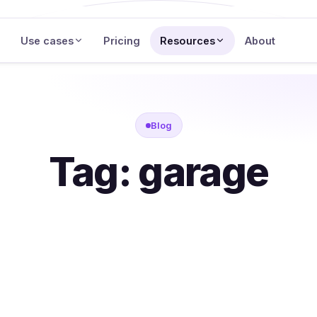
Use cases
Pricing
Resources
About
Blog
Tag:
garage