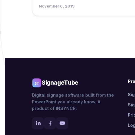
November 6, 2019
Pr
SignageTube
Si
Digital signage software built from the
PowerPoint you already know. A
Si
product of INSYNCR.
Pri
Log