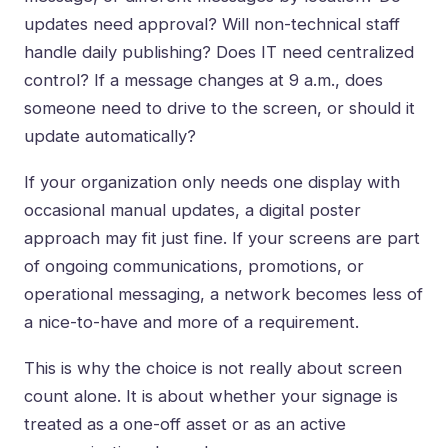
updates need approval? Will non-technical staff
handle daily publishing? Does IT need centralized
control? If a message changes at 9 a.m., does
someone need to drive to the screen, or should it
update automatically?
If your organization only needs one display with
occasional manual updates, a digital poster
approach may fit just fine. If your screens are part
of ongoing communications, promotions, or
operational messaging, a network becomes less of
a nice-to-have and more of a requirement.
This is why the choice is not really about screen
count alone. It is about whether your signage is
treated as a one-off asset or as an active