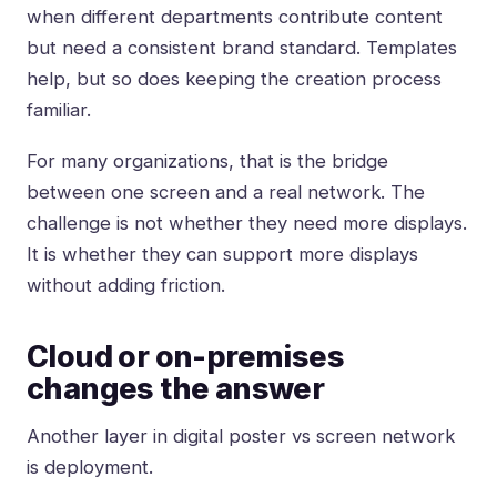
when different departments contribute content
but need a consistent brand standard. Templates
help, but so does keeping the creation process
familiar.
For many organizations, that is the bridge
between one screen and a real network. The
challenge is not whether they need more displays.
It is whether they can support more displays
without adding friction.
Cloud or on-premises
changes the answer
Another layer in digital poster vs screen network
is deployment.