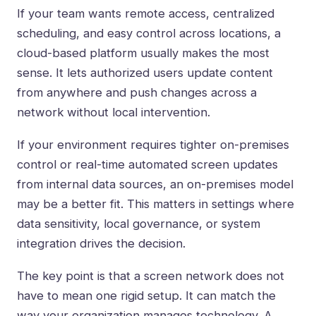
If your team wants remote access, centralized
scheduling, and easy control across locations, a
cloud-based platform
usually makes the most
sense. It lets authorized users update content
from anywhere and push changes across a
network without local intervention.
If your environment requires tighter on-premises
control or real-time automated screen updates
from internal data sources, an on-premises model
may be a better fit. This matters in settings where
data sensitivity, local governance, or system
integration drives the decision.
The key point is that a screen network does not
have to mean one rigid setup. It can match the
way your organization manages technology. A