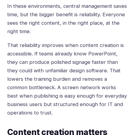
In these environments, central management saves
time, but the bigger benefit is reliability. Everyone
sees the right content, in the right place, at the
right time.
That reliability improves when content creation is
accessible. If teams already know PowerPoint,
they can produce polished signage faster than
they could with unfamiliar design software. That
lowers the training burden and removes a
common bottleneck. A screen network works
best when publishing is easy enough for everyday
business users but structured enough for IT and
operations to trust.
Content creation matters