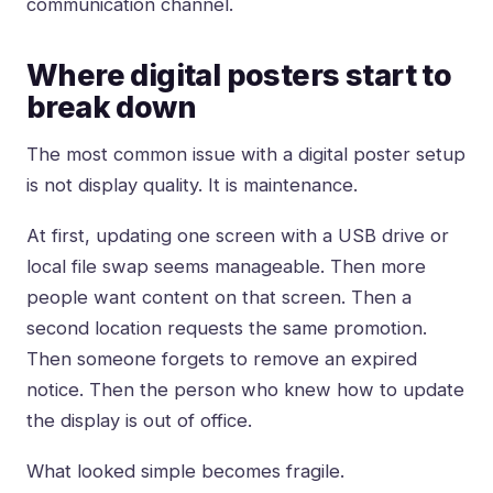
communication channel.
Where digital posters start to
break down
The most common issue with a digital poster setup
is not display quality. It is maintenance.
At first, updating one screen with a USB drive or
local file swap seems manageable. Then more
people want content on that screen. Then a
second location requests the same promotion.
Then someone forgets to remove an expired
notice. Then the person who knew how to update
the display is out of office.
What looked simple becomes fragile.