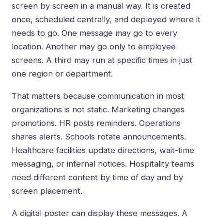
screen by screen in a manual way. It is created
once, scheduled centrally, and deployed where it
needs to go. One message may go to every
location. Another may go only to employee
screens. A third may run at specific times in just
one region or department.
That matters because communication in most
organizations is not static. Marketing changes
promotions. HR posts reminders. Operations
shares alerts. Schools rotate announcements.
Healthcare facilities update directions, wait-time
messaging, or internal notices. Hospitality teams
need different content by time of day and by
screen placement.
A digital poster can display these messages. A