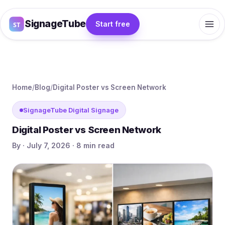
SignageTube
Start free
Home
/
Blog
/
Digital Poster vs Screen Network
SignageTube Digital Signage
Digital Poster vs Screen Network
By · July 7, 2026 · 8 min read