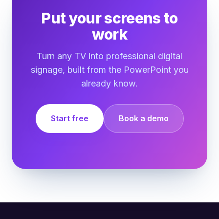
Put your screens to
work
Turn any TV into professional digital
signage, built from the PowerPoint you
already know.
Start free
Book a demo