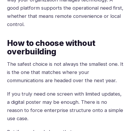
good platform supports the operational need first,
whether that means remote convenience or local
control.
How to choose without
overbuilding
The safest choice is not always the smallest one. It
is the one that matches where your
communications are headed over the next year.
If you truly need one screen with limited updates,
a digital poster may be enough. There is no
reason to force enterprise structure onto a simple
use case.