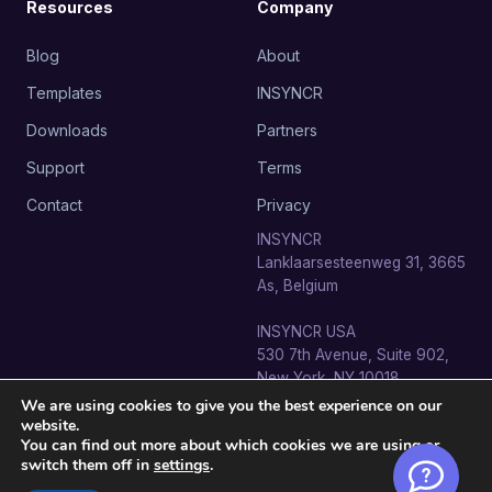
Resources
Company
Blog
About
Templates
INSYNCR
Downloads
Partners
Support
Terms
Contact
Privacy
INSYNCR
Lanklaarsesteenweg 31, 3665
As, Belgium
INSYNCR USA
530 7th Avenue, Suite 902,
New York, NY 10018
We are using cookies to give you the best experience on our
website.
You can find out more about which cookies we are using or
switch them off in
settings
.
© 2026 SignageTube · INSYNCR BV. All rights reserved.