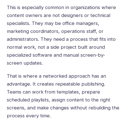
This is especially common in organizations where
content owners are not designers or technical
specialists. They may be office managers,
marketing coordinators, operations staff, or
administrators. They need a process that fits into
normal work, not a side project built around
specialized software and manual screen-by-
screen updates.
That is where a networked approach has an
advantage. It creates repeatable publishing.
Teams can work from templates, prepare
scheduled playlists,
assign content to the right
screens
, and make changes without rebuilding the
process every time.