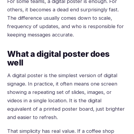
For some teams, a digital poster is enough. For
others, it becomes a dead end surprisingly fast.
The difference usually comes down to scale,
frequency of updates, and who is responsible for
keeping messages accurate.
What a digital poster does
well
A digital poster is the simplest version of digital
signage. In practice, it often means one screen
showing a repeating set of slides, images, or
videos in a single location. It is the digital
equivalent of a printed poster board, just brighter
and easier to refresh.
That simplicity has real value. If a coffee shop