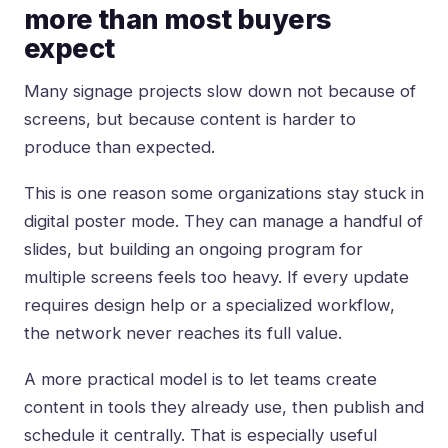
more than most buyers
expect
Many signage projects slow down not because of
screens, but because content is harder to
produce than expected.
This is one reason some organizations stay stuck in
digital poster mode. They can manage a handful of
slides, but building an ongoing program for
multiple screens feels too heavy. If every update
requires design help or a specialized workflow,
the network never reaches its full value.
A more practical model is to let teams create
content in tools they already use, then publish and
schedule it centrally. That is especially useful