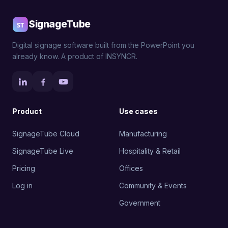
SignageTube
Digital signage software built from the PowerPoint you
already know. A product of INSYNCR.
Product
Use cases
SignageTube Cloud
Manufacturing
SignageTube Live
Hospitality & Retail
Pricing
Offices
Log in
Community & Events
Government