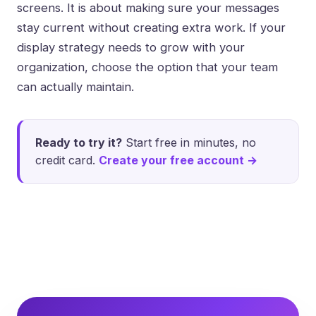
screens. It is about making sure your messages
stay current without creating extra work. If your
display strategy needs to grow with your
organization, choose the option that your team
can actually maintain.
Ready to try it?
Start free in minutes, no
credit card.
Create your free account →