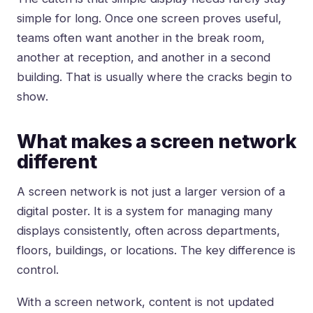
simple for long. Once one screen proves useful,
teams often want another in the break room,
another at reception, and another in a second
building. That is usually where the cracks begin to
show.
What makes a screen network
different
A screen network is not just a larger version of a
digital poster. It is a system for managing many
displays consistently, often across departments,
floors, buildings, or locations. The key difference is
control.
With a screen network, content is not updated