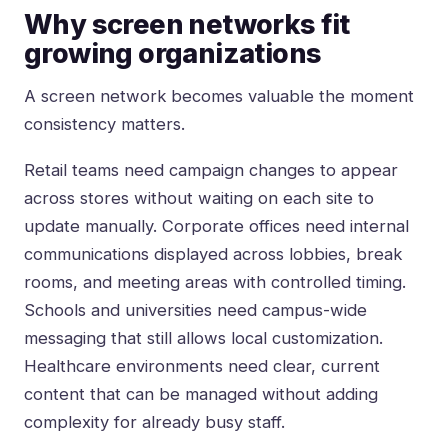
Why screen networks fit
growing organizations
A screen network becomes valuable the moment
consistency matters.
Retail teams
need campaign changes to appear
across stores without waiting on each site to
update manually. Corporate offices need internal
communications displayed across lobbies, break
rooms, and meeting areas with controlled timing.
Schools and universities need campus-wide
messaging that still allows local customization.
Healthcare environments need clear, current
content that can be managed without adding
complexity for already busy staff.