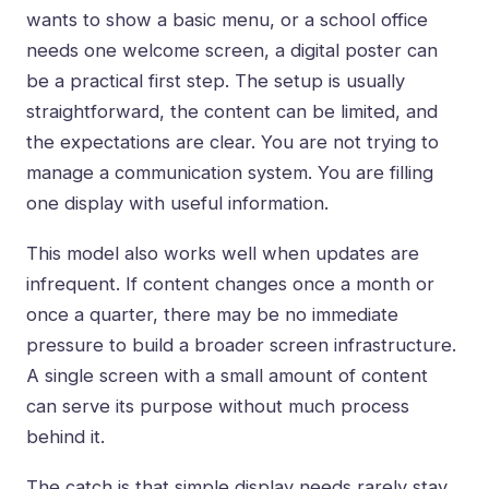
wants to show a basic menu, or a school office
needs one welcome screen, a digital poster can
be a practical first step. The setup is usually
straightforward, the content can be limited, and
the expectations are clear. You are not trying to
manage a communication system. You are filling
one display with useful information.
This model also works well when updates are
infrequent. If content changes once a month or
once a quarter, there may be no immediate
pressure to build a broader screen infrastructure.
A single screen with a small amount of content
can serve its purpose without much process
behind it.
The catch is that simple display needs rarely stay