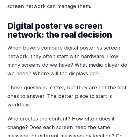
screen network can manage them.
Digital poster vs screen
network: the real decision
When buyers compare digital poster vs screen
network, they often start with hardware. How
many screens do we have? What media player do
we need? Where will the displays go?
Those questions matter, but they are not the first
ones to answer. The better place to start is
workflow.
Who creates the content? How often does it
change? Does each screen need the same
message, or different messages by location? Do