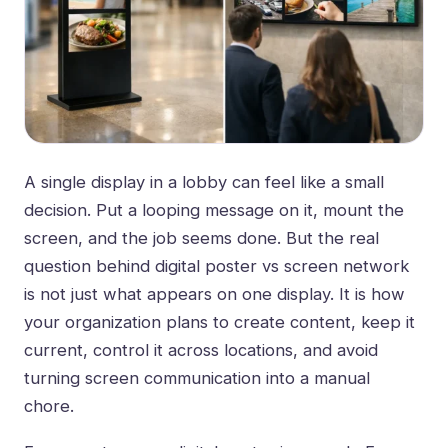
A single display in a lobby can feel like a small
decision. Put a looping message on it, mount the
screen, and the job seems done. But the real
question behind digital poster vs screen network
is not just what appears on one display. It is how
your organization plans to create content, keep it
current, control it across locations, and avoid
turning screen communication into a manual
chore.