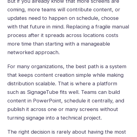
But if you already know that more screens are
coming, more teams will contribute content, or
updates need to happen on schedule, choose
with that future in mind. Replacing a fragile manual
process after it spreads across locations costs
more time than starting with a manageable
networked approach.
For many organizations, the best path is a system
that keeps content creation simple while making
distribution scalable. That is where a platform
such as SignageTube fits well. Teams can build
content in PowerPoint, schedule it centrally, and
publish it across one or many screens without
turning signage into a technical project.
The right decision is rarely about having the most