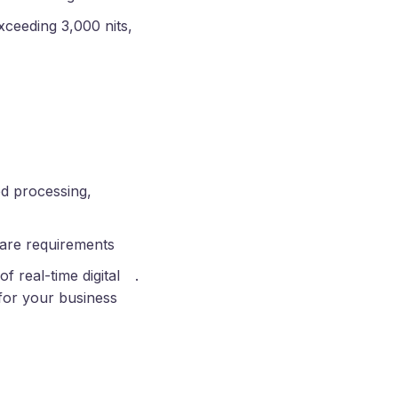
xceeding 3,000 nits,
d processing,
ware requirements
of real-time digital
.
for your business