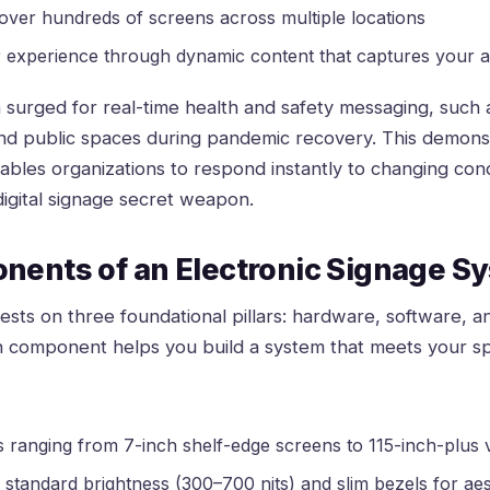
 over hundreds of screens across multiple locations
experience through dynamic content that captures your au
 surged for real-time health and safety messaging, such
and public spaces during pandemic recovery. This demonst
bles organizations to respond instantly to changing cond
 digital signage secret weapon
.
nents of an Electronic Signage S
sts on three foundational pillars: hardware, software, a
 component helps you build a system that meets your sp
ranging from 7-inch shelf-edge screens to 115-inch-plus vi
 standard brightness (300–700 nits) and slim bezels for aes