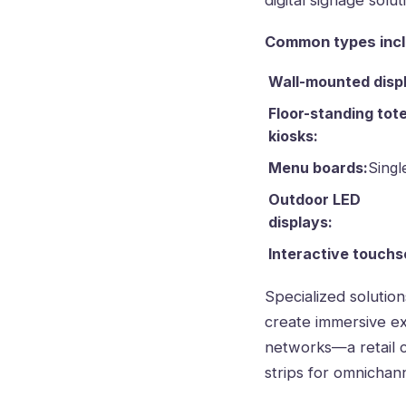
digital signage sol
Common types incl
Wall-mounted disp
Floor-standing tot
kiosks:
Menu boards:
Singl
Outdoor LED
displays:
Interactive touchs
Specialized solution
create immersive ex
networks—a retail 
strips for omnichan