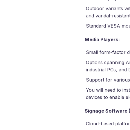
Outdoor variants wi
and vandal-resistan
Standard VESA moun
Media Players:
Small form-factor 
Options spanning A
industrial PCs, and
Support for various
You will need to ins
devices to enable el
Signage Software 
Cloud-based platfo