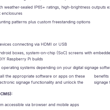
th weather-sealed IP65+ ratings, high-brightness outputs e
t enclosures
ting patterns plus custom freestanding options
devices connecting via HDMI or USB
ndroid boxes, system-on-chip (SoC) screens with embedde
 DIY Raspberry Pi builds
 operating systems depending on your digital signage soft
tall the appropriate software or apps on these
benefits 
ectronic signage functionality and unlock the
signage 
(CMS):
rm accessible via browser and mobile apps