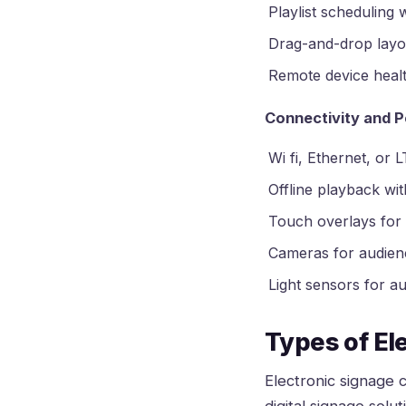
Playlist scheduling w
Drag-and-drop layout
Remote device healt
Connectivity and P
Wi fi, Ethernet, or 
Offline playback wi
Touch overlays for 
Cameras for audienc
Light sensors for a
Types of El
Electronic signage c