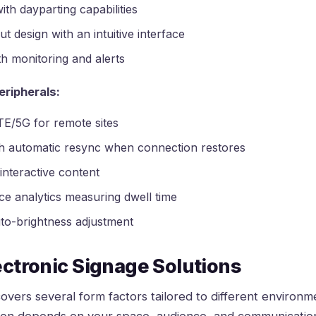
ith dayparting capabilities
 design with an intuitive interface
h monitoring and alerts
eripherals:
LTE/5G for remote sites
th automatic resync when connection restores
interactive content
e analytics measuring dwell time
uto-brightness adjustment
ectronic Signage Solutions
overs several form factors tailored to different environm