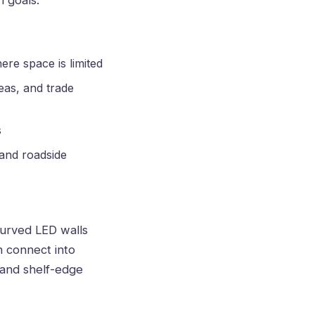
 goals.
ere space is limited
eas, and trade
s
 and roadside
 curved LED walls
n connect into
 and shelf-edge