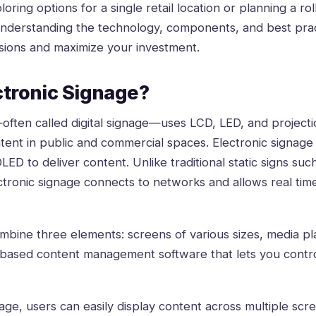
ring options for a single retail location or planning a rol
understanding the technology, components, and best prac
sions and maximize your investment.
ctronic Signage?
—often called
digital signage
—uses LCD, LED, and projecti
tent in public and commercial spaces. Electronic signage
LED to deliver content. Unlike traditional static signs suc
ectronic signage connects to networks and allows real ti
ine three elements: screens of various sizes, media pl
-based content management software that lets you contro
age, users can easily display content across multiple scr