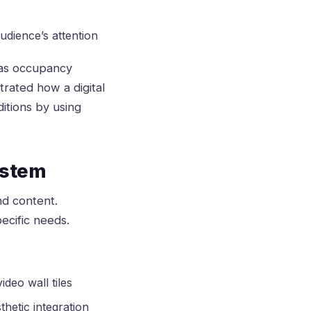
dience’s attention
 as occupancy
rated how a digital
itions by using
ystem
nd content.
ecific needs.
deo wall tiles
thetic integration