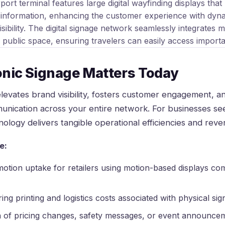
onic Signage Matters Today
elevates brand visibility, fosters customer engagement, a
unication across your entire network. For businesses s
ology delivers tangible operational efficiencies and rev
e:
tion uptake for retailers using motion-based displays com
ring printing and logistics costs associated with physical si
n of pricing changes, safety messages, or event announce