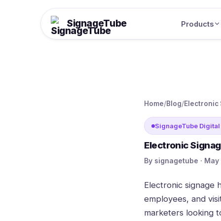
SignageTube
Products
Home
/
Blog
/
Electronic
SignageTube Digital
Electronic Signa
By signagetube · May 
Electronic signage
employees, and visi
marketers looking 