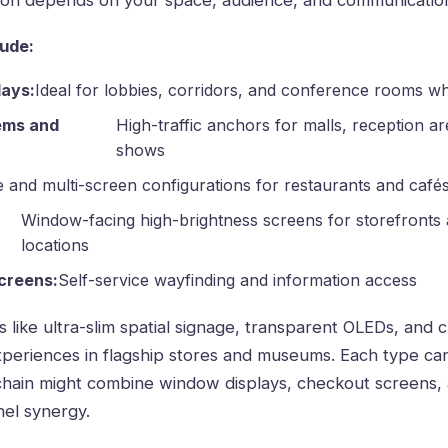
ution depends on your space, audience, and communication
ude:
lays:
Ideal for lobbies, corridors, and conference rooms wh
ems and
High-traffic anchors for malls, reception ar
shows
e and multi-screen configurations for restaurants and café
Window-facing high-brightness screens for storefronts
locations
creens:
Self-service wayfinding and information access
s like ultra-slim spatial signage, transparent OLEDs, and
periences in flagship stores and museums. Each type ca
chain might combine window displays, checkout screens,
nel synergy.