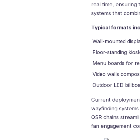
real time, ensuring
systems that combi
Typical formats inc
Wall-mounted displa
Floor-standing kios
Menu boards for re
Video walls compose
Outdoor LED billboar
Current deployment
wayfinding systems 
QSR chains streamli
fan engagement con