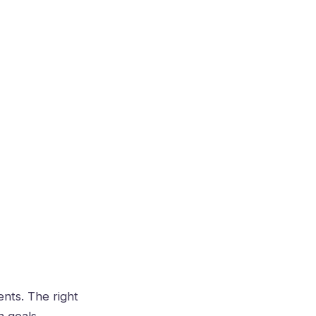
ents. The right