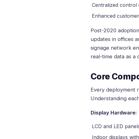
Centralized control
Enhanced customer 
Post-2020 adoption
updates in offices 
signage network ena
real-time data as a
Core Compo
Every deployment re
Understanding each
Display Hardware:
LCD and LED panels 
Indoor displays with