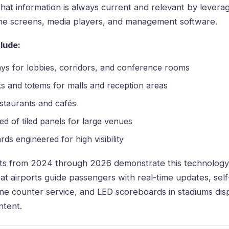
 that information is always current and relevant by levera
ne screens, media players, and management software
.
lude:
ys for lobbies, corridors, and conference rooms
ks and totems for malls and reception areas
staurants and cafés
d of tiled panels for large venues
ds engineered for high visibility
s from 2024 through 2026 demonstrate this technology’s 
at airports guide passengers with real-time updates, self
ne counter service, and LED scoreboards in stadiums disp
tent.