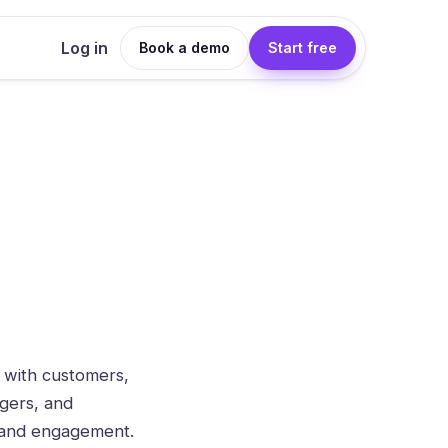
Log in
Book a demo
Start free
 with customers,
agers, and
n and engagement.