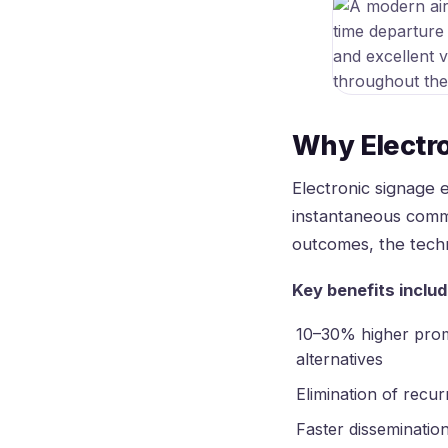
Why Electr
Electronic signage 
instantaneous comm
outcomes, the techn
Key benefits includ
10–30% higher promo
alternatives
Elimination of recur
Faster disseminatio