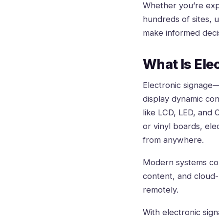
Whether you’re explo
hundreds of sites, 
make informed deci
What Is Ele
Electronic signage
display dynamic con
like LCD, LED, and O
or vinyl boards, el
from anywhere.
Modern systems comb
content, and cloud
remotely.
With electronic sign