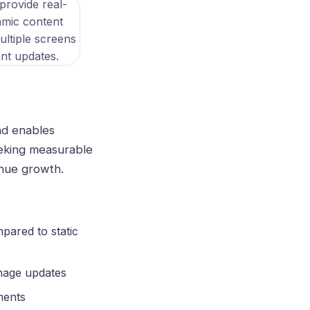
nd enables
eeking measurable
enue growth.
pared to static
gnage updates
ments