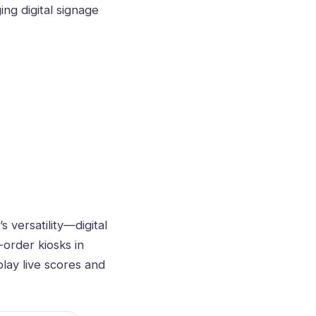
ging
digital signage
versatility—digital
-order kiosks in
lay live scores and