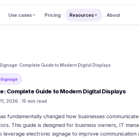
Use cases
Pricing
Resources
About
 Signage: Complete Guide to Modern Digital Displays
 Signage
ge: Complete Guide to Modern Digital Displays
11, 2026 · 15 min read
 has fundamentally changed how businesses communicate
tors. This guide is designed for business owners, IT man
to leverage electronic signage to improve communicatio