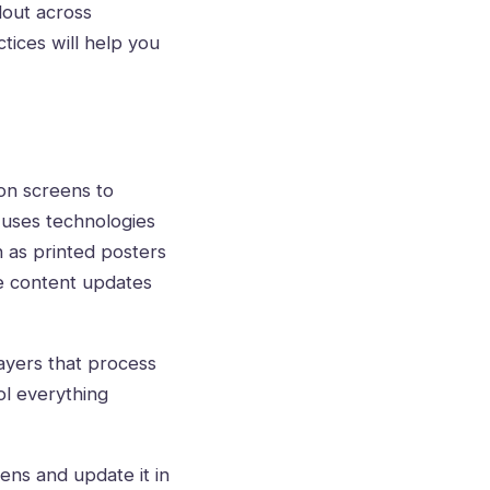
lout across
tices will help you
on screens to
 uses technologies
h as printed posters
me content updates
ayers that process
l everything
eens and update it in